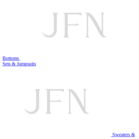
Bottoms
Sets & Jumpsuits
Sweaters &