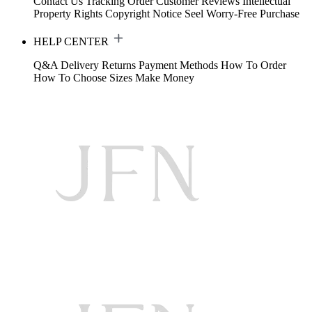
Contact Us
Tracking Order
Customer Reviews
Intellectual
Property Rights
Copyright Notice
Seel Worry-Free Purchase
HELP CENTER
Q&A
Delivery
Returns
Payment Methods
How To Order
How To Choose Sizes
Make Money