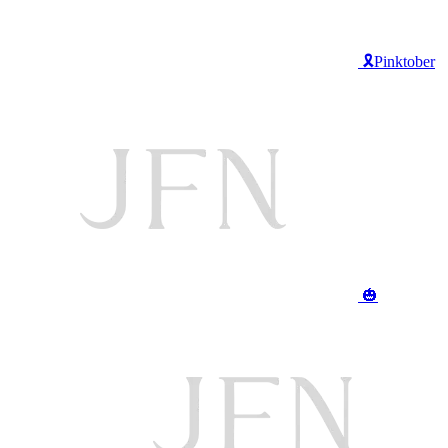
🎗️Pinktober
🎃