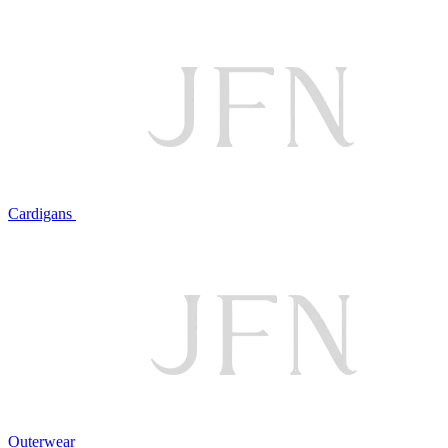
Cardigans
Outerwear