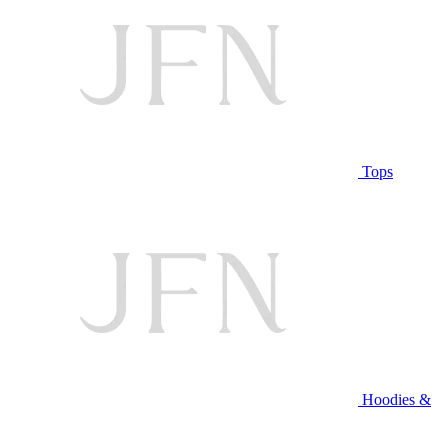
Tops
Hoodies &