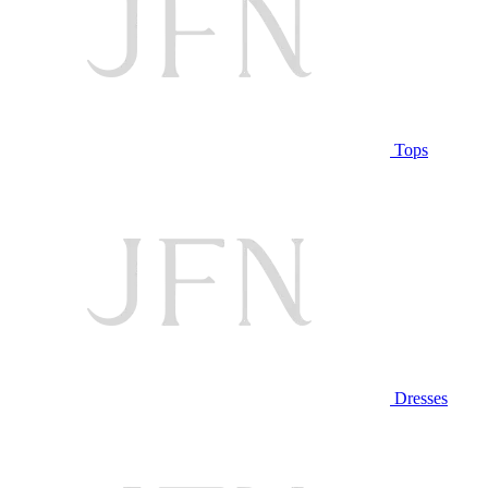
Tops
Dresses