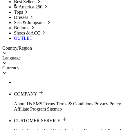
Best Sellers
🗽America 250
Tops
Dresses
Sets & Jumpsuits
Bottoms
Shoes & ACC
OUTLET
Country/Region
Language
Currency
COMPANY
About Us
SMS Terms
Terms & Conditions
Privacy Policy
Affiliate Program
Sitemap
CUSTOMER SERVICE