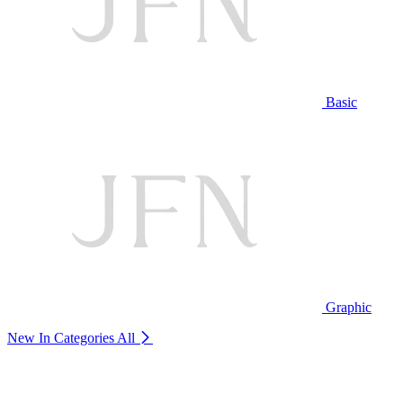
Basic
Graphic
New In Categories
All