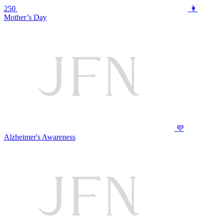
250
👩
Mother’s Day
💜
Alzheimer's Awareness