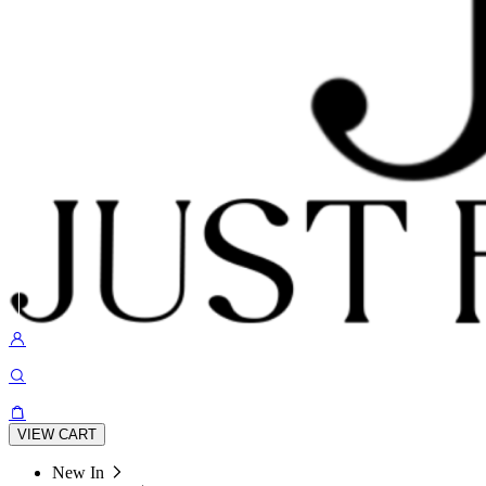
VIEW CART
New In