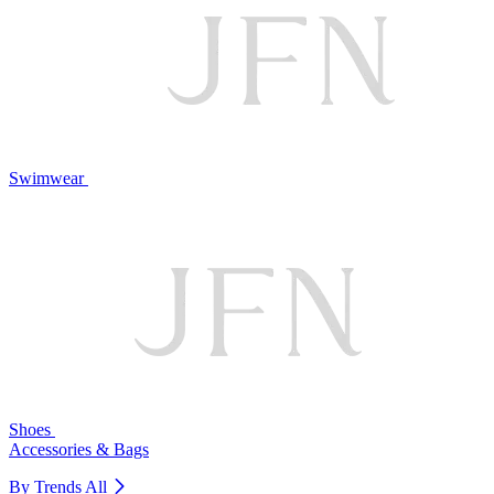
Swimwear
Shoes
Accessories & Bags
By Trends
All