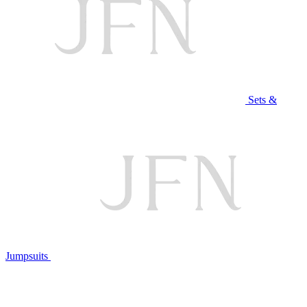
Sets &
Jumpsuits