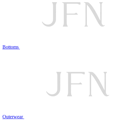
Bottoms
Outerwear