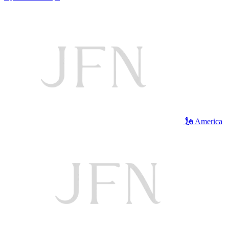
🗽 America