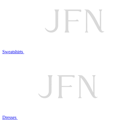
Sweatshirts
Dresses