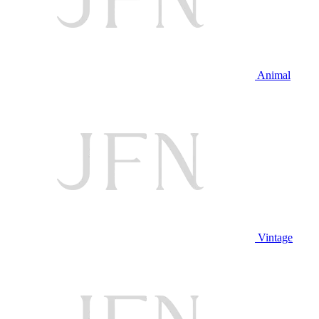
Animal
Vintage