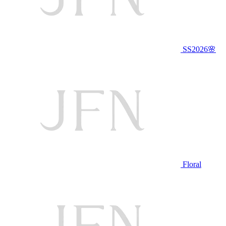
SS2026🌸
Floral