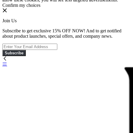
Confirm my choices
Join Us
Subscribe to get exclusive 15% OFF NOW! And to get notified
about product launches, special offers, and company news.
Subscribe