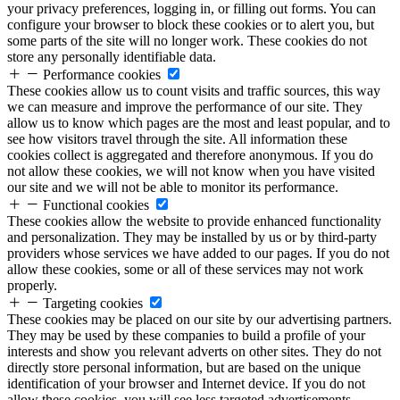
your privacy preferences, logging in, or filling out forms. You can
configure your browser to block these cookies or to alert you, but
some parts of the site will no longer work. These cookies do not
store any personally identifiable data.
Performance cookies
These cookies allow us to count visits and traffic sources, this way
we can measure and improve the performance of our site. They
allow us to know which pages are the most and least popular, and to
see how visitors travel through the site. All information these
cookies collect is aggregated and therefore anonymous. If you do
not allow these cookies, we will not know when you have visited
our site and we will not be able to monitor its performance.
Functional cookies
These cookies allow the website to provide enhanced functionality
and personalization. They may be installed by us or by third-party
providers whose services we have added to our pages. If you do not
allow these cookies, some or all of these services may not work
properly.
Targeting cookies
These cookies may be placed on our site by our advertising partners.
They may be used by these companies to build a profile of your
interests and show you relevant adverts on other sites. They do not
directly store personal information, but are based on the unique
identification of your browser and Internet device. If you do not
allow these cookies, you will see less targeted advertisements.