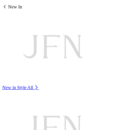
New In
New in Style
All