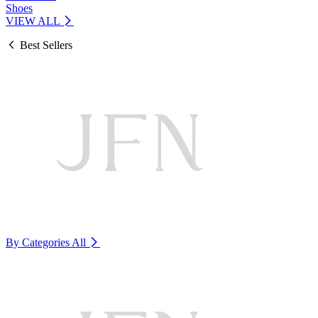
Shoes
VIEW ALL
Best Sellers
By Categories
All