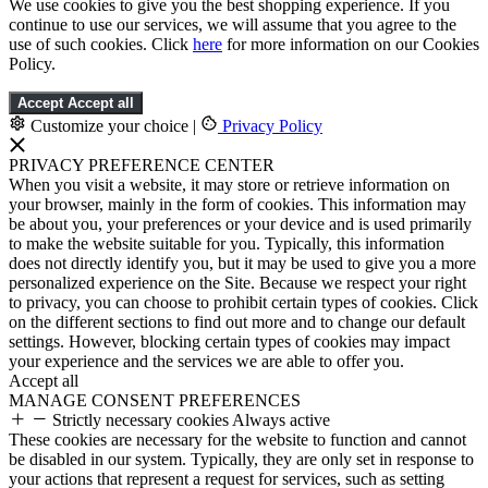
We use cookies to give you the best shopping experience. If you
continue to use our services, we will assume that you agree to the
use of such cookies. Click
here
for more information on our Cookies
Policy.
Accept
Accept all
Customize your choice
|
Privacy Policy
PRIVACY PREFERENCE CENTER
When you visit a website, it may store or retrieve information on
your browser, mainly in the form of cookies. This information may
be about you, your preferences or your device and is used primarily
to make the website suitable for you. Typically, this information
does not directly identify you, but it may be used to give you a more
personalized experience on the Site. Because we respect your right
to privacy, you can choose to prohibit certain types of cookies. Click
on the different sections to find out more and to change our default
settings. However, blocking certain types of cookies may impact
your experience and the services we are able to offer you.
Accept all
MANAGE CONSENT PREFERENCES
Strictly necessary cookies
Always active
These cookies are necessary for the website to function and cannot
be disabled in our system. Typically, they are only set in response to
your actions that represent a request for services, such as setting