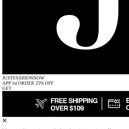
JUSTFASHIONNOW
APP 1st ORDER 25% OFF
GET