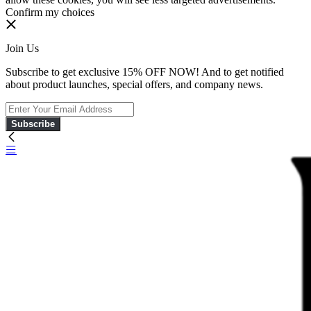
Confirm my choices
Join Us
Subscribe to get exclusive 15% OFF NOW! And to get notified
about product launches, special offers, and company news.
Subscribe