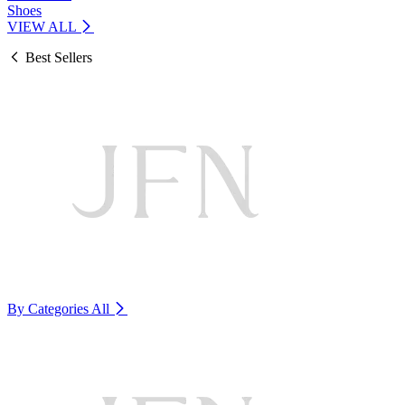
Shoes
VIEW ALL
Best Sellers
By Categories
All