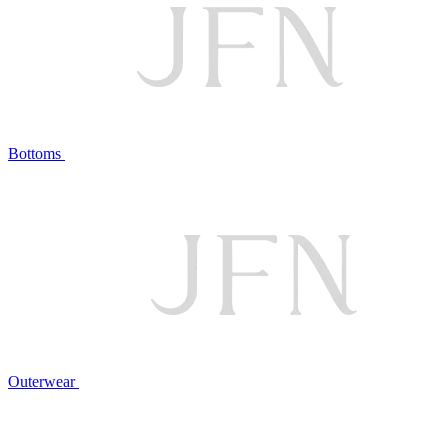
Bottoms
Outerwear