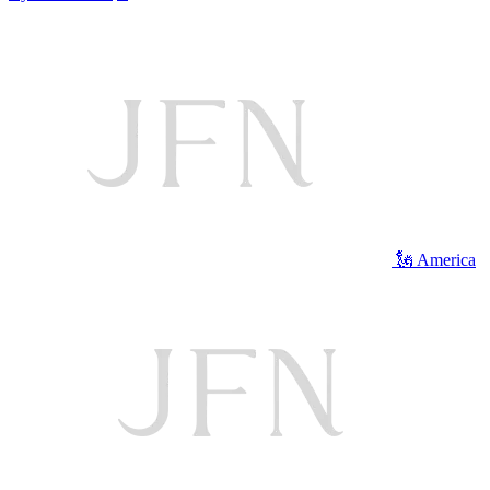
🗽 America