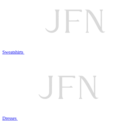
Sweatshirts
Dresses