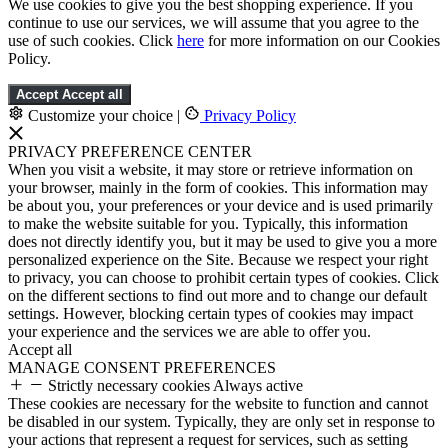
We use cookies to give you the best shopping experience. If you
continue to use our services, we will assume that you agree to the
use of such cookies. Click
here
for more information on our Cookies
Policy.
Accept
Accept all
Customize your choice
|
Privacy Policy
PRIVACY PREFERENCE CENTER
When you visit a website, it may store or retrieve information on
your browser, mainly in the form of cookies. This information may
be about you, your preferences or your device and is used primarily
to make the website suitable for you. Typically, this information
does not directly identify you, but it may be used to give you a more
personalized experience on the Site. Because we respect your right
to privacy, you can choose to prohibit certain types of cookies. Click
on the different sections to find out more and to change our default
settings. However, blocking certain types of cookies may impact
your experience and the services we are able to offer you.
Accept all
MANAGE CONSENT PREFERENCES
Strictly necessary cookies
Always active
These cookies are necessary for the website to function and cannot
be disabled in our system. Typically, they are only set in response to
your actions that represent a request for services, such as setting