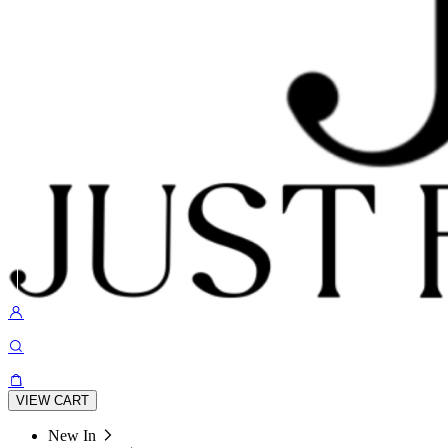
VIEW CART
New In