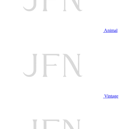
Animal
Vintage