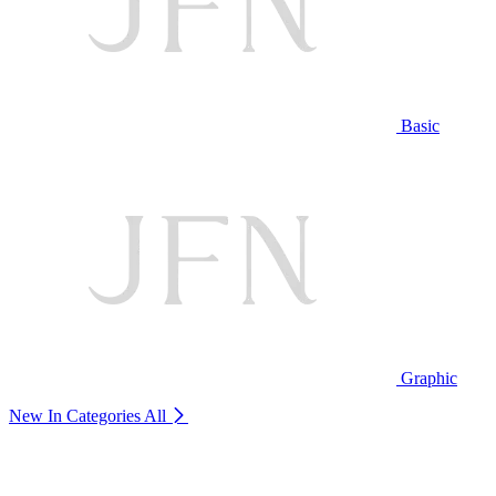
Basic
Graphic
New In Categories
All