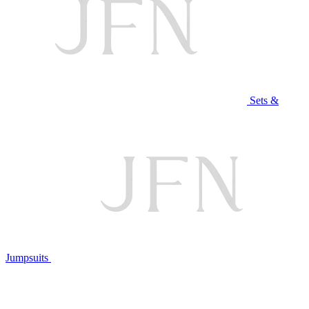
Sets &
Jumpsuits