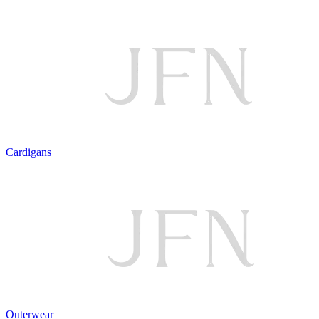
Cardigans
Outerwear