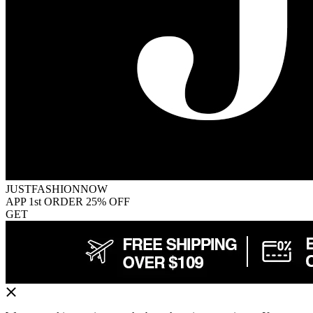
JUSTFASHIONNOW
APP 1st ORDER 25% OFF
GET