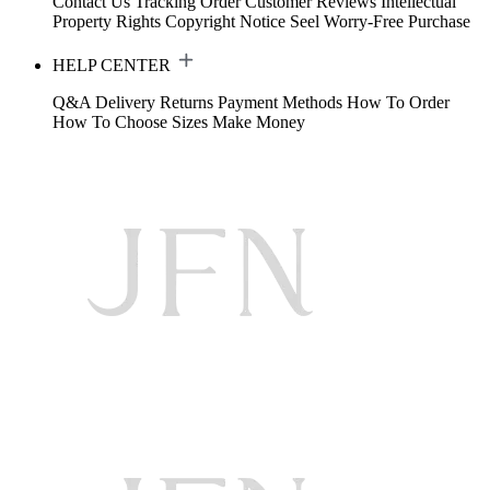
Contact Us
Tracking Order
Customer Reviews
Intellectual
Property Rights
Copyright Notice
Seel Worry-Free Purchase
HELP CENTER
Q&A
Delivery
Returns
Payment Methods
How To Order
How To Choose Sizes
Make Money