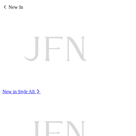
New In
New in Style
All