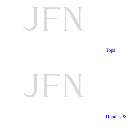
Tops
Hoodies &