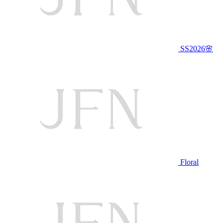
SS2026🌸
Floral