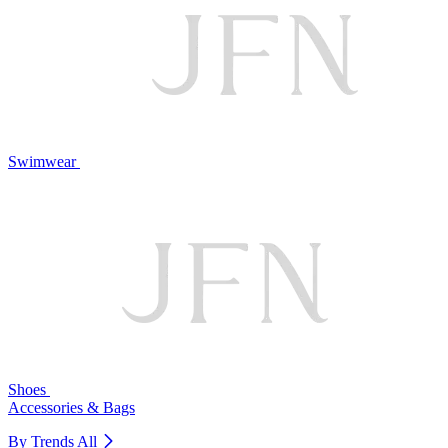
Swimwear
Shoes
Accessories & Bags
By Trends
All