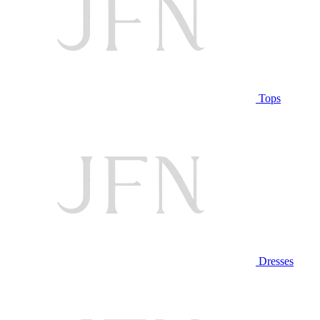
Tops
Dresses