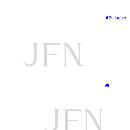
🎗️Pinktober
🎃