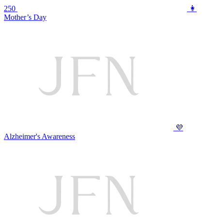
250
👩
Mother’s Day
💜
Alzheimer's Awareness