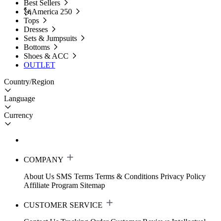
Best Sellers
🗽America 250
Tops
Dresses
Sets & Jumpsuits
Bottoms
Shoes & ACC
OUTLET
Country/Region
Language
Currency
COMPANY
About Us
SMS Terms
Terms & Conditions
Privacy Policy
Affiliate Program
Sitemap
CUSTOMER SERVICE