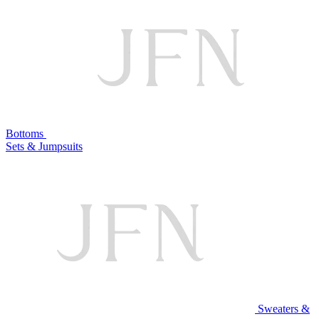
Bottoms
Sets & Jumpsuits
Sweaters &