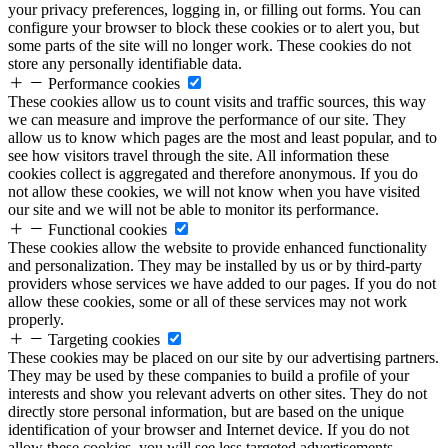
your privacy preferences, logging in, or filling out forms. You can
configure your browser to block these cookies or to alert you, but
some parts of the site will no longer work. These cookies do not
store any personally identifiable data.
Performance cookies
These cookies allow us to count visits and traffic sources, this way
we can measure and improve the performance of our site. They
allow us to know which pages are the most and least popular, and to
see how visitors travel through the site. All information these
cookies collect is aggregated and therefore anonymous. If you do
not allow these cookies, we will not know when you have visited
our site and we will not be able to monitor its performance.
Functional cookies
These cookies allow the website to provide enhanced functionality
and personalization. They may be installed by us or by third-party
providers whose services we have added to our pages. If you do not
allow these cookies, some or all of these services may not work
properly.
Targeting cookies
These cookies may be placed on our site by our advertising partners.
They may be used by these companies to build a profile of your
interests and show you relevant adverts on other sites. They do not
directly store personal information, but are based on the unique
identification of your browser and Internet device. If you do not
allow these cookies, you will see less targeted advertisements.