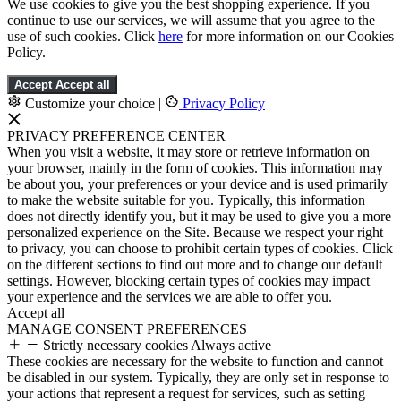
We use cookies to give you the best shopping experience. If you
continue to use our services, we will assume that you agree to the
use of such cookies. Click
here
for more information on our Cookies
Policy.
Accept
Accept all
Customize your choice
|
Privacy Policy
PRIVACY PREFERENCE CENTER
When you visit a website, it may store or retrieve information on
your browser, mainly in the form of cookies. This information may
be about you, your preferences or your device and is used primarily
to make the website suitable for you. Typically, this information
does not directly identify you, but it may be used to give you a more
personalized experience on the Site. Because we respect your right
to privacy, you can choose to prohibit certain types of cookies. Click
on the different sections to find out more and to change our default
settings. However, blocking certain types of cookies may impact
your experience and the services we are able to offer you.
Accept all
MANAGE CONSENT PREFERENCES
Strictly necessary cookies
Always active
These cookies are necessary for the website to function and cannot
be disabled in our system. Typically, they are only set in response to
your actions that represent a request for services, such as setting