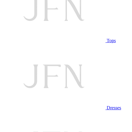
Tops
Dresses