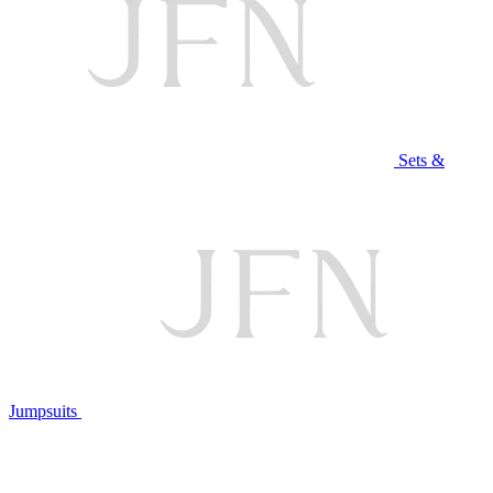
Sets &
Jumpsuits