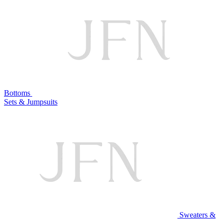
Bottoms
Sets & Jumpsuits
Sweaters &