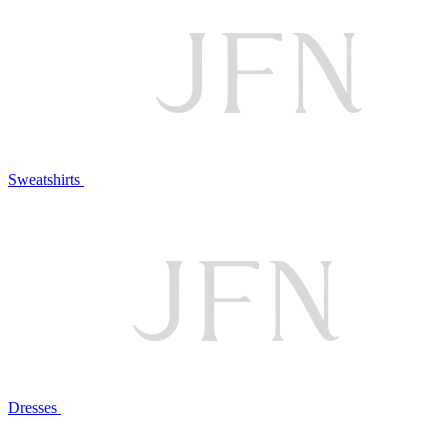
Sweatshirts
Dresses