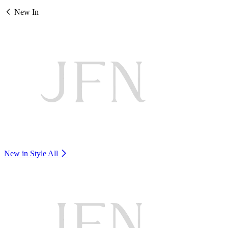
New In
New in Style
All