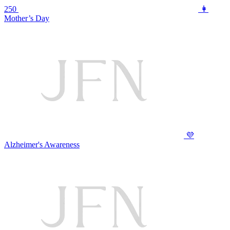
250
👩
Mother’s Day
💜
Alzheimer's Awareness