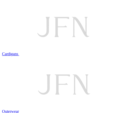
Cardigans
Outerwear