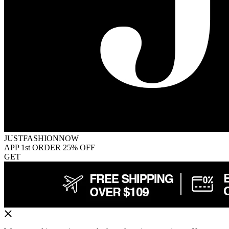
JUSTFASHIONNOW
APP 1st ORDER 25% OFF
GET