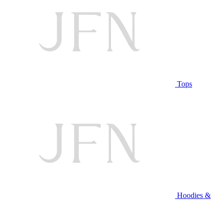
Tops
Hoodies &