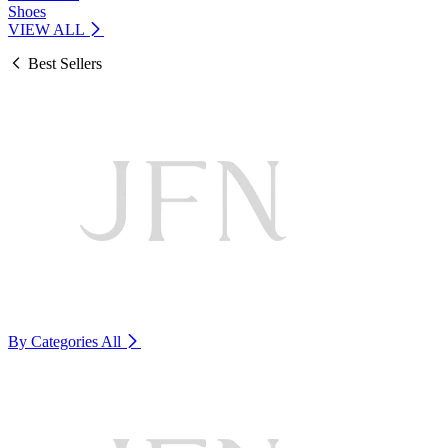
Shoes
VIEW ALL
Best Sellers
By Categories
All