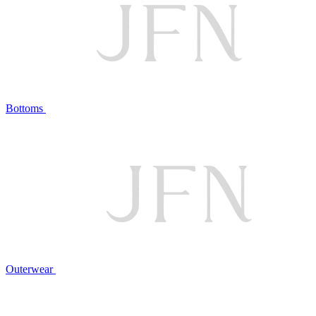
Bottoms
Outerwear