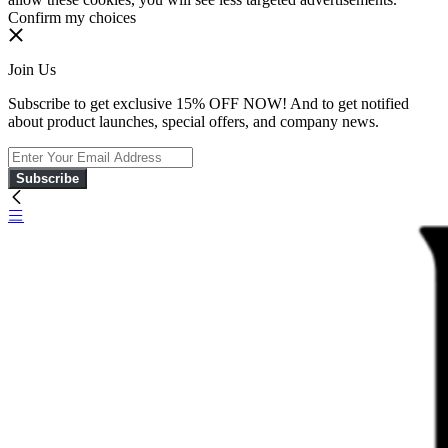
Confirm my choices
Join Us
Subscribe to get exclusive 15% OFF NOW! And to get notified
about product launches, special offers, and company news.
Subscribe