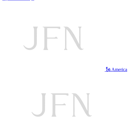
🗽 America