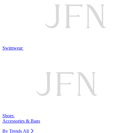
Swimwear
Shoes
Accessories & Bags
By Trends
All