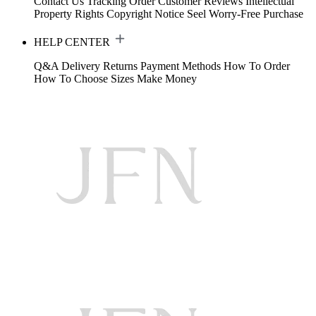
Contact Us
Tracking Order
Customer Reviews
Intellectual
Property Rights
Copyright Notice
Seel Worry-Free Purchase
HELP CENTER
Q&A
Delivery
Returns
Payment Methods
How To Order
How To Choose Sizes
Make Money