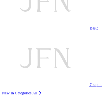
Basic
Graphic
New In Categories
All