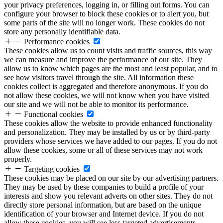
your privacy preferences, logging in, or filling out forms. You can
configure your browser to block these cookies or to alert you, but
some parts of the site will no longer work. These cookies do not
store any personally identifiable data.
Performance cookies
These cookies allow us to count visits and traffic sources, this way
we can measure and improve the performance of our site. They
allow us to know which pages are the most and least popular, and to
see how visitors travel through the site. All information these
cookies collect is aggregated and therefore anonymous. If you do
not allow these cookies, we will not know when you have visited
our site and we will not be able to monitor its performance.
Functional cookies
These cookies allow the website to provide enhanced functionality
and personalization. They may be installed by us or by third-party
providers whose services we have added to our pages. If you do not
allow these cookies, some or all of these services may not work
properly.
Targeting cookies
These cookies may be placed on our site by our advertising partners.
They may be used by these companies to build a profile of your
interests and show you relevant adverts on other sites. They do not
directly store personal information, but are based on the unique
identification of your browser and Internet device. If you do not
allow these cookies, you will see less targeted advertisements.