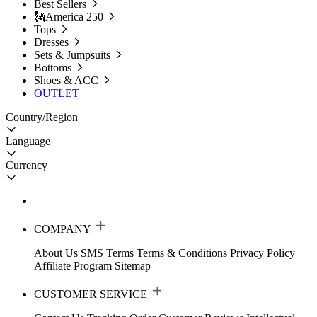
Best Sellers
🗽America 250
Tops
Dresses
Sets & Jumpsuits
Bottoms
Shoes & ACC
OUTLET
Country/Region
Language
Currency
COMPANY
About Us
SMS Terms
Terms & Conditions
Privacy Policy
Affiliate Program
Sitemap
CUSTOMER SERVICE