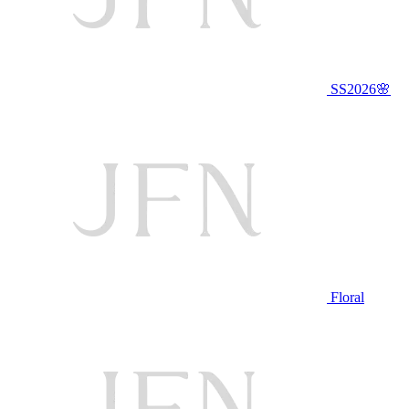
SS2026🌸
Floral