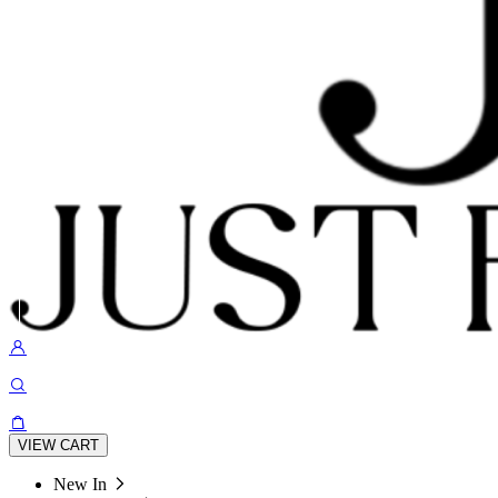
VIEW CART
New In