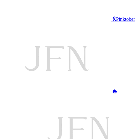
🎗️Pinktober
🎃