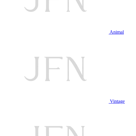
Animal
Vintage