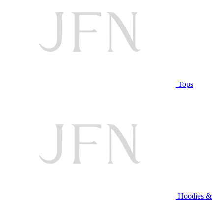
Tops
Hoodies &