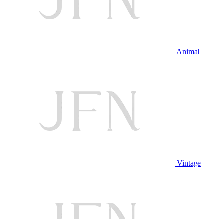
Animal
Vintage