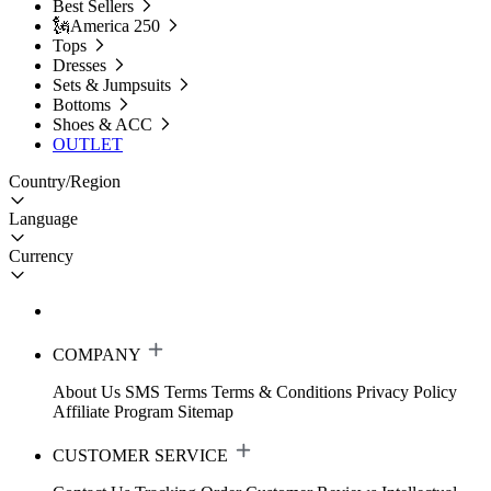
Best Sellers
🗽America 250
Tops
Dresses
Sets & Jumpsuits
Bottoms
Shoes & ACC
OUTLET
Country/Region
Language
Currency
COMPANY
About Us
SMS Terms
Terms & Conditions
Privacy Policy
Affiliate Program
Sitemap
CUSTOMER SERVICE