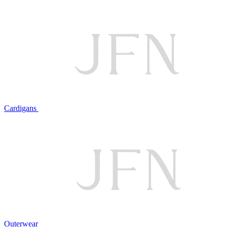
Cardigans
Outerwear