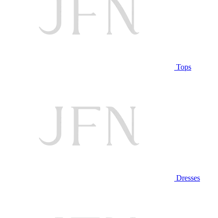
Tops
Dresses