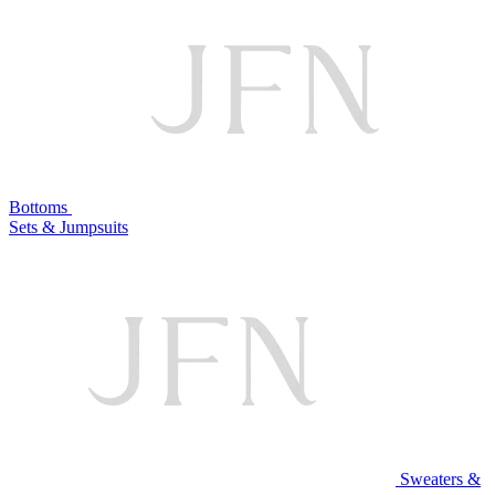
Bottoms
Sets & Jumpsuits
Sweaters &