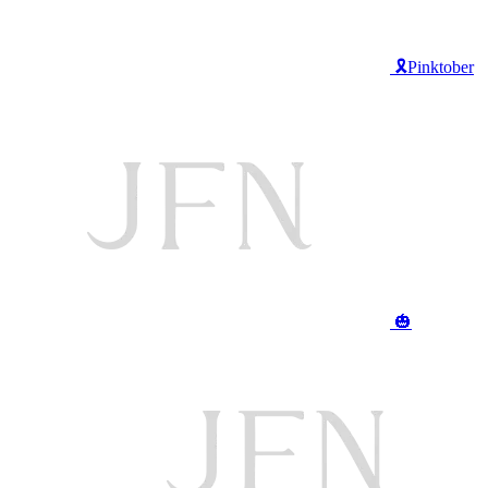
🎗️Pinktober
🎃