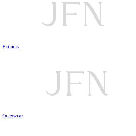
Bottoms
Outerwear