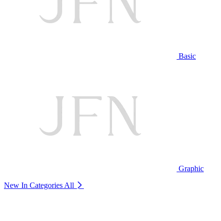
Basic
Graphic
New In Categories
All