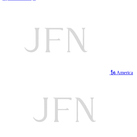
🗽 America