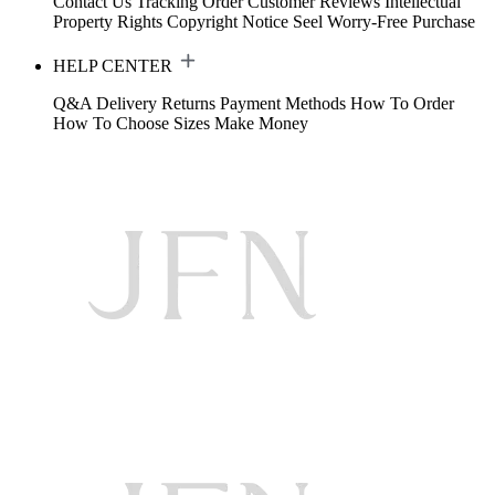
Contact Us
Tracking Order
Customer Reviews
Intellectual
Property Rights
Copyright Notice
Seel Worry-Free Purchase
HELP CENTER
Q&A
Delivery
Returns
Payment Methods
How To Order
How To Choose Sizes
Make Money