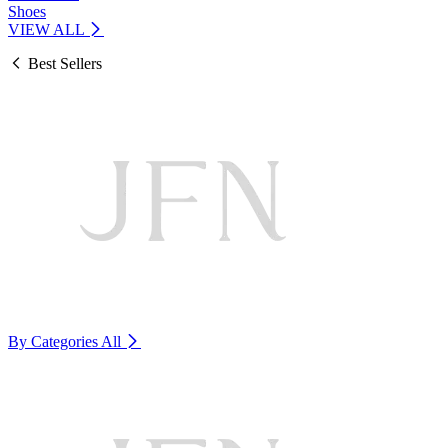
Shoes
VIEW ALL
Best Sellers
By Categories
All