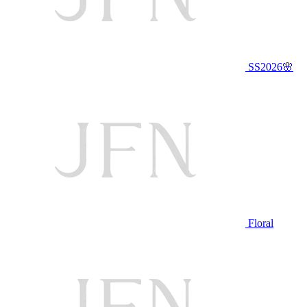
SS2026🌸
Floral