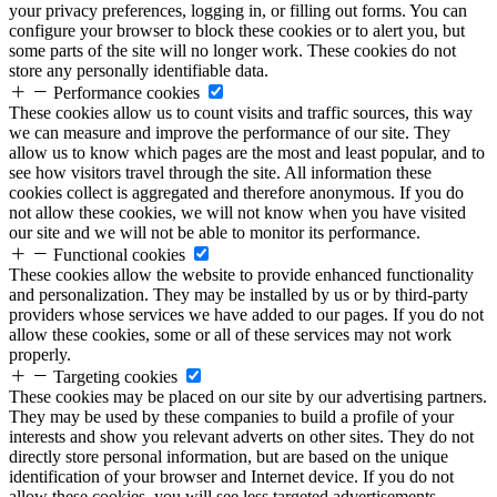
your privacy preferences, logging in, or filling out forms. You can
configure your browser to block these cookies or to alert you, but
some parts of the site will no longer work. These cookies do not
store any personally identifiable data.
Performance cookies
These cookies allow us to count visits and traffic sources, this way
we can measure and improve the performance of our site. They
allow us to know which pages are the most and least popular, and to
see how visitors travel through the site. All information these
cookies collect is aggregated and therefore anonymous. If you do
not allow these cookies, we will not know when you have visited
our site and we will not be able to monitor its performance.
Functional cookies
These cookies allow the website to provide enhanced functionality
and personalization. They may be installed by us or by third-party
providers whose services we have added to our pages. If you do not
allow these cookies, some or all of these services may not work
properly.
Targeting cookies
These cookies may be placed on our site by our advertising partners.
They may be used by these companies to build a profile of your
interests and show you relevant adverts on other sites. They do not
directly store personal information, but are based on the unique
identification of your browser and Internet device. If you do not
allow these cookies, you will see less targeted advertisements.