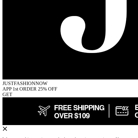
JUSTFASHIONNOW
APP 1st ORDER 25% OFF
GET