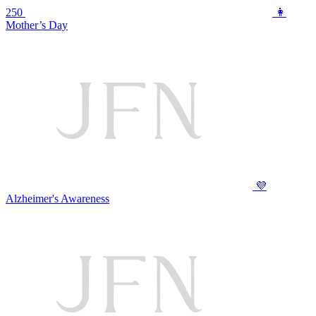
250
👩
Mother’s Day
💜
Alzheimer's Awareness