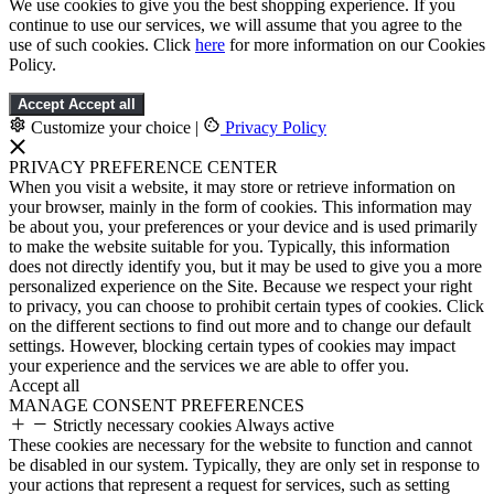
We use cookies to give you the best shopping experience. If you
continue to use our services, we will assume that you agree to the
use of such cookies. Click
here
for more information on our Cookies
Policy.
Accept
Accept all
Customize your choice
|
Privacy Policy
PRIVACY PREFERENCE CENTER
When you visit a website, it may store or retrieve information on
your browser, mainly in the form of cookies. This information may
be about you, your preferences or your device and is used primarily
to make the website suitable for you. Typically, this information
does not directly identify you, but it may be used to give you a more
personalized experience on the Site. Because we respect your right
to privacy, you can choose to prohibit certain types of cookies. Click
on the different sections to find out more and to change our default
settings. However, blocking certain types of cookies may impact
your experience and the services we are able to offer you.
Accept all
MANAGE CONSENT PREFERENCES
Strictly necessary cookies
Always active
These cookies are necessary for the website to function and cannot
be disabled in our system. Typically, they are only set in response to
your actions that represent a request for services, such as setting