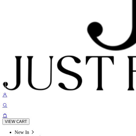
VIEW CART
New In