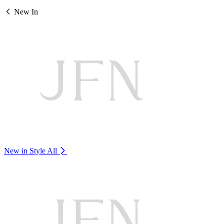
New In
New in Style
All