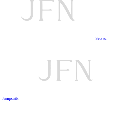
Sets &
Jumpsuits