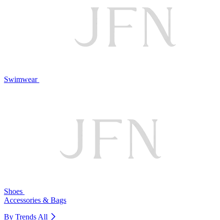
Swimwear
Shoes
Accessories & Bags
By Trends
All