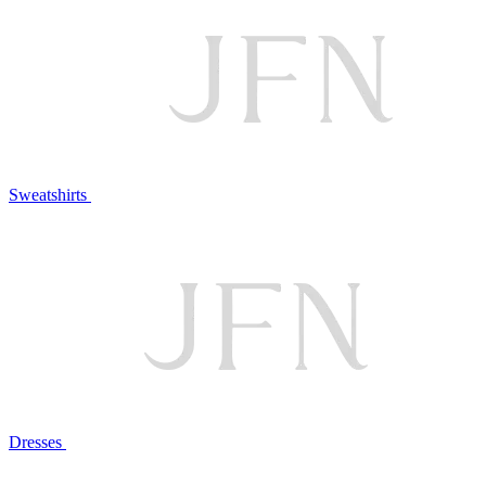
Sweatshirts
Dresses