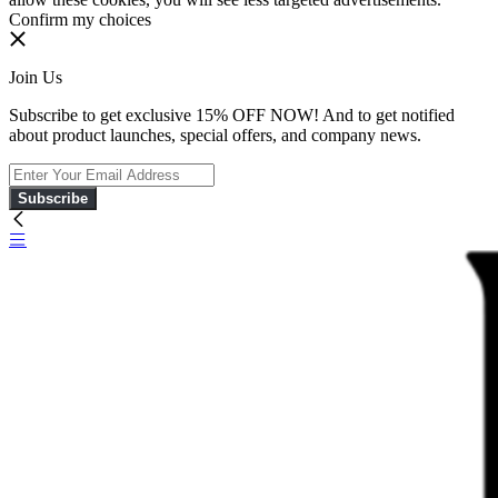
Confirm my choices
Join Us
Subscribe to get exclusive 15% OFF NOW! And to get notified
about product launches, special offers, and company news.
Subscribe