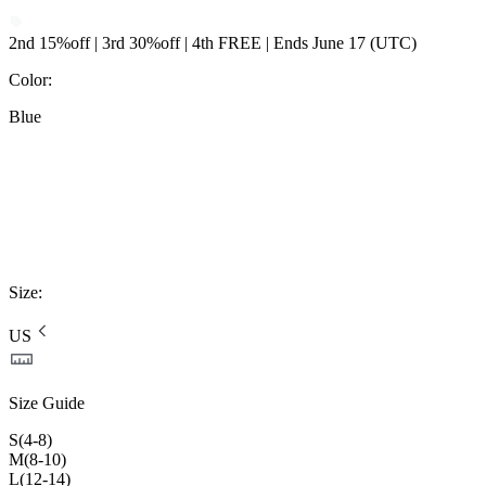
2nd 15%off | 3rd 30%off | 4th FREE | Ends June 17 (UTC)
Color
:
Blue
Size
:
US
Size Guide
S(4-8)
M(8-10)
L(12-14)