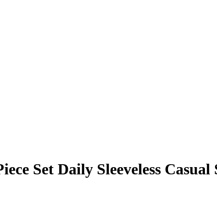
ece Set Daily Sleeveless Casual