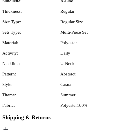
Silhouette:
A-Line
Thickness:
Regular
Size Type:
Regular Size
Sets Type:
Multi-Piece Set
Material:
Polyester
Activity:
Daily
Neckline:
U-Neck
Pattern:
Abstract
Style:
Casual
Theme:
Summer
Fabric:
Polyester100%
Shipping & Returns