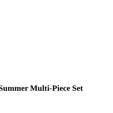
 Summer Multi-Piece Set