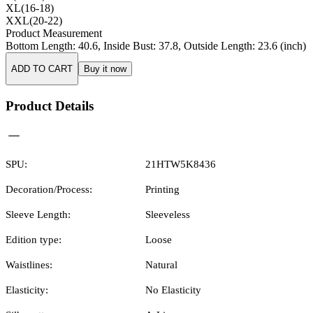
XL(16-18)
XXL(20-22)
Product Measurement
Bottom Length
:
40.6
,
Inside Bust
:
37.8
,
Outside Length
:
23.6
(inch)
ADD TO CART
Buy it now
Product Details
SPU:
21HTW5K8436
Decoration/Process:
Printing
Sleeve Length:
Sleeveless
Edition type:
Loose
Waistlines:
Natural
Elasticity:
No Elasticity