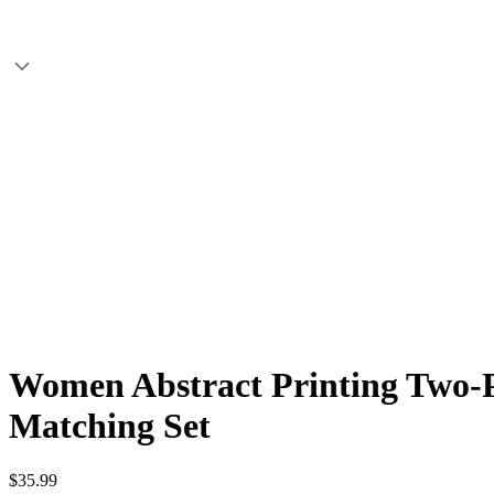
Women Abstract Printing Two-Pi
Matching Set
$35.99