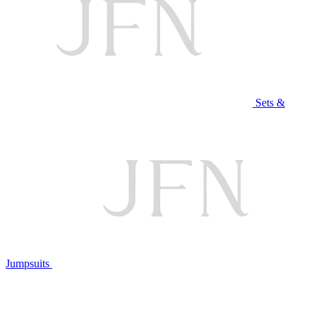
Sets &
Jumpsuits