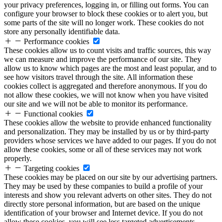
your privacy preferences, logging in, or filling out forms. You can
configure your browser to block these cookies or to alert you, but
some parts of the site will no longer work. These cookies do not
store any personally identifiable data.
Performance cookies
These cookies allow us to count visits and traffic sources, this way
we can measure and improve the performance of our site. They
allow us to know which pages are the most and least popular, and to
see how visitors travel through the site. All information these
cookies collect is aggregated and therefore anonymous. If you do
not allow these cookies, we will not know when you have visited
our site and we will not be able to monitor its performance.
Functional cookies
These cookies allow the website to provide enhanced functionality
and personalization. They may be installed by us or by third-party
providers whose services we have added to our pages. If you do not
allow these cookies, some or all of these services may not work
properly.
Targeting cookies
These cookies may be placed on our site by our advertising partners.
They may be used by these companies to build a profile of your
interests and show you relevant adverts on other sites. They do not
directly store personal information, but are based on the unique
identification of your browser and Internet device. If you do not
allow these cookies, you will see less targeted advertisements.