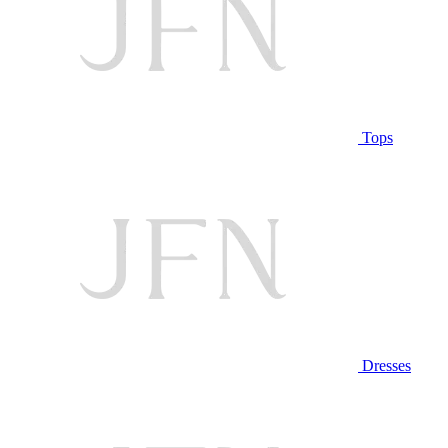
Tops
Dresses