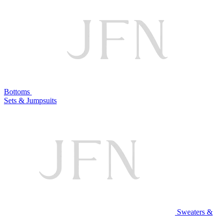
Bottoms
Sets & Jumpsuits
Sweaters &