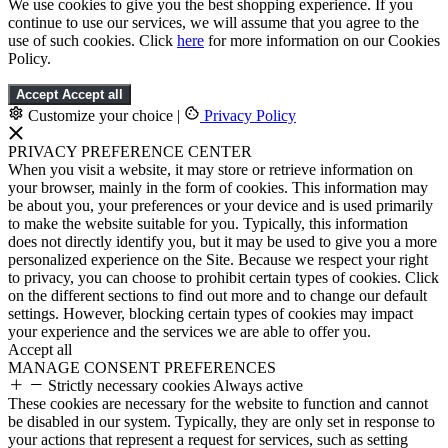
We use cookies to give you the best shopping experience. If you
continue to use our services, we will assume that you agree to the
use of such cookies. Click
here
for more information on our Cookies
Policy.
Accept
Accept all
Customize your choice
|
Privacy Policy
PRIVACY PREFERENCE CENTER
When you visit a website, it may store or retrieve information on
your browser, mainly in the form of cookies. This information may
be about you, your preferences or your device and is used primarily
to make the website suitable for you. Typically, this information
does not directly identify you, but it may be used to give you a more
personalized experience on the Site. Because we respect your right
to privacy, you can choose to prohibit certain types of cookies. Click
on the different sections to find out more and to change our default
settings. However, blocking certain types of cookies may impact
your experience and the services we are able to offer you.
Accept all
MANAGE CONSENT PREFERENCES
Strictly necessary cookies
Always active
These cookies are necessary for the website to function and cannot
be disabled in our system. Typically, they are only set in response to
your actions that represent a request for services, such as setting