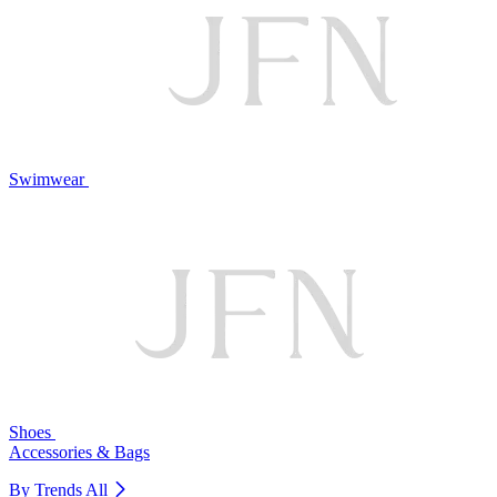
Swimwear
Shoes
Accessories & Bags
By Trends
All