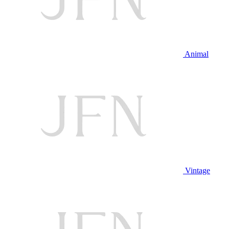
Animal
Vintage