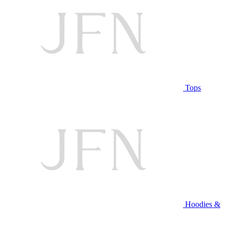
Tops
Hoodies &