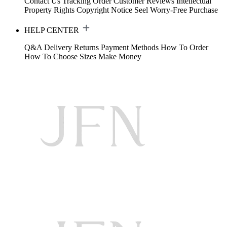
Contact Us
Tracking Order
Customer Reviews
Intellectual
Property Rights
Copyright Notice
Seel Worry-Free Purchase
HELP CENTER
Q&A
Delivery
Returns
Payment Methods
How To Order
How To Choose Sizes
Make Money