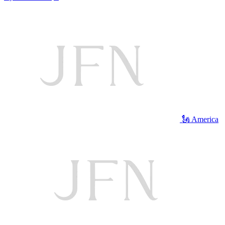
🗽 America