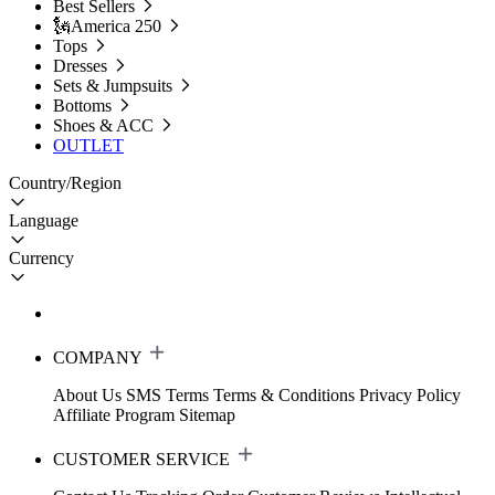
Best Sellers
🗽America 250
Tops
Dresses
Sets & Jumpsuits
Bottoms
Shoes & ACC
OUTLET
Country/Region
Language
Currency
COMPANY
About Us
SMS Terms
Terms & Conditions
Privacy Policy
Affiliate Program
Sitemap
CUSTOMER SERVICE