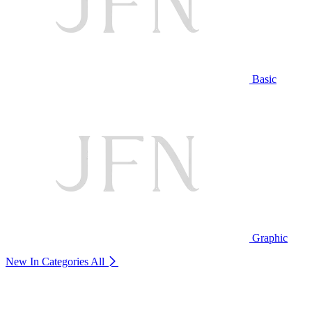
Basic
Graphic
New In Categories
All