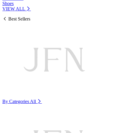
Shoes
VIEW ALL
Best Sellers
By Categories
All