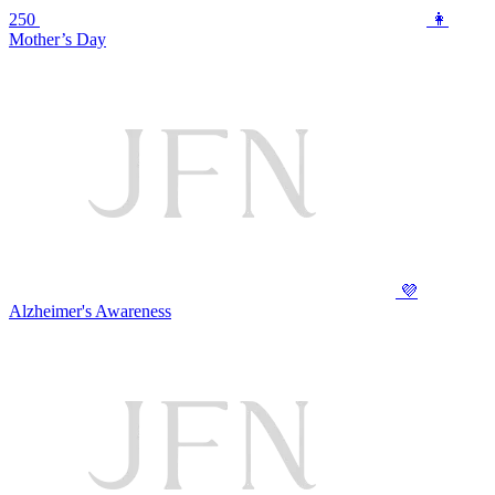
250
👩
Mother’s Day
💜
Alzheimer's Awareness