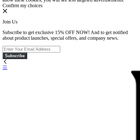
Confirm my choices
Join Us
Subscribe to get exclusive 15% OFF NOW! And to get notified
about product launches, special offers, and company news.
Subscribe