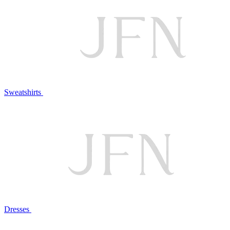
Sweatshirts
Dresses