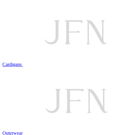
Cardigans
Outerwear