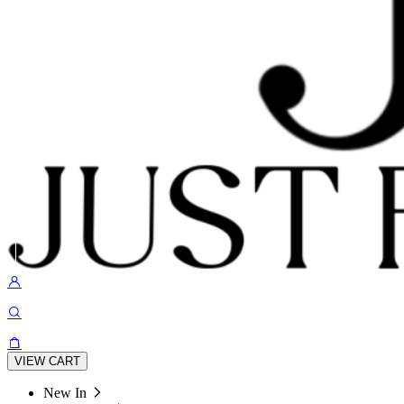
VIEW CART
New In