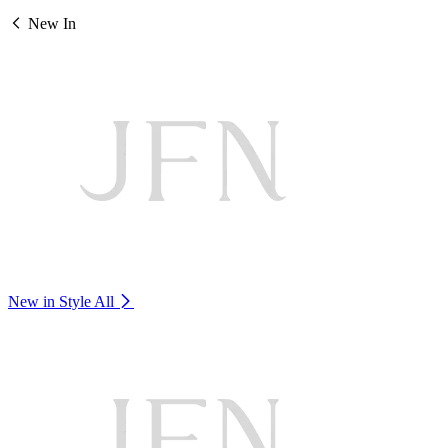
New In
New in Style
All