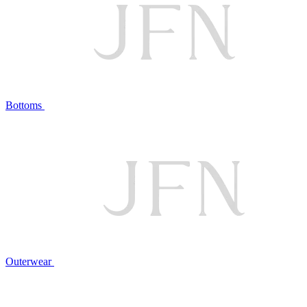
Bottoms
Outerwear