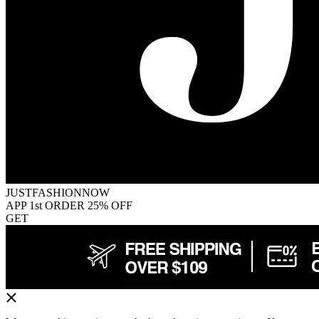
JUSTFASHIONNOW
APP 1st ORDER 25% OFF
GET