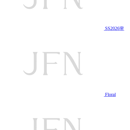
SS2026🌸
Floral