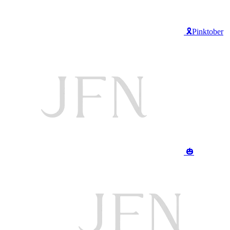
🎗️Pinktober
🎃