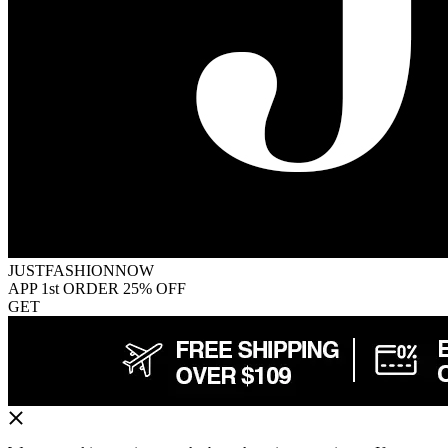
JUSTFASHIONNOW
APP 1st ORDER 25% OFF
GET