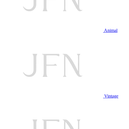
Animal
Vintage