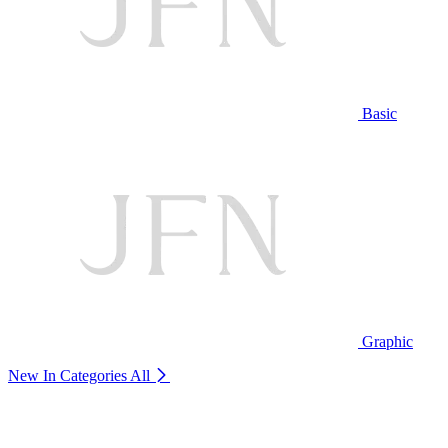
Basic
Graphic
New In Categories
All