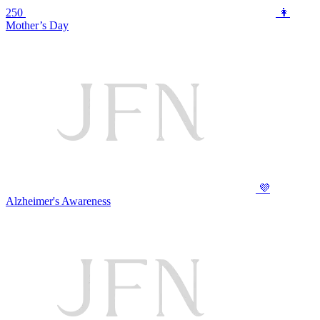
250
👩
Mother’s Day
💜
Alzheimer's Awareness