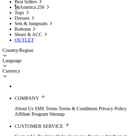
Best Sellers
🗽America 250
Tops
Dresses
Sets & Jumpsuits
Bottoms
Shoes & ACC
OUTLET
Country/Region
Language
Currency
COMPANY
About Us
SMS Terms
Terms & Conditions
Privacy Policy
Affiliate Program
Sitemap
CUSTOMER SERVICE