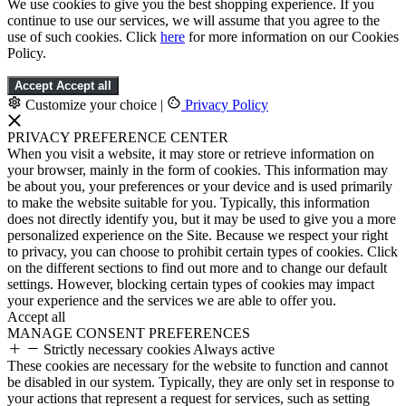
We use cookies to give you the best shopping experience. If you
continue to use our services, we will assume that you agree to the
use of such cookies. Click
here
for more information on our Cookies
Policy.
Accept
Accept all
Customize your choice
|
Privacy Policy
PRIVACY PREFERENCE CENTER
When you visit a website, it may store or retrieve information on
your browser, mainly in the form of cookies. This information may
be about you, your preferences or your device and is used primarily
to make the website suitable for you. Typically, this information
does not directly identify you, but it may be used to give you a more
personalized experience on the Site. Because we respect your right
to privacy, you can choose to prohibit certain types of cookies. Click
on the different sections to find out more and to change our default
settings. However, blocking certain types of cookies may impact
your experience and the services we are able to offer you.
Accept all
MANAGE CONSENT PREFERENCES
Strictly necessary cookies
Always active
These cookies are necessary for the website to function and cannot
be disabled in our system. Typically, they are only set in response to
your actions that represent a request for services, such as setting