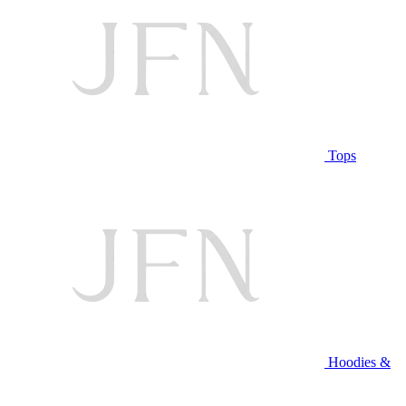
Tops
Hoodies &