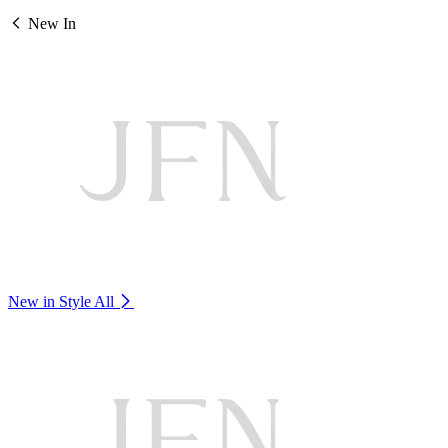
New In
New in Style
All