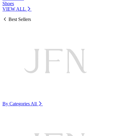
Shoes
VIEW ALL
Best Sellers
By Categories
All