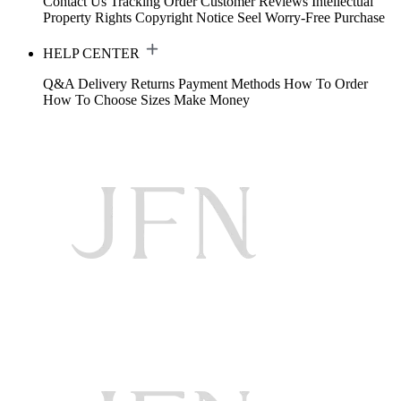
Contact Us
Tracking Order
Customer Reviews
Intellectual
Property Rights
Copyright Notice
Seel Worry-Free Purchase
HELP CENTER
Q&A
Delivery
Returns
Payment Methods
How To Order
How To Choose Sizes
Make Money