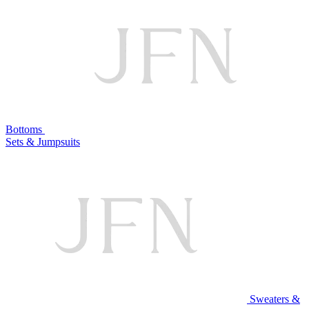
Bottoms
Sets & Jumpsuits
Sweaters &