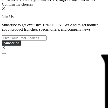
Confirm my choices
Join Us
Subscribe to get exclusive 15% OFF NOW! And to get notified
about product launches, special offers, and company news.
Subscribe