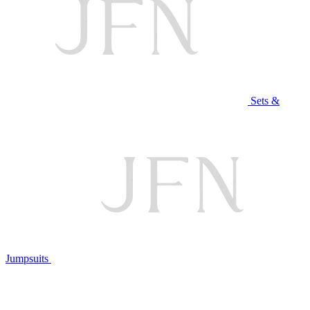
Sets &
Jumpsuits