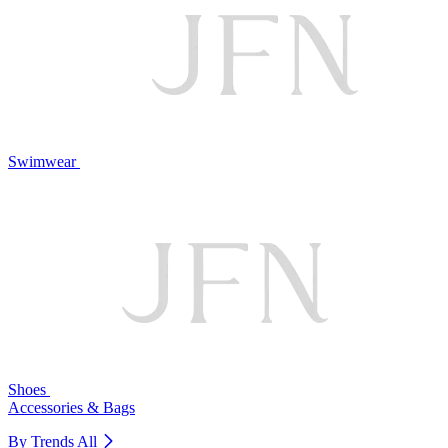
Swimwear
Shoes
Accessories & Bags
By Trends
All