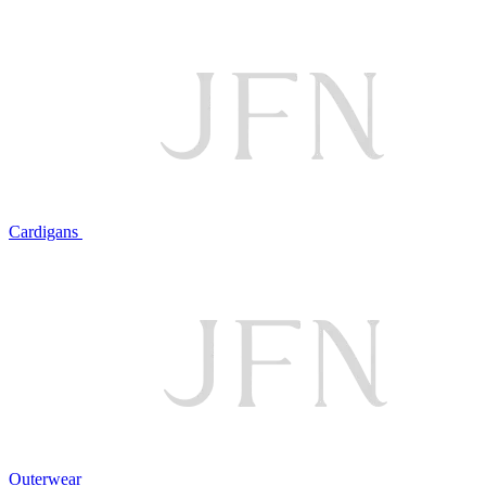
Cardigans
Outerwear