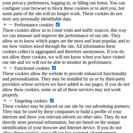
your privacy preferences, logging in, or filling out forms. You can
configure your browser to block these cookies or to alert you, but
some parts of the site will no longer work. These cookies do not
store any personally identifiable data.
Performance cookies
These cookies allow us to count visits and traffic sources, this way
we can measure and improve the performance of our site. They
allow us to know which pages are the most and least popular, and to
see how visitors travel through the site. All information these
cookies collect is aggregated and therefore anonymous. If you do
not allow these cookies, we will not know when you have visited
our site and we will not be able to monitor its performance.
Functional cookies
These cookies allow the website to provide enhanced functionality
and personalization. They may be installed by us or by third-party
providers whose services we have added to our pages. If you do not
allow these cookies, some or all of these services may not work
properly.
Targeting cookies
These cookies may be placed on our site by our advertising partners.
They may be used by these companies to build a profile of your
interests and show you relevant adverts on other sites. They do not
directly store personal information, but are based on the unique
identification of your browser and Internet device. If you do not
allow these cookies, you will see less targeted advertisements.