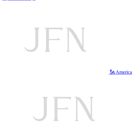
🗽 America