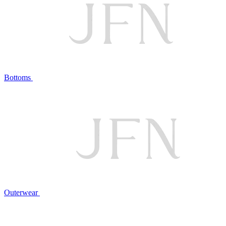
Bottoms
Outerwear