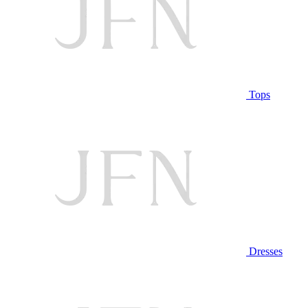
Tops
Dresses