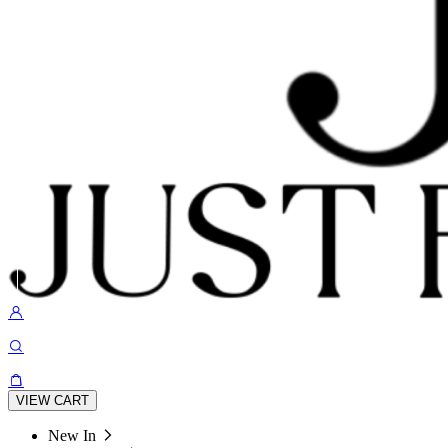
VIEW CART
New In