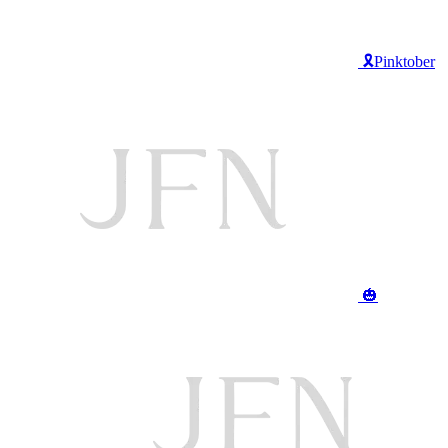
🎗️Pinktober
🎃