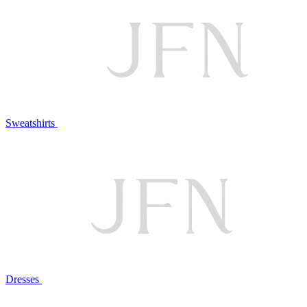
Sweatshirts
Dresses