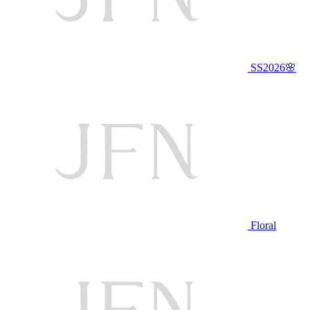
SS2026🌸
Floral