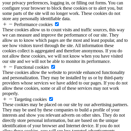
your privacy preferences, logging in, or filling out forms. You can
configure your browser to block these cookies or to alert you, but
some parts of the site will no longer work. These cookies do not
store any personally identifiable data.
Performance cookies
These cookies allow us to count visits and traffic sources, this way
we can measure and improve the performance of our site. They
allow us to know which pages are the most and least popular, and to
see how visitors travel through the site. All information these
cookies collect is aggregated and therefore anonymous. If you do
not allow these cookies, we will not know when you have visited
our site and we will not be able to monitor its performance.
Functional cookies
These cookies allow the website to provide enhanced functionality
and personalization. They may be installed by us or by third-party
providers whose services we have added to our pages. If you do not
allow these cookies, some or all of these services may not work
properly.
Targeting cookies
These cookies may be placed on our site by our advertising partners.
They may be used by these companies to build a profile of your
interests and show you relevant adverts on other sites. They do not
directly store personal information, but are based on the unique
identification of your browser and Internet device. If you do not
allow these cookies, you will see less targeted advertisements.