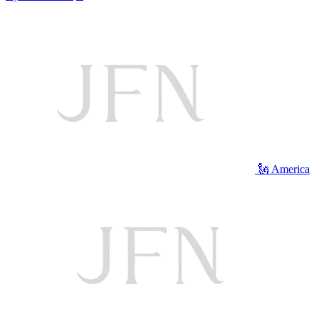
🗽 America