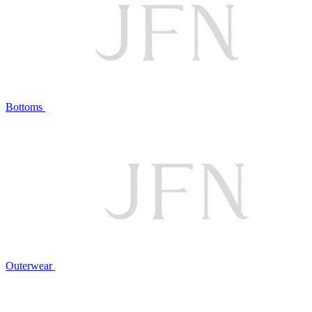
Bottoms
Outerwear