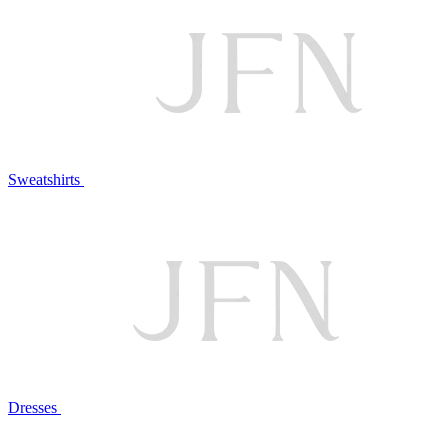
Sweatshirts
Dresses