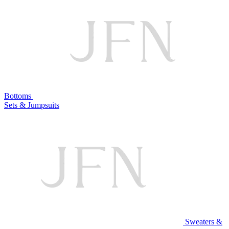
Bottoms
Sets & Jumpsuits
Sweaters &