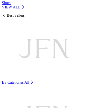
Shoes
VIEW ALL
Best Sellers
By Categories
All