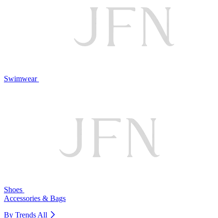
Swimwear
Shoes
Accessories & Bags
By Trends
All