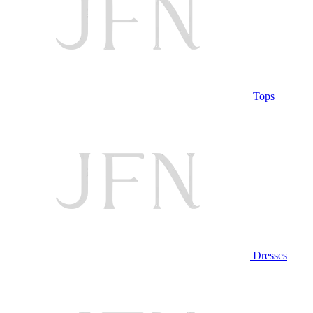
Tops
Dresses