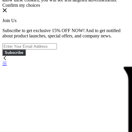
Confirm my choices
Join Us
Subscribe to get exclusive 15% OFF NOW! And to get notified
about product launches, special offers, and company news.
Subscribe