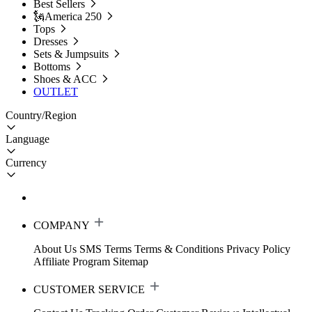
Best Sellers
🗽America 250
Tops
Dresses
Sets & Jumpsuits
Bottoms
Shoes & ACC
OUTLET
Country/Region
Language
Currency
COMPANY
About Us
SMS Terms
Terms & Conditions
Privacy Policy
Affiliate Program
Sitemap
CUSTOMER SERVICE