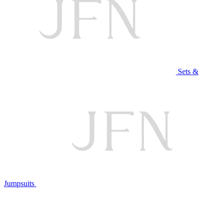
Sets &
Jumpsuits