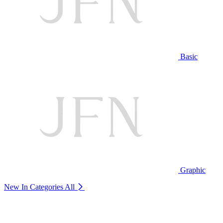
Basic
Graphic
New In Categories
All