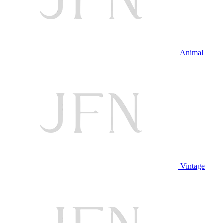
Animal
Vintage