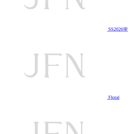
SS2026🌸
Floral