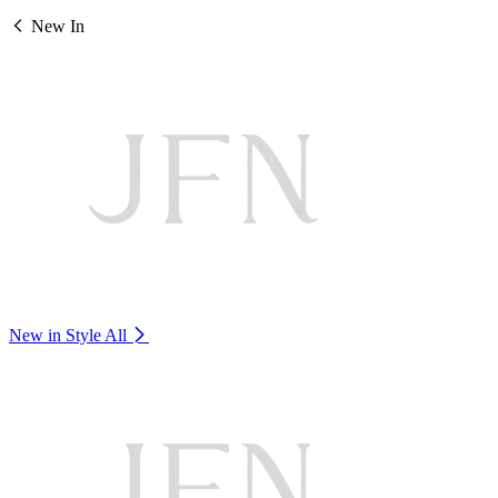
New In
New in Style
All