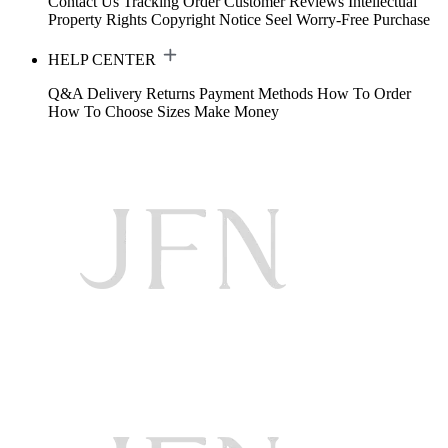
Contact Us
Tracking Order
Customer Reviews
Intellectual
Property Rights
Copyright Notice
Seel Worry-Free Purchase
HELP CENTER
Q&A
Delivery
Returns
Payment Methods
How To Order
How To Choose Sizes
Make Money