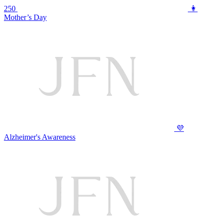
250
👩
Mother’s Day
💜
Alzheimer's Awareness