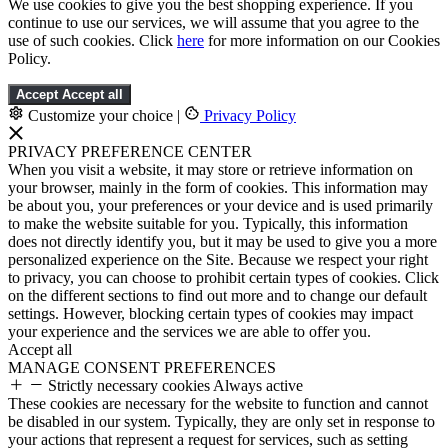
We use cookies to give you the best shopping experience. If you
continue to use our services, we will assume that you agree to the
use of such cookies. Click
here
for more information on our Cookies
Policy.
Accept
Accept all
Customize your choice
|
Privacy Policy
PRIVACY PREFERENCE CENTER
When you visit a website, it may store or retrieve information on
your browser, mainly in the form of cookies. This information may
be about you, your preferences or your device and is used primarily
to make the website suitable for you. Typically, this information
does not directly identify you, but it may be used to give you a more
personalized experience on the Site. Because we respect your right
to privacy, you can choose to prohibit certain types of cookies. Click
on the different sections to find out more and to change our default
settings. However, blocking certain types of cookies may impact
your experience and the services we are able to offer you.
Accept all
MANAGE CONSENT PREFERENCES
Strictly necessary cookies
Always active
These cookies are necessary for the website to function and cannot
be disabled in our system. Typically, they are only set in response to
your actions that represent a request for services, such as setting