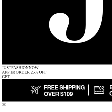
JUSTFASHIONNOW
APP 1st ORDER 25% OFF
GET