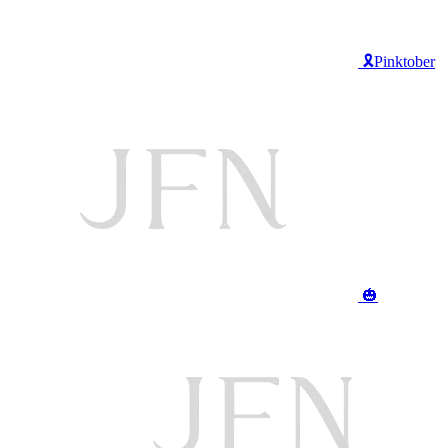
🎗️Pinktober
🎃