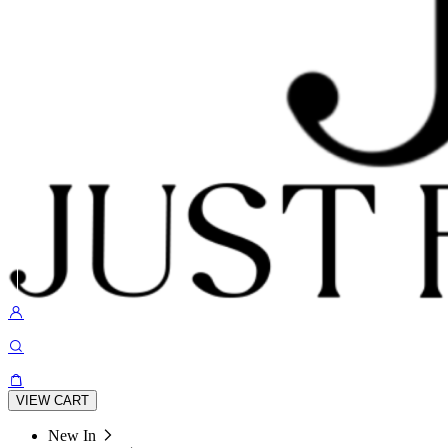
VIEW CART
New In