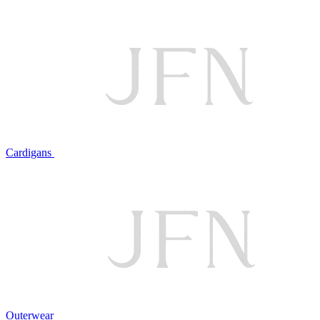
Cardigans
Outerwear