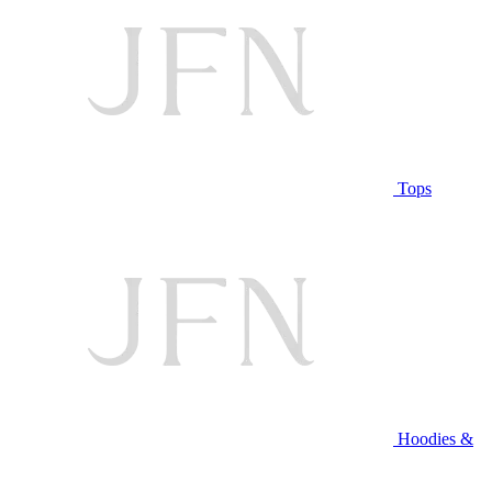
Tops
Hoodies &