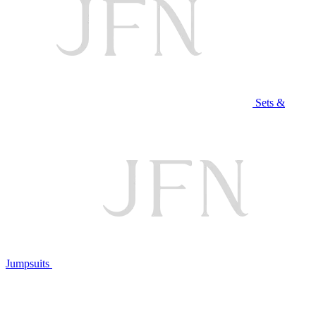
Sets &
Jumpsuits