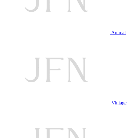
Animal
Vintage