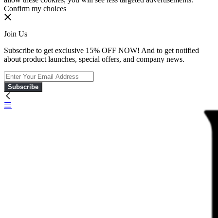
Confirm my choices
Join Us
Subscribe to get exclusive 15% OFF NOW! And to get notified
about product launches, special offers, and company news.
Subscribe