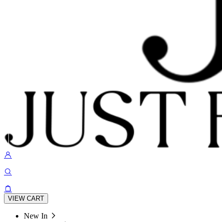
VIEW CART
New In