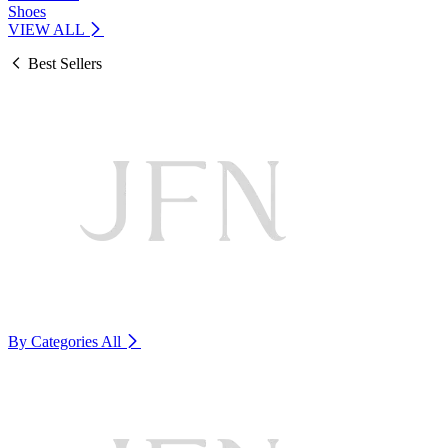
Shoes
VIEW ALL
Best Sellers
By Categories
All