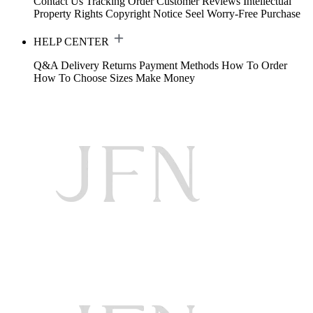
Contact Us
Tracking Order
Customer Reviews
Intellectual
Property Rights
Copyright Notice
Seel Worry-Free Purchase
HELP CENTER
Q&A
Delivery
Returns
Payment Methods
How To Order
How To Choose Sizes
Make Money