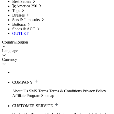
Best Sellers
🗽America 250
Tops
Dresses
Sets & Jumpsuits
Bottoms
Shoes & ACC
OUTLET
Country/Region
Language
Currency
COMPANY
About Us
SMS Terms
Terms & Conditions
Privacy Policy
Affiliate Program
Sitemap
CUSTOMER SERVICE