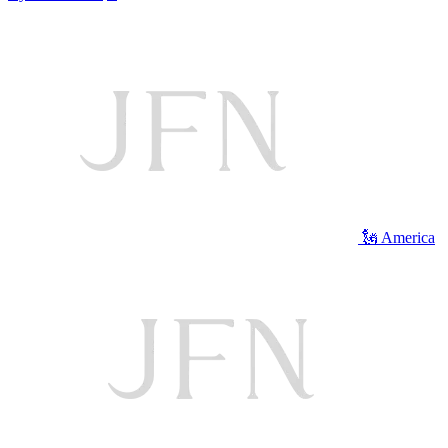
🗽 America