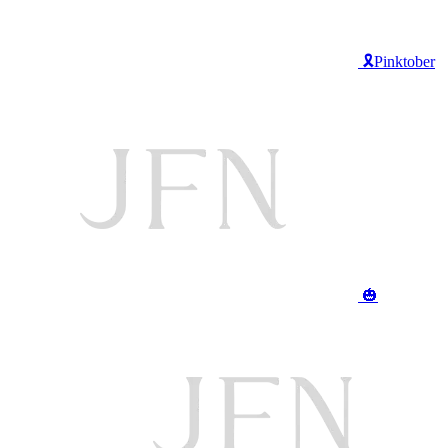
🎗️Pinktober
🎃