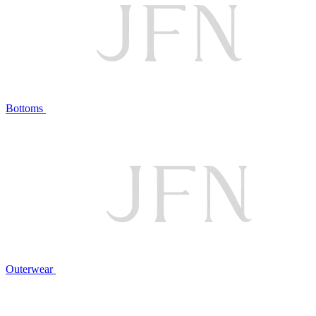
Bottoms
Outerwear