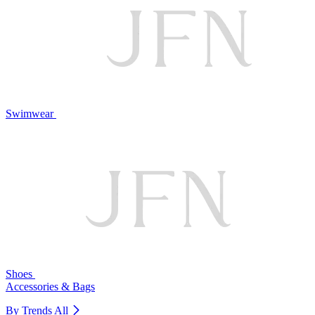
Swimwear
Shoes
Accessories & Bags
By Trends
All