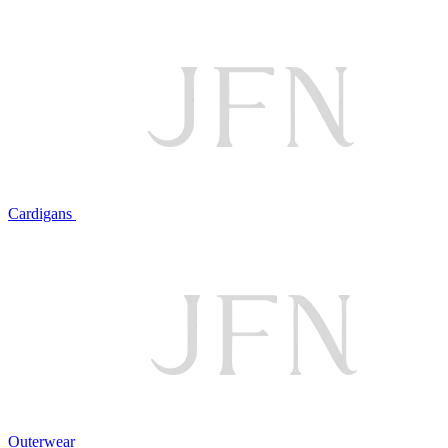
Cardigans
Outerwear