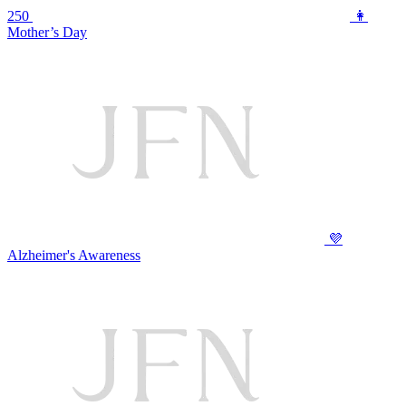
250
👩
Mother’s Day
💜
Alzheimer's Awareness