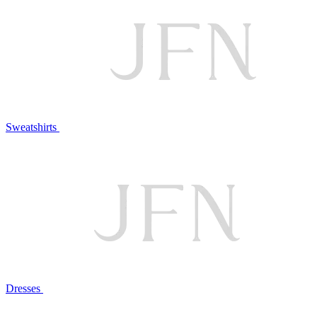
Sweatshirts
Dresses