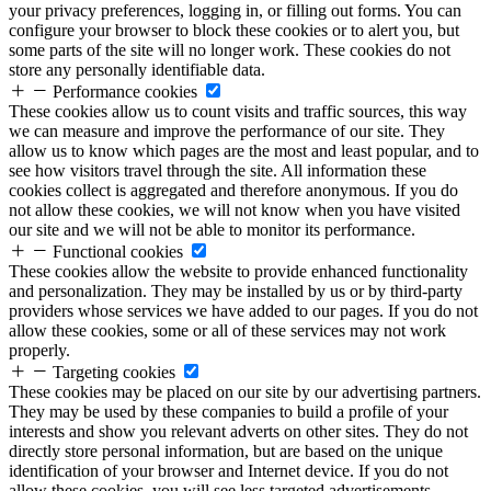
your privacy preferences, logging in, or filling out forms. You can
configure your browser to block these cookies or to alert you, but
some parts of the site will no longer work. These cookies do not
store any personally identifiable data.
Performance cookies
These cookies allow us to count visits and traffic sources, this way
we can measure and improve the performance of our site. They
allow us to know which pages are the most and least popular, and to
see how visitors travel through the site. All information these
cookies collect is aggregated and therefore anonymous. If you do
not allow these cookies, we will not know when you have visited
our site and we will not be able to monitor its performance.
Functional cookies
These cookies allow the website to provide enhanced functionality
and personalization. They may be installed by us or by third-party
providers whose services we have added to our pages. If you do not
allow these cookies, some or all of these services may not work
properly.
Targeting cookies
These cookies may be placed on our site by our advertising partners.
They may be used by these companies to build a profile of your
interests and show you relevant adverts on other sites. They do not
directly store personal information, but are based on the unique
identification of your browser and Internet device. If you do not
allow these cookies, you will see less targeted advertisements.