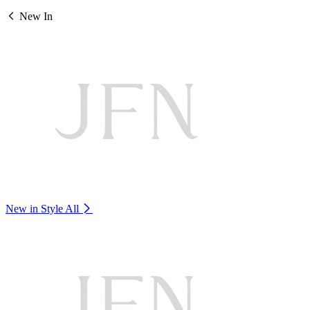
New In
New in Style
All