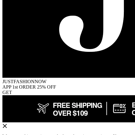
JUSTFASHIONNOW
APP 1st ORDER 25% OFF
GET