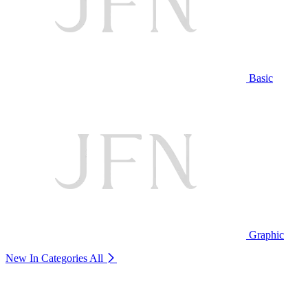
Basic
Graphic
New In Categories
All