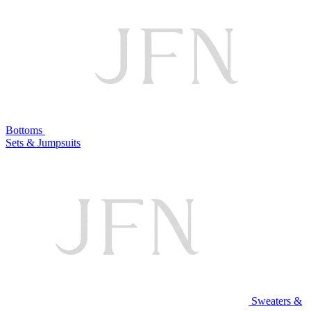
Bottoms
Sets & Jumpsuits
Sweaters &