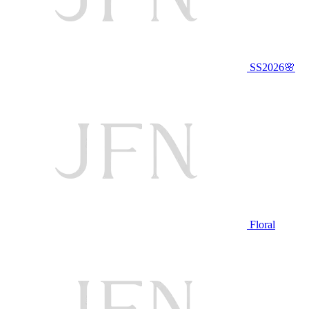
SS2026🌸
Floral