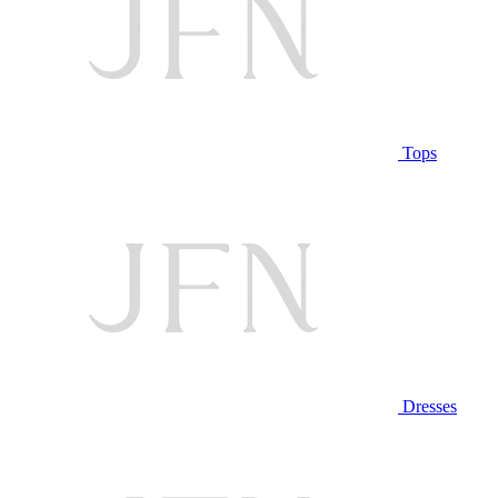
Tops
Dresses