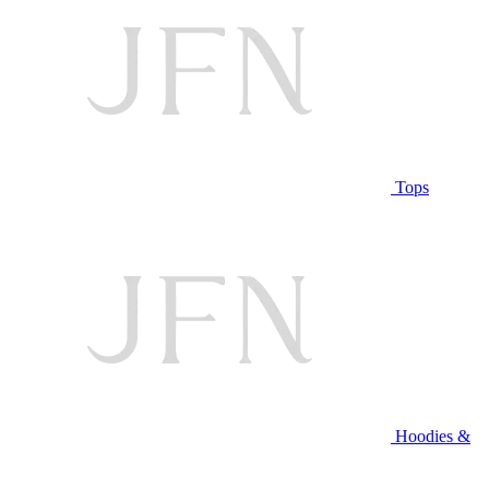
Tops
Hoodies &