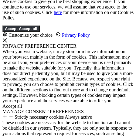
We use cookies to give you the best shopping experience. If you
continue to use our services, we will assume that you agree to the
use of such cookies. Click
here
for more information on our Cookies
Policy.
Accept
Accept all
Customize your choice
|
Privacy Policy
PRIVACY PREFERENCE CENTER
When you visit a website, it may store or retrieve information on
your browser, mainly in the form of cookies. This information may
be about you, your preferences or your device and is used primarily
to make the website suitable for you. Typically, this information
does not directly identify you, but it may be used to give you a more
personalized experience on the Site. Because we respect your right
to privacy, you can choose to prohibit certain types of cookies. Click
on the different sections to find out more and to change our default
settings. However, blocking certain types of cookies may impact
your experience and the services we are able to offer you.
Accept all
MANAGE CONSENT PREFERENCES
Strictly necessary cookies
Always active
These cookies are necessary for the website to function and cannot
be disabled in our system. Typically, they are only set in response to
your actions that represent a request for services, such as setting