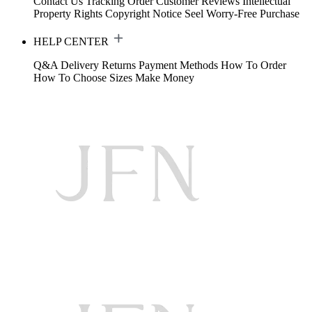
Contact Us
Tracking Order
Customer Reviews
Intellectual
Property Rights
Copyright Notice
Seel Worry-Free Purchase
HELP CENTER
Q&A
Delivery
Returns
Payment Methods
How To Order
How To Choose Sizes
Make Money