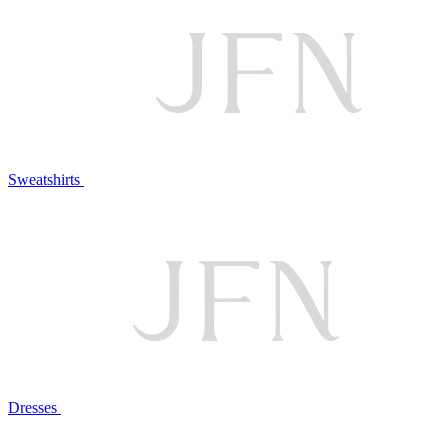
Sweatshirts
Dresses