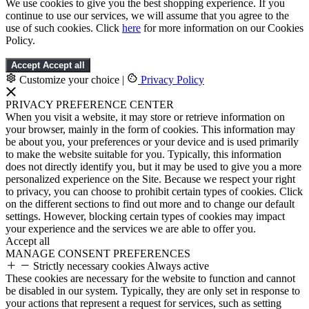
We use cookies to give you the best shopping experience. If you
continue to use our services, we will assume that you agree to the
use of such cookies. Click
here
for more information on our Cookies
Policy.
Accept
Accept all
Customize your choice
|
Privacy Policy
PRIVACY PREFERENCE CENTER
When you visit a website, it may store or retrieve information on
your browser, mainly in the form of cookies. This information may
be about you, your preferences or your device and is used primarily
to make the website suitable for you. Typically, this information
does not directly identify you, but it may be used to give you a more
personalized experience on the Site. Because we respect your right
to privacy, you can choose to prohibit certain types of cookies. Click
on the different sections to find out more and to change our default
settings. However, blocking certain types of cookies may impact
your experience and the services we are able to offer you.
Accept all
MANAGE CONSENT PREFERENCES
Strictly necessary cookies
Always active
These cookies are necessary for the website to function and cannot
be disabled in our system. Typically, they are only set in response to
your actions that represent a request for services, such as setting