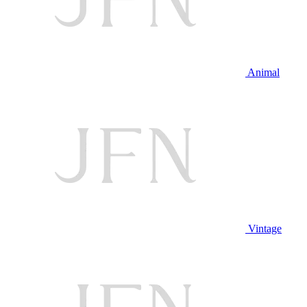
Animal
Vintage