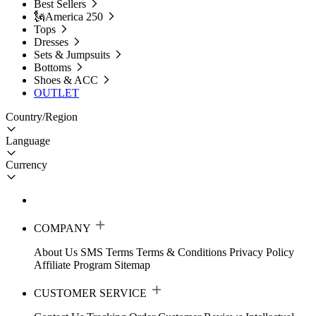
Best Sellers
🗽America 250
Tops
Dresses
Sets & Jumpsuits
Bottoms
Shoes & ACC
OUTLET
Country/Region
Language
Currency
COMPANY
About Us
SMS Terms
Terms & Conditions
Privacy Policy
Affiliate Program
Sitemap
CUSTOMER SERVICE