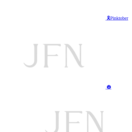
🎗️Pinktober
🎃