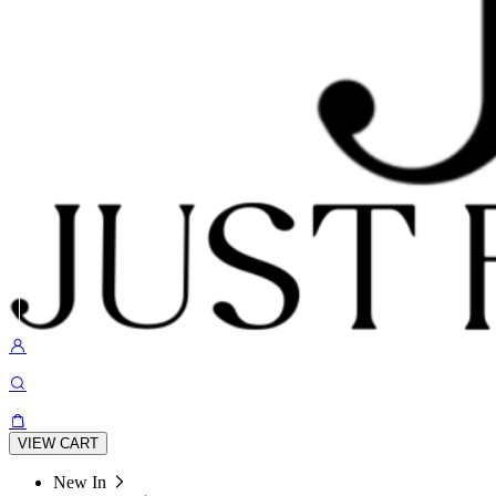
VIEW CART
New In