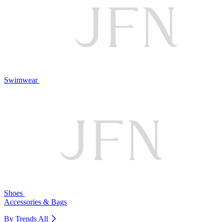
Swimwear
Shoes
Accessories & Bags
By Trends
All