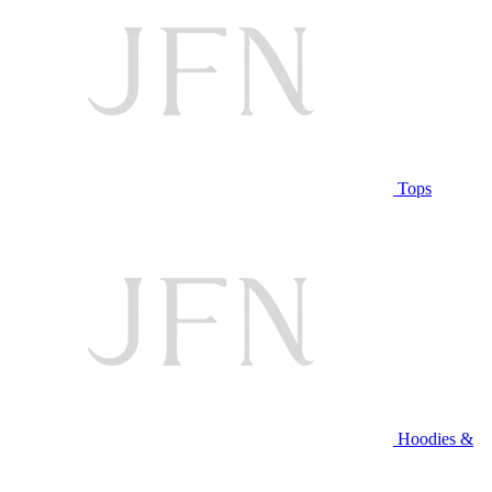
Tops
Hoodies &