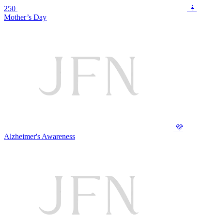
250
👩
Mother’s Day
💜
Alzheimer's Awareness