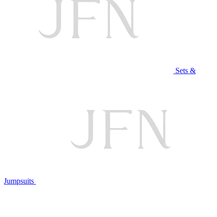
Sets &
Jumpsuits