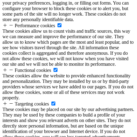
your privacy preferences, logging in, or filling out forms. You can
configure your browser to block these cookies or to alert you, but
some parts of the site will no longer work. These cookies do not
store any personally identifiable data.
Performance cookies
These cookies allow us to count visits and traffic sources, this way
we can measure and improve the performance of our site. They
allow us to know which pages are the most and least popular, and to
see how visitors travel through the site. All information these
cookies collect is aggregated and therefore anonymous. If you do
not allow these cookies, we will not know when you have visited
our site and we will not be able to monitor its performance.
Functional cookies
These cookies allow the website to provide enhanced functionality
and personalization. They may be installed by us or by third-party
providers whose services we have added to our pages. If you do not
allow these cookies, some or all of these services may not work
properly.
Targeting cookies
These cookies may be placed on our site by our advertising partners.
They may be used by these companies to build a profile of your
interests and show you relevant adverts on other sites. They do not
directly store personal information, but are based on the unique
identification of your browser and Internet device. If you do not
allow these cookies, you will see less targeted advertisements.