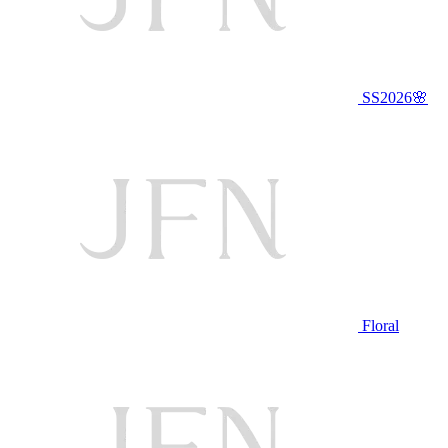
SS2026🌸
Floral