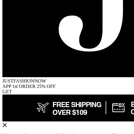
JUSTFASHIONNOW
APP 1st ORDER 25% OFF
GET