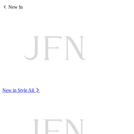
New In
New in Style
All