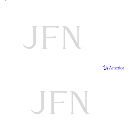
🗽 America