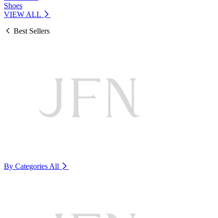
Shoes
VIEW ALL
Best Sellers
By Categories
All