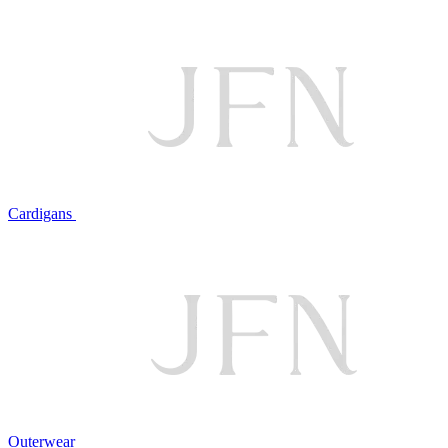
Cardigans
Outerwear