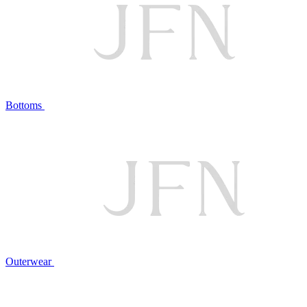
Bottoms
Outerwear