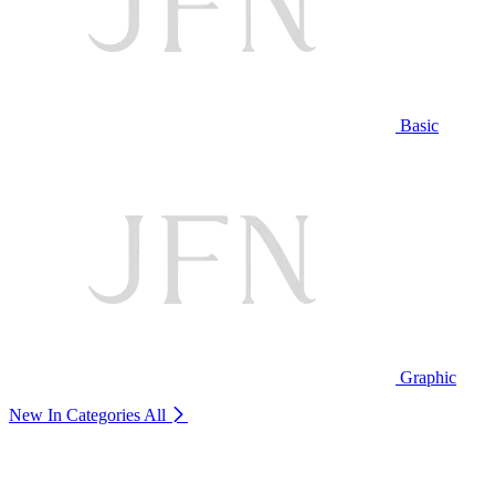
Basic
Graphic
New In Categories
All