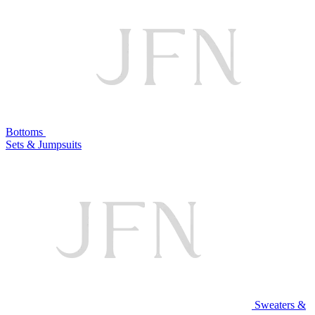
Bottoms
Sets & Jumpsuits
Sweaters &