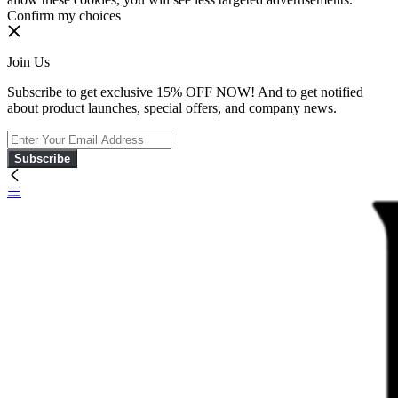
Confirm my choices
Join Us
Subscribe to get exclusive 15% OFF NOW! And to get notified
about product launches, special offers, and company news.
Subscribe