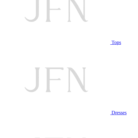
Tops
Dresses