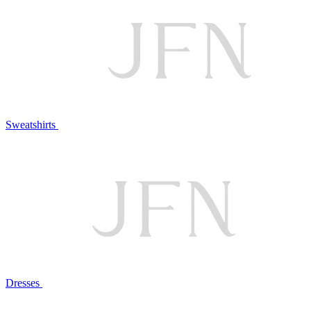
Sweatshirts
Dresses