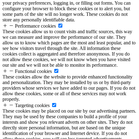
your privacy preferences, logging in, or filling out forms. You can
configure your browser to block these cookies or to alert you, but
some parts of the site will no longer work. These cookies do not
store any personally identifiable data.
Performance cookies
These cookies allow us to count visits and traffic sources, this way
we can measure and improve the performance of our site. They
allow us to know which pages are the most and least popular, and to
see how visitors travel through the site. All information these
cookies collect is aggregated and therefore anonymous. If you do
not allow these cookies, we will not know when you have visited
our site and we will not be able to monitor its performance.
Functional cookies
These cookies allow the website to provide enhanced functionality
and personalization. They may be installed by us or by third-party
providers whose services we have added to our pages. If you do not
allow these cookies, some or all of these services may not work
properly.
Targeting cookies
These cookies may be placed on our site by our advertising partners.
They may be used by these companies to build a profile of your
interests and show you relevant adverts on other sites. They do not
directly store personal information, but are based on the unique
identification of your browser and Internet device. If you do not
allow these cookies, you will see less targeted advertisements.