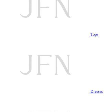
Tops
Dresses