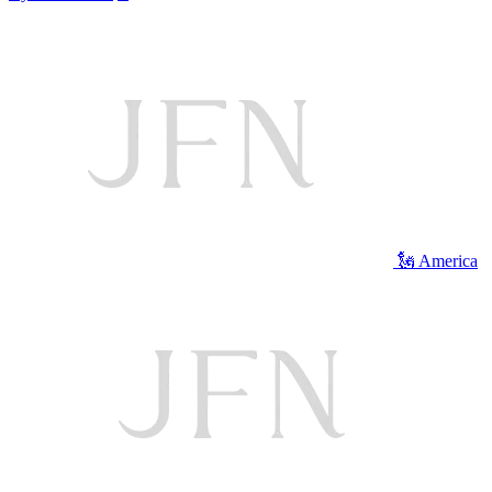
🗽 America