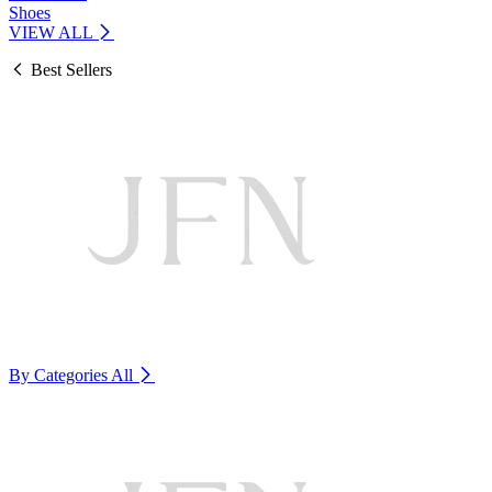
Shoes
VIEW ALL
Best Sellers
By Categories
All