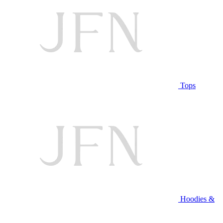
Tops
Hoodies &