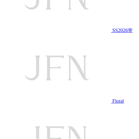
SS2026🌸
Floral