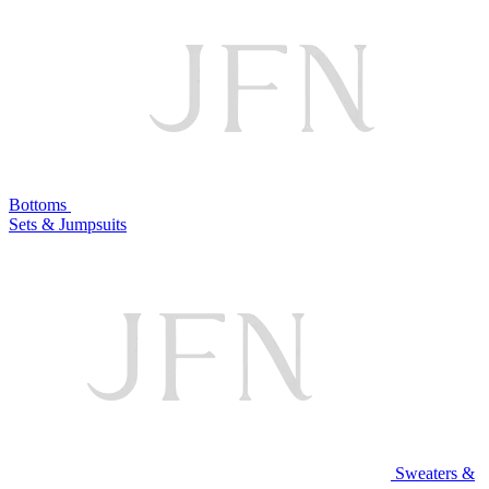
Bottoms
Sets & Jumpsuits
Sweaters &