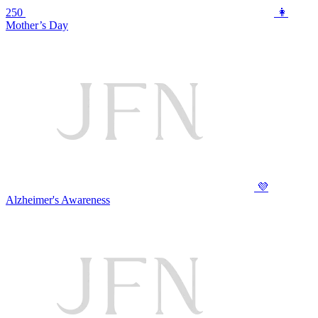
250
👩
Mother’s Day
💜
Alzheimer's Awareness