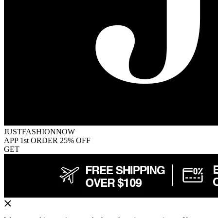
JUSTFASHIONNOW
APP 1st ORDER 25% OFF
GET