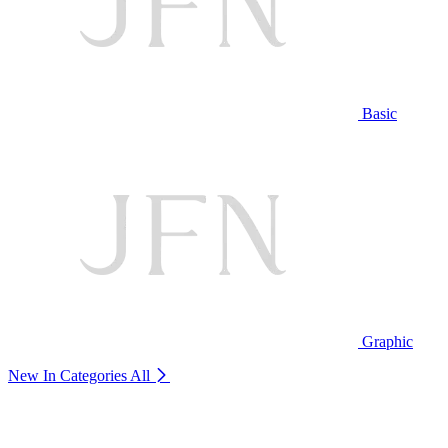
Basic
Graphic
New In Categories
All