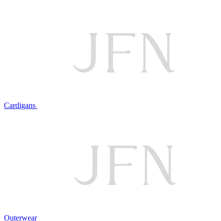
Cardigans
Outerwear