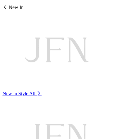
New In
New in Style
All