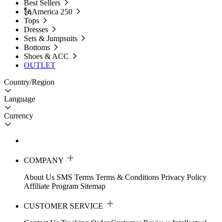
Best Sellers
🗽America 250
Tops
Dresses
Sets & Jumpsuits
Bottoms
Shoes & ACC
OUTLET
Country/Region
Language
Currency
COMPANY
About Us
SMS Terms
Terms & Conditions
Privacy Policy
Affiliate Program
Sitemap
CUSTOMER SERVICE