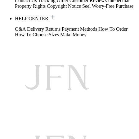
Contact Us
Tracking Order
Customer Reviews
Intellectual
Property Rights
Copyright Notice
Seel Worry-Free Purchase
HELP CENTER
Q&A
Delivery
Returns
Payment Methods
How To Order
How To Choose Sizes
Make Money