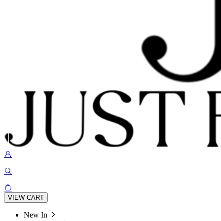
VIEW CART
New In