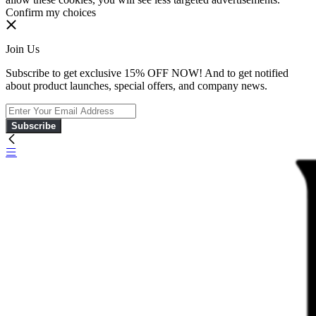
Confirm my choices
Join Us
Subscribe to get exclusive 15% OFF NOW! And to get notified
about product launches, special offers, and company news.
Subscribe