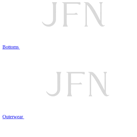
Bottoms
Outerwear