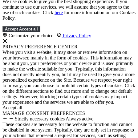
We use cookies to give you the best shopping experience. If you
continue to use our services, we will assume that you agree to the
use of such cookies. Click
here
for more information on our Cookies
Policy.
Accept
Accept all
Customize your choice
|
Privacy Policy
PRIVACY PREFERENCE CENTER
When you visit a website, it may store or retrieve information on
your browser, mainly in the form of cookies. This information may
be about you, your preferences or your device and is used primarily
to make the website suitable for you. Typically, this information
does not directly identify you, but it may be used to give you a more
personalized experience on the Site. Because we respect your right
to privacy, you can choose to prohibit certain types of cookies. Click
on the different sections to find out more and to change our default
settings. However, blocking certain types of cookies may impact
your experience and the services we are able to offer you.
Accept all
MANAGE CONSENT PREFERENCES
Strictly necessary cookies
Always active
These cookies are necessary for the website to function and cannot
be disabled in our system. Typically, they are only set in response to
your actions that represent a request for services, such as setting