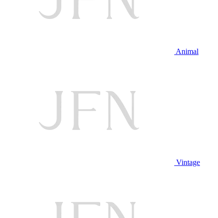
Animal
Vintage