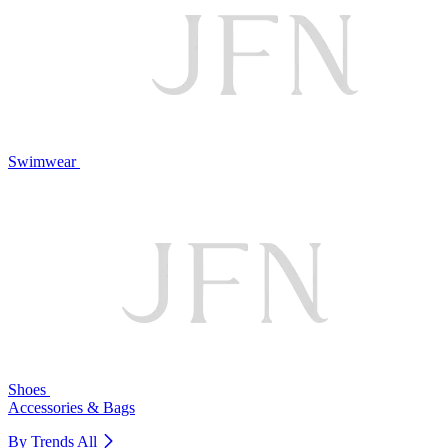
Swimwear
Shoes
Accessories & Bags
By Trends
All