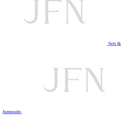
Sets &
Jumpsuits