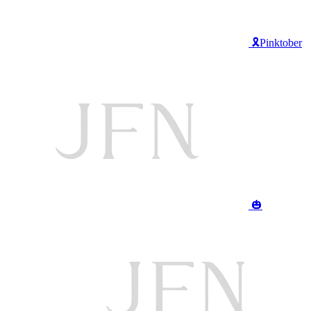
🎗️Pinktober
🎃