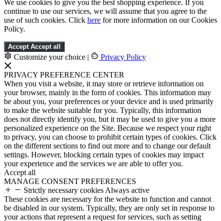
We use cookies to give you the best shopping experience. If you
continue to use our services, we will assume that you agree to the
use of such cookies. Click
here
for more information on our Cookies
Policy.
Accept
Accept all
Customize your choice
|
Privacy Policy
PRIVACY PREFERENCE CENTER
When you visit a website, it may store or retrieve information on
your browser, mainly in the form of cookies. This information may
be about you, your preferences or your device and is used primarily
to make the website suitable for you. Typically, this information
does not directly identify you, but it may be used to give you a more
personalized experience on the Site. Because we respect your right
to privacy, you can choose to prohibit certain types of cookies. Click
on the different sections to find out more and to change our default
settings. However, blocking certain types of cookies may impact
your experience and the services we are able to offer you.
Accept all
MANAGE CONSENT PREFERENCES
Strictly necessary cookies
Always active
These cookies are necessary for the website to function and cannot
be disabled in our system. Typically, they are only set in response to
your actions that represent a request for services, such as setting