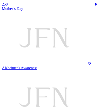
250
👩
Mother’s Day
💜
Alzheimer's Awareness