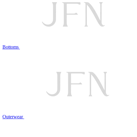
Bottoms
Outerwear