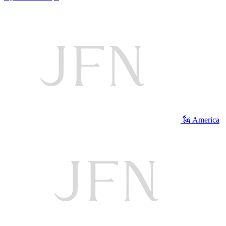
🗽 America