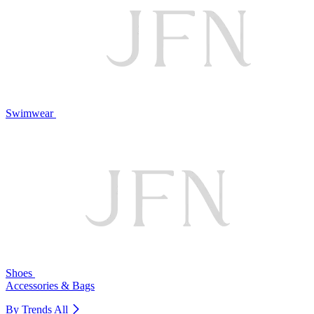
Swimwear
Shoes
Accessories & Bags
By Trends
All