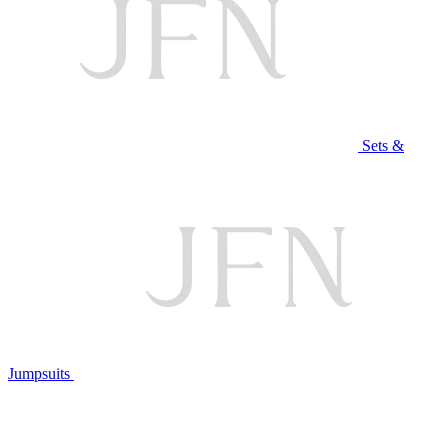
Sets &
Jumpsuits