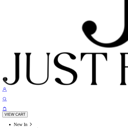
VIEW CART
New In