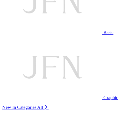
Basic
Graphic
New In Categories
All