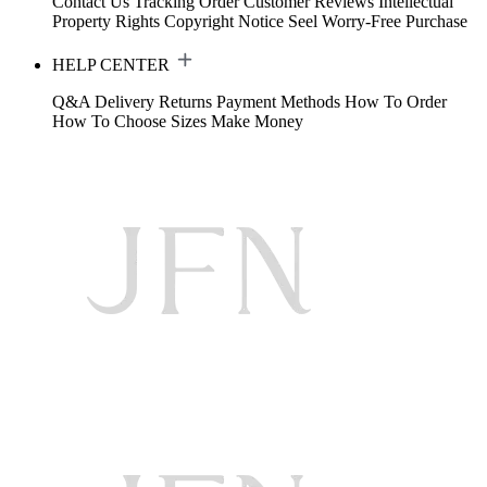
Contact Us
Tracking Order
Customer Reviews
Intellectual
Property Rights
Copyright Notice
Seel Worry-Free Purchase
HELP CENTER
Q&A
Delivery
Returns
Payment Methods
How To Order
How To Choose Sizes
Make Money