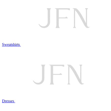
Sweatshirts
Dresses