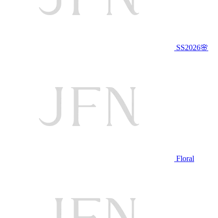
SS2026🌸
Floral