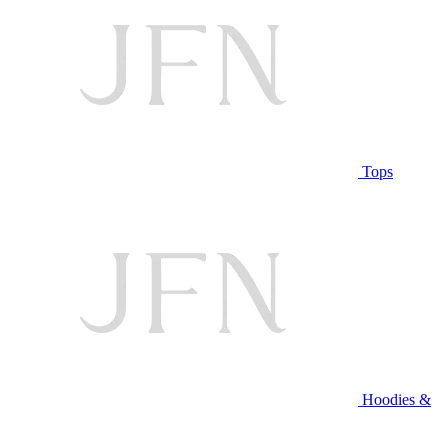
Tops
Hoodies &