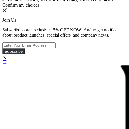
Confirm my choices
Join Us
Subscribe to get exclusive 15% OFF NOW! And to get notified
about product launches, special offers, and company news.
Subscribe