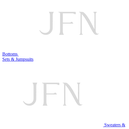
Bottoms
Sets & Jumpsuits
Sweaters &