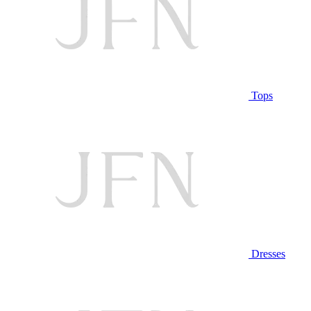
Tops
Dresses