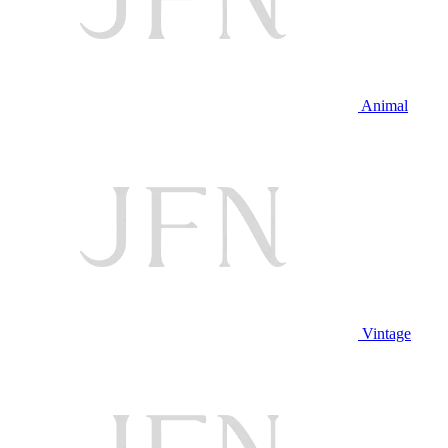
Animal
Vintage