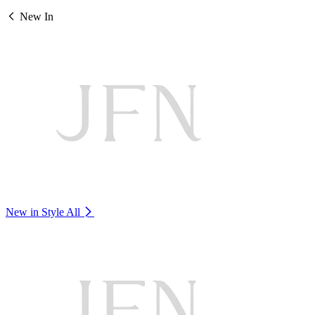
New In
New in Style
All