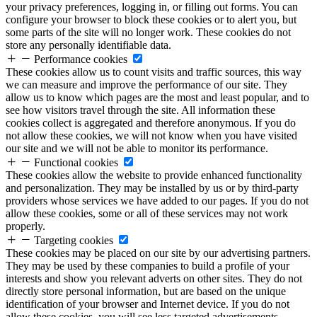
your privacy preferences, logging in, or filling out forms. You can
configure your browser to block these cookies or to alert you, but
some parts of the site will no longer work. These cookies do not
store any personally identifiable data.
Performance cookies
These cookies allow us to count visits and traffic sources, this way
we can measure and improve the performance of our site. They
allow us to know which pages are the most and least popular, and to
see how visitors travel through the site. All information these
cookies collect is aggregated and therefore anonymous. If you do
not allow these cookies, we will not know when you have visited
our site and we will not be able to monitor its performance.
Functional cookies
These cookies allow the website to provide enhanced functionality
and personalization. They may be installed by us or by third-party
providers whose services we have added to our pages. If you do not
allow these cookies, some or all of these services may not work
properly.
Targeting cookies
These cookies may be placed on our site by our advertising partners.
They may be used by these companies to build a profile of your
interests and show you relevant adverts on other sites. They do not
directly store personal information, but are based on the unique
identification of your browser and Internet device. If you do not
allow these cookies, you will see less targeted advertisements.