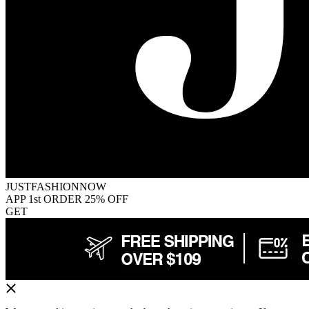
JUSTFASHIONNOW
APP 1st ORDER 25% OFF
GET