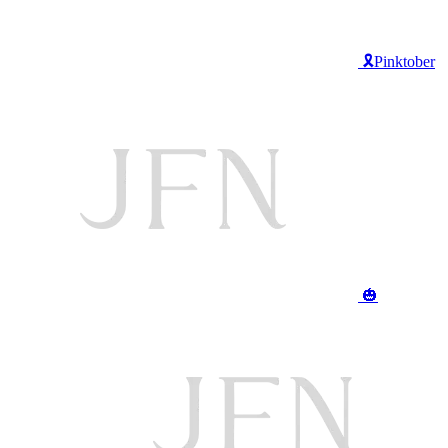
🎗️Pinktober
🎃