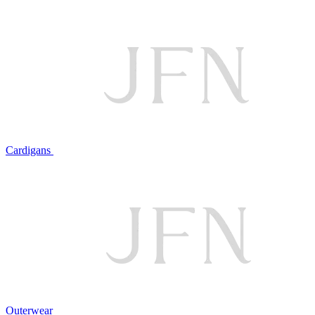
Cardigans
Outerwear