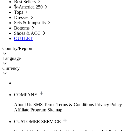
Best Sellers
🗽America 250
Tops
Dresses
Sets & Jumpsuits
Bottoms
Shoes & ACC
OUTLET
Country/Region
Language
Currency
COMPANY
About Us
SMS Terms
Terms & Conditions
Privacy Policy
Affiliate Program
Sitemap
CUSTOMER SERVICE