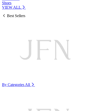
Shoes
VIEW ALL
Best Sellers
By Categories
All