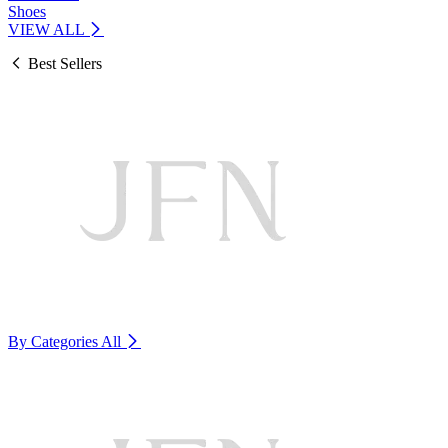
Shoes
VIEW ALL
Best Sellers
By Categories
All