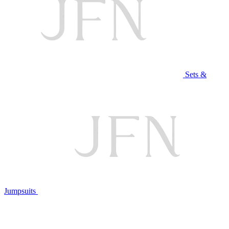
Sets &
Jumpsuits