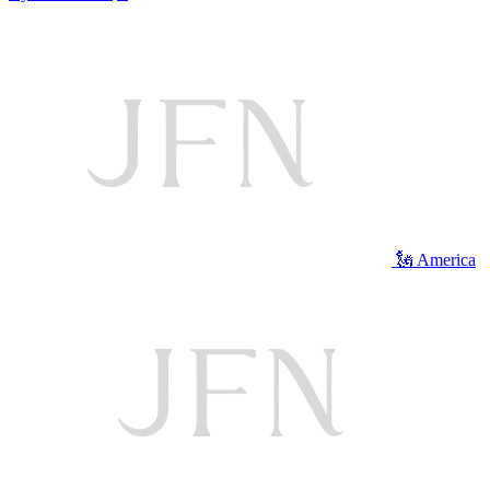
🗽 America