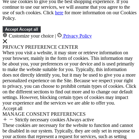
We use cookies to give you the best shopping experience. If you
continue to use our services, we will assume that you agree to the
use of such cookies. Click
here
for more information on our Cookies
Policy.
Accept
Accept all
Customize your choice
|
Privacy Policy
PRIVACY PREFERENCE CENTER
When you visit a website, it may store or retrieve information on
your browser, mainly in the form of cookies. This information may
be about you, your preferences or your device and is used primarily
to make the website suitable for you. Typically, this information
does not directly identify you, but it may be used to give you a more
personalized experience on the Site. Because we respect your right
to privacy, you can choose to prohibit certain types of cookies. Click
on the different sections to find out more and to change our default
settings. However, blocking certain types of cookies may impact
your experience and the services we are able to offer you.
Accept all
MANAGE CONSENT PREFERENCES
Strictly necessary cookies
Always active
These cookies are necessary for the website to function and cannot
be disabled in our system. Typically, they are only set in response to
your actions that represent a request for services, such as setting