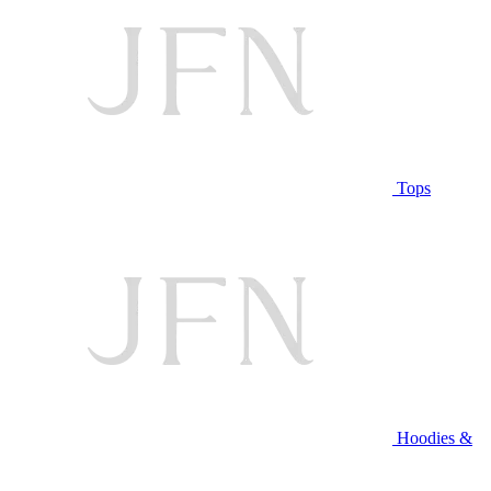
Tops
Hoodies &