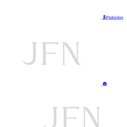
🎗️Pinktober
🎃