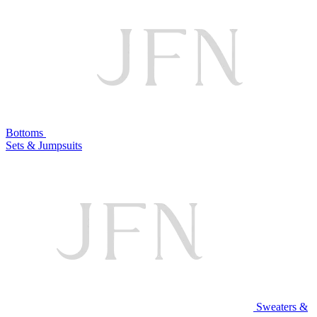
Bottoms
Sets & Jumpsuits
Sweaters &