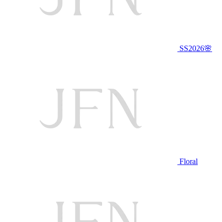
SS2026🌸
Floral