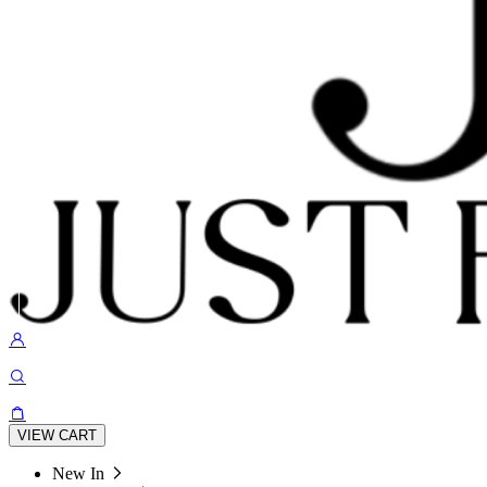
VIEW CART
New In