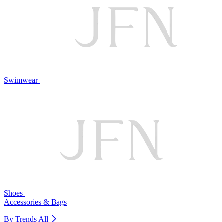
Swimwear
Shoes
Accessories & Bags
By Trends
All