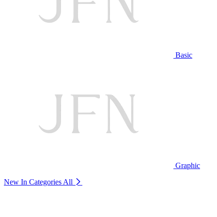
Basic
Graphic
New In Categories
All