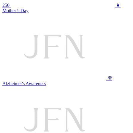
250
👩
Mother’s Day
💜
Alzheimer's Awareness