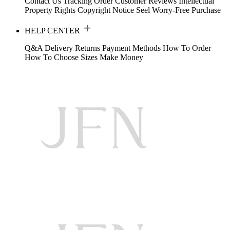
Contact Us
Tracking Order
Customer Reviews
Intellectual
Property Rights
Copyright Notice
Seel Worry-Free Purchase
HELP CENTER
Q&A
Delivery
Returns
Payment Methods
How To Order
How To Choose Sizes
Make Money