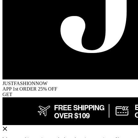
JUSTFASHIONNOW
APP 1st ORDER 25% OFF
GET