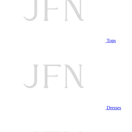
Tops
Dresses