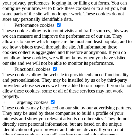
your privacy preferences, logging in, or filling out forms. You can
configure your browser to block these cookies or to alert you, but
some parts of the site will no longer work. These cookies do not
store any personally identifiable data.
Performance cookies
These cookies allow us to count visits and traffic sources, this way
we can measure and improve the performance of our site. They
allow us to know which pages are the most and least popular, and to
see how visitors travel through the site. All information these
cookies collect is aggregated and therefore anonymous. If you do
not allow these cookies, we will not know when you have visited
our site and we will not be able to monitor its performance.
Functional cookies
These cookies allow the website to provide enhanced functionality
and personalization. They may be installed by us or by third-party
providers whose services we have added to our pages. If you do not
allow these cookies, some or all of these services may not work
properly.
Targeting cookies
These cookies may be placed on our site by our advertising partners.
They may be used by these companies to build a profile of your
interests and show you relevant adverts on other sites. They do not
directly store personal information, but are based on the unique
identification of your browser and Internet device. If you do not
allow these cookies, you will see less targeted advertisements.