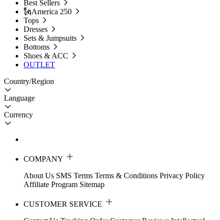
Best Sellers
🗽America 250
Tops
Dresses
Sets & Jumpsuits
Bottoms
Shoes & ACC
OUTLET
Country/Region
Language
Currency
COMPANY
About Us
SMS Terms
Terms & Conditions
Privacy Policy
Affiliate Program
Sitemap
CUSTOMER SERVICE