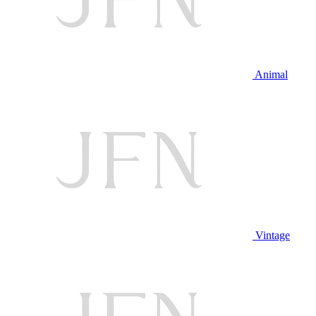
Animal
Vintage