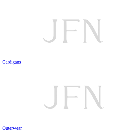
Cardigans
Outerwear