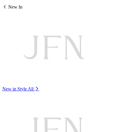
New In
New in Style
All