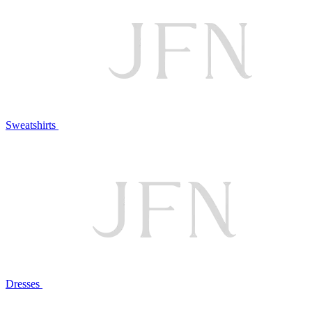
Sweatshirts
Dresses