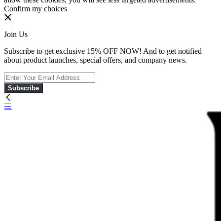
Confirm my choices
Join Us
Subscribe to get exclusive 15% OFF NOW! And to get notified
about product launches, special offers, and company news.
Subscribe