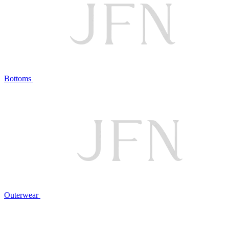
Bottoms
Outerwear