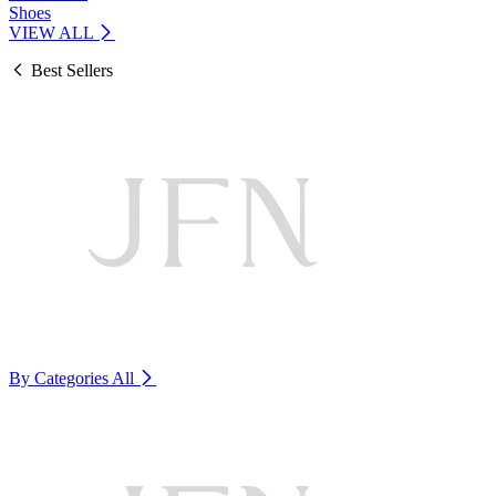
Shoes
VIEW ALL
Best Sellers
By Categories
All