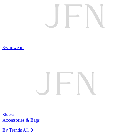
Swimwear
Shoes
Accessories & Bags
By Trends
All