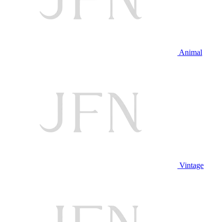
Animal
Vintage