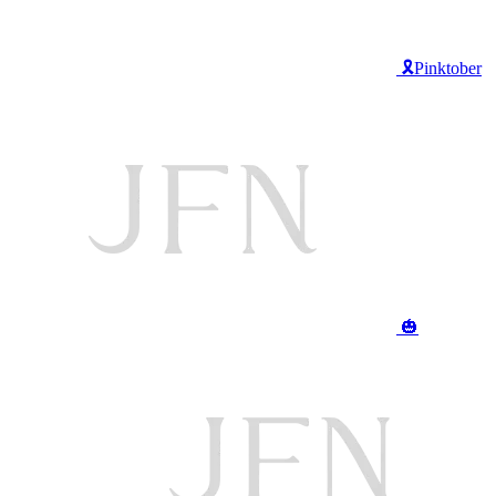
🎗️Pinktober
🎃