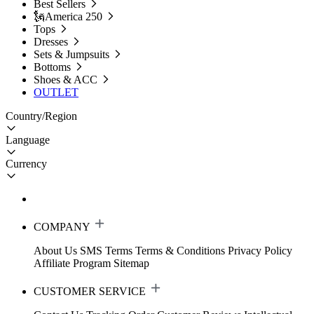
Best Sellers
🗽America 250
Tops
Dresses
Sets & Jumpsuits
Bottoms
Shoes & ACC
OUTLET
Country/Region
Language
Currency
COMPANY
About Us
SMS Terms
Terms & Conditions
Privacy Policy
Affiliate Program
Sitemap
CUSTOMER SERVICE