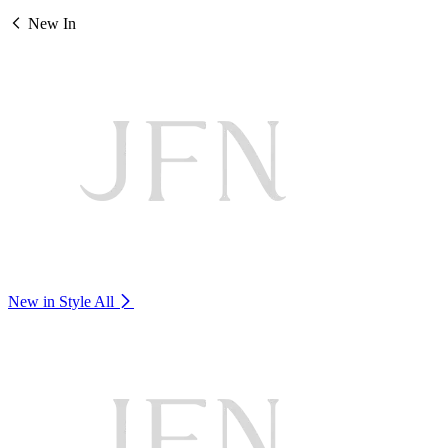
New In
New in Style
All