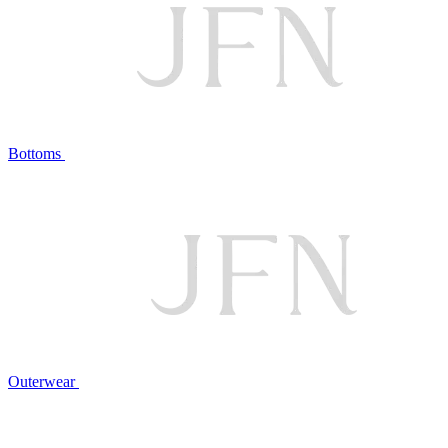
Bottoms
Outerwear