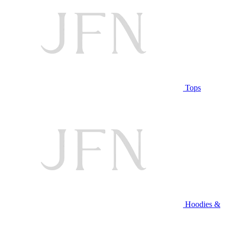
Tops
Hoodies &