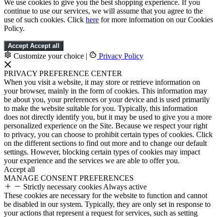
We use cookies to give you the best shopping experience. If you
continue to use our services, we will assume that you agree to the
use of such cookies. Click
here
for more information on our Cookies
Policy.
Accept
Accept all
Customize your choice
|
Privacy Policy
PRIVACY PREFERENCE CENTER
When you visit a website, it may store or retrieve information on
your browser, mainly in the form of cookies. This information may
be about you, your preferences or your device and is used primarily
to make the website suitable for you. Typically, this information
does not directly identify you, but it may be used to give you a more
personalized experience on the Site. Because we respect your right
to privacy, you can choose to prohibit certain types of cookies. Click
on the different sections to find out more and to change our default
settings. However, blocking certain types of cookies may impact
your experience and the services we are able to offer you.
Accept all
MANAGE CONSENT PREFERENCES
Strictly necessary cookies
Always active
These cookies are necessary for the website to function and cannot
be disabled in our system. Typically, they are only set in response to
your actions that represent a request for services, such as setting