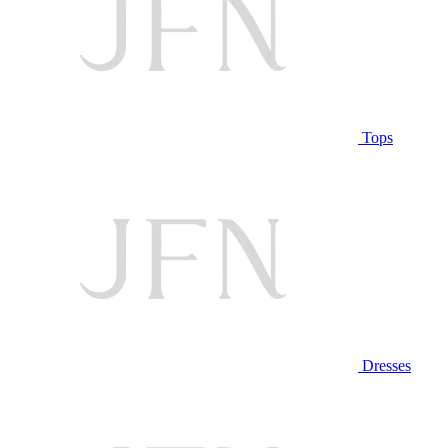
Tops
Dresses