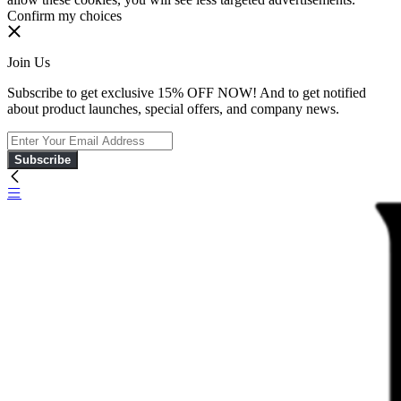
Confirm my choices
Join Us
Subscribe to get exclusive 15% OFF NOW! And to get notified
about product launches, special offers, and company news.
Subscribe