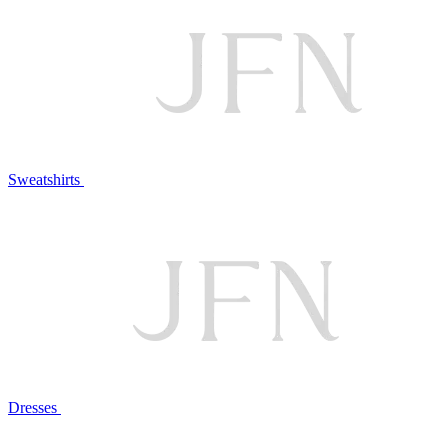
Sweatshirts
Dresses