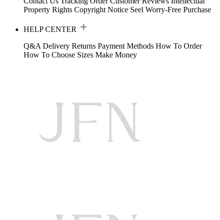
Contact Us
Tracking Order
Customer Reviews
Intellectual
Property Rights
Copyright Notice
Seel Worry-Free Purchase
HELP CENTER
Q&A
Delivery
Returns
Payment Methods
How To Order
How To Choose Sizes
Make Money