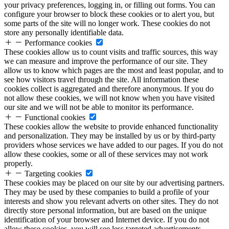
your privacy preferences, logging in, or filling out forms. You can
configure your browser to block these cookies or to alert you, but
some parts of the site will no longer work. These cookies do not
store any personally identifiable data.
Performance cookies
These cookies allow us to count visits and traffic sources, this way
we can measure and improve the performance of our site. They
allow us to know which pages are the most and least popular, and to
see how visitors travel through the site. All information these
cookies collect is aggregated and therefore anonymous. If you do
not allow these cookies, we will not know when you have visited
our site and we will not be able to monitor its performance.
Functional cookies
These cookies allow the website to provide enhanced functionality
and personalization. They may be installed by us or by third-party
providers whose services we have added to our pages. If you do not
allow these cookies, some or all of these services may not work
properly.
Targeting cookies
These cookies may be placed on our site by our advertising partners.
They may be used by these companies to build a profile of your
interests and show you relevant adverts on other sites. They do not
directly store personal information, but are based on the unique
identification of your browser and Internet device. If you do not
allow these cookies, you will see less targeted advertisements.