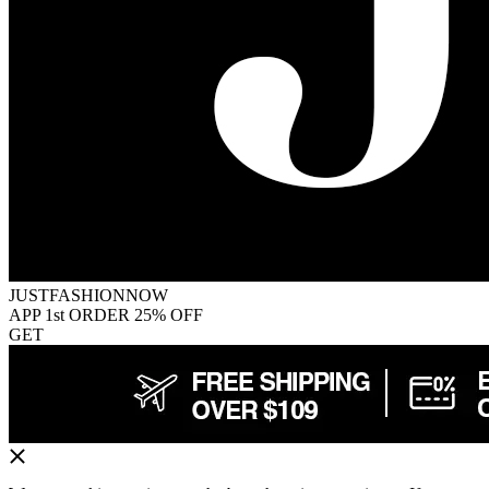
JUSTFASHIONNOW
APP 1st ORDER 25% OFF
GET