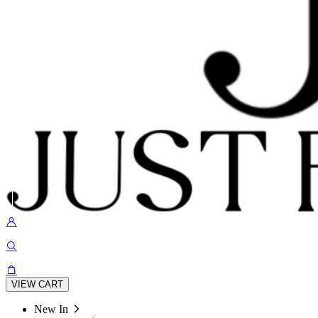
VIEW CART
New In