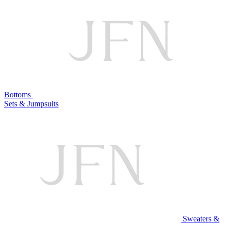
Bottoms
Sets & Jumpsuits
Sweaters &