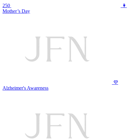
250
👩
Mother’s Day
💜
Alzheimer's Awareness