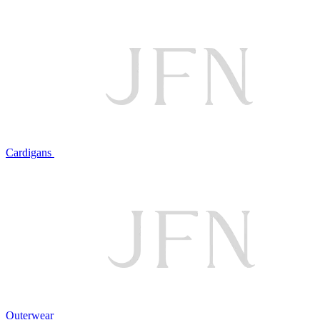
Cardigans
Outerwear