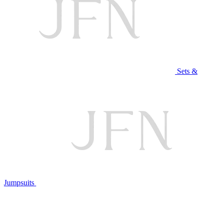
Sets &
Jumpsuits