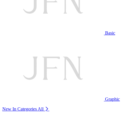
Basic
Graphic
New In Categories
All