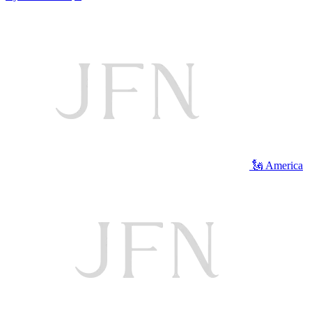
🗽 America