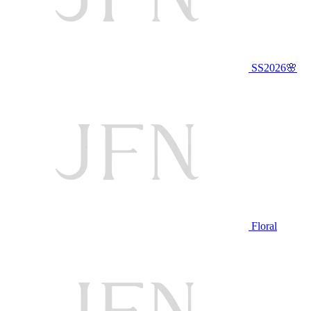
SS2026🌸
Floral