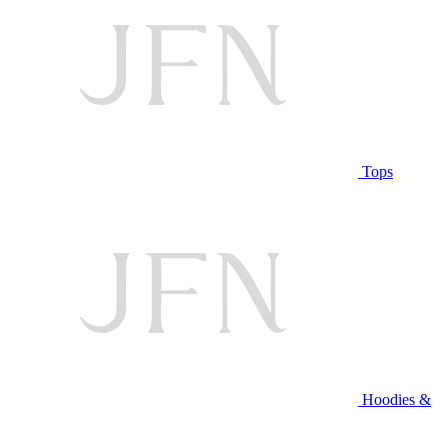
Tops
Hoodies &