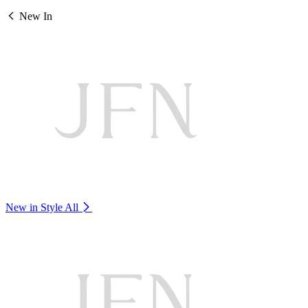
New In
New in Style
All