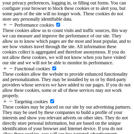
your privacy preferences, logging in, or filling out forms. You can
configure your browser to block these cookies or to alert you, but
some parts of the site will no longer work. These cookies do not
store any personally identifiable data.
Performance cookies
These cookies allow us to count visits and traffic sources, this way
we can measure and improve the performance of our site. They
allow us to know which pages are the most and least popular, and to
see how visitors travel through the site. All information these
cookies collect is aggregated and therefore anonymous. If you do
not allow these cookies, we will not know when you have visited
our site and we will not be able to monitor its performance.
Functional cookies
These cookies allow the website to provide enhanced functionality
and personalization. They may be installed by us or by third-party
providers whose services we have added to our pages. If you do not
allow these cookies, some or all of these services may not work
properly.
Targeting cookies
These cookies may be placed on our site by our advertising partners.
They may be used by these companies to build a profile of your
interests and show you relevant adverts on other sites. They do not
directly store personal information, but are based on the unique
identification of your browser and Internet device. If you do not
allow these cookies, you will see less targeted advertisements.