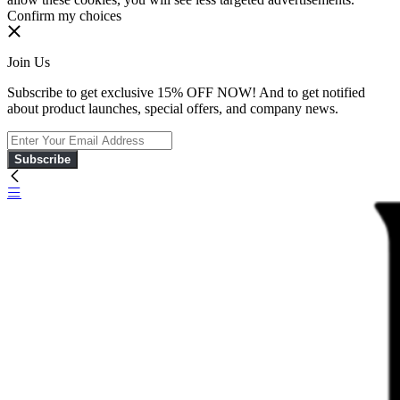
Confirm my choices
Join Us
Subscribe to get exclusive 15% OFF NOW! And to get notified
about product launches, special offers, and company news.
Subscribe