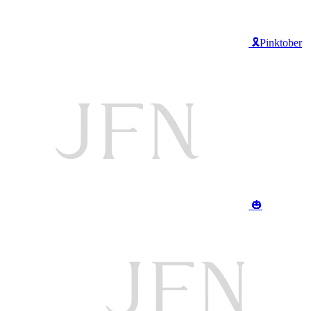
🎗️Pinktober
🎃