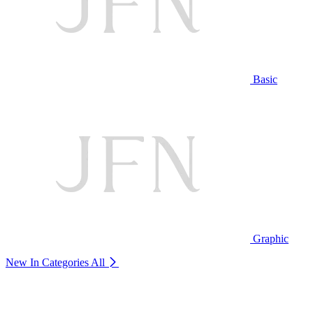
Basic
Graphic
New In Categories
All