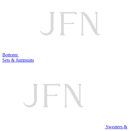
Bottoms
Sets & Jumpsuits
Sweaters &