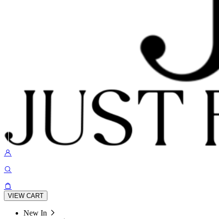
VIEW CART
New In