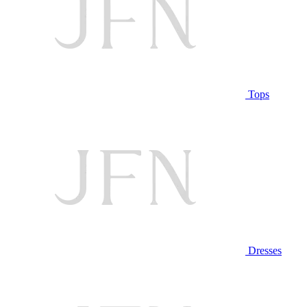
Tops
Dresses