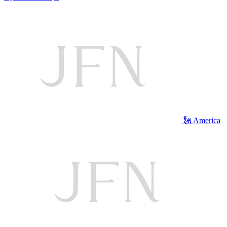
🗽 America