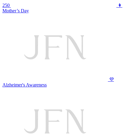
250
👩
Mother’s Day
💜
Alzheimer's Awareness