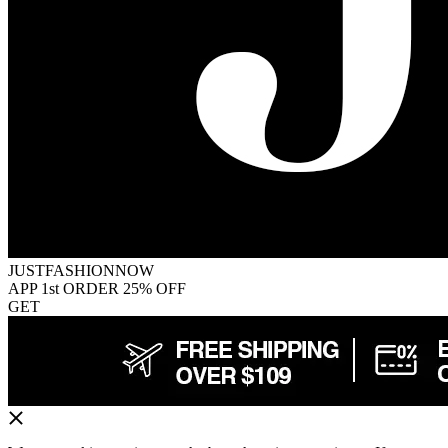
JUSTFASHIONNOW
APP 1st ORDER 25% OFF
GET