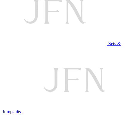
Sets &
Jumpsuits