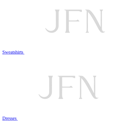
Sweatshirts
Dresses