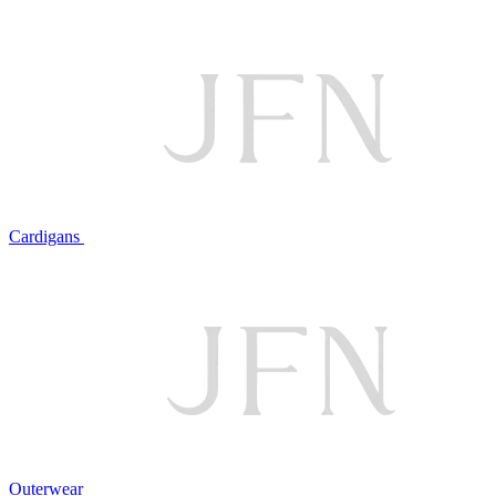
Cardigans
Outerwear