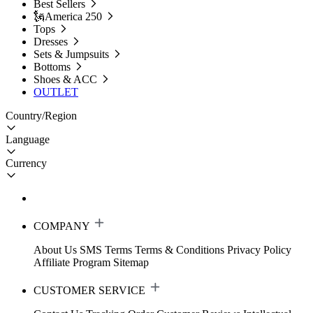
Best Sellers
🗽America 250
Tops
Dresses
Sets & Jumpsuits
Bottoms
Shoes & ACC
OUTLET
Country/Region
Language
Currency
COMPANY
About Us
SMS Terms
Terms & Conditions
Privacy Policy
Affiliate Program
Sitemap
CUSTOMER SERVICE