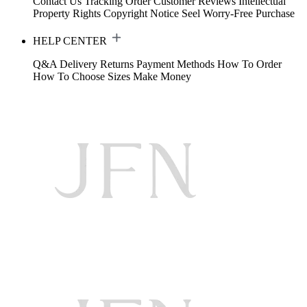
Contact Us
Tracking Order
Customer Reviews
Intellectual
Property Rights
Copyright Notice
Seel Worry-Free Purchase
HELP CENTER
Q&A
Delivery
Returns
Payment Methods
How To Order
How To Choose Sizes
Make Money