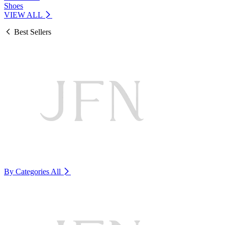
Shoes
VIEW ALL
Best Sellers
By Categories
All