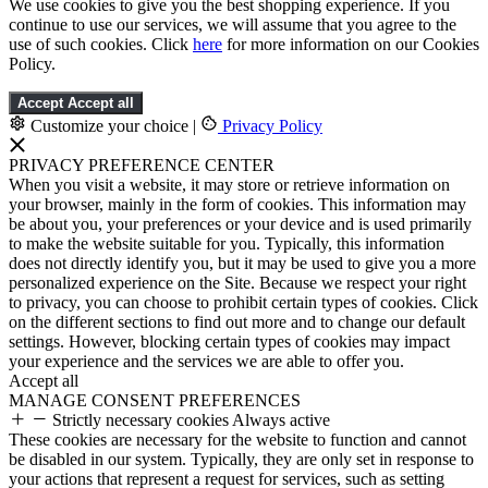
We use cookies to give you the best shopping experience. If you
continue to use our services, we will assume that you agree to the
use of such cookies. Click
here
for more information on our Cookies
Policy.
Accept
Accept all
Customize your choice
|
Privacy Policy
PRIVACY PREFERENCE CENTER
When you visit a website, it may store or retrieve information on
your browser, mainly in the form of cookies. This information may
be about you, your preferences or your device and is used primarily
to make the website suitable for you. Typically, this information
does not directly identify you, but it may be used to give you a more
personalized experience on the Site. Because we respect your right
to privacy, you can choose to prohibit certain types of cookies. Click
on the different sections to find out more and to change our default
settings. However, blocking certain types of cookies may impact
your experience and the services we are able to offer you.
Accept all
MANAGE CONSENT PREFERENCES
Strictly necessary cookies
Always active
These cookies are necessary for the website to function and cannot
be disabled in our system. Typically, they are only set in response to
your actions that represent a request for services, such as setting