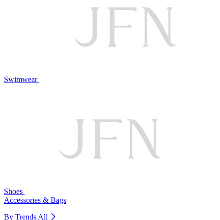
Swimwear
Shoes
Accessories & Bags
By Trends
All