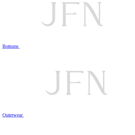
Bottoms
Outerwear