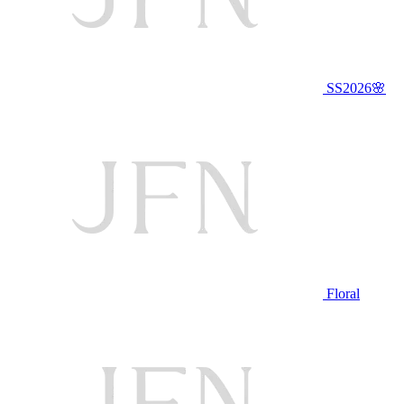
SS2026🌸
Floral