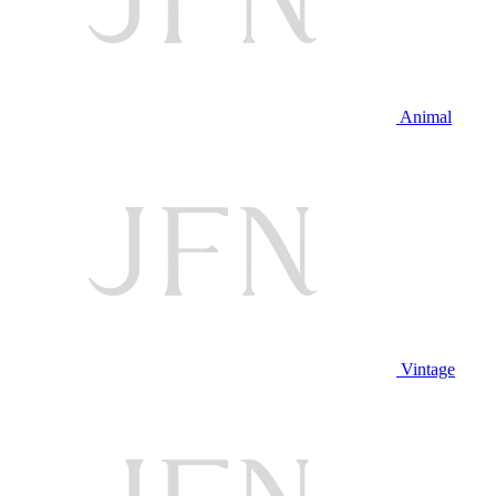
Animal
Vintage