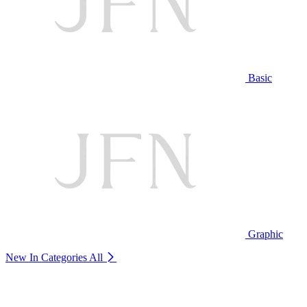
Basic
Graphic
New In Categories
All