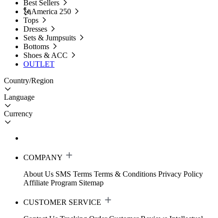
Best Sellers
🗽America 250
Tops
Dresses
Sets & Jumpsuits
Bottoms
Shoes & ACC
OUTLET
Country/Region
Language
Currency
COMPANY
About Us
SMS Terms
Terms & Conditions
Privacy Policy
Affiliate Program
Sitemap
CUSTOMER SERVICE