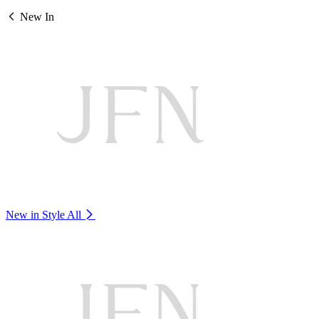
New In
New in Style
All