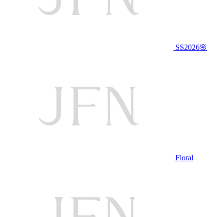
SS2026🌸
Floral