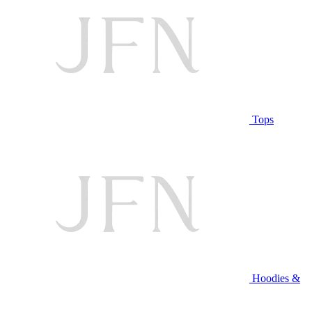
Tops
Hoodies &