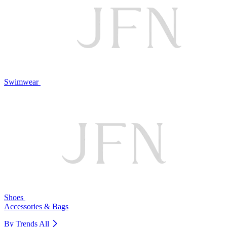
Swimwear
Shoes
Accessories & Bags
By Trends
All