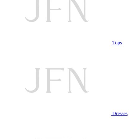
Tops
Dresses