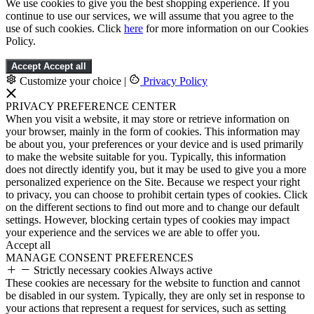
We use cookies to give you the best shopping experience. If you
continue to use our services, we will assume that you agree to the
use of such cookies. Click
here
for more information on our Cookies
Policy.
Accept
Accept all
Customize your choice
|
Privacy Policy
PRIVACY PREFERENCE CENTER
When you visit a website, it may store or retrieve information on
your browser, mainly in the form of cookies. This information may
be about you, your preferences or your device and is used primarily
to make the website suitable for you. Typically, this information
does not directly identify you, but it may be used to give you a more
personalized experience on the Site. Because we respect your right
to privacy, you can choose to prohibit certain types of cookies. Click
on the different sections to find out more and to change our default
settings. However, blocking certain types of cookies may impact
your experience and the services we are able to offer you.
Accept all
MANAGE CONSENT PREFERENCES
Strictly necessary cookies
Always active
These cookies are necessary for the website to function and cannot
be disabled in our system. Typically, they are only set in response to
your actions that represent a request for services, such as setting