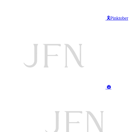
🎗️Pinktober
🎃