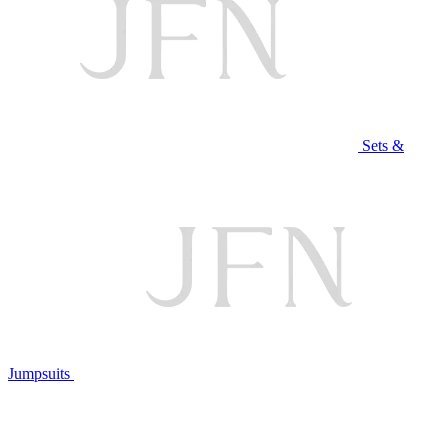
Sets &
Jumpsuits