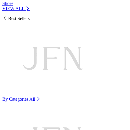
Shoes
VIEW ALL
Best Sellers
By Categories
All