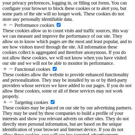
your privacy preferences, logging in, or filling out forms. You can
configure your browser to block these cookies or to alert you, but
some parts of the site will no longer work. These cookies do not
store any personally identifiable data.
Performance cookies
These cookies allow us to count visits and traffic sources, this way
we can measure and improve the performance of our site. They
allow us to know which pages are the most and least popular, and to
see how visitors travel through the site. All information these
cookies collect is aggregated and therefore anonymous. If you do
not allow these cookies, we will not know when you have visited
our site and we will not be able to monitor its performance.
Functional cookies
These cookies allow the website to provide enhanced functionality
and personalization. They may be installed by us or by third-party
providers whose services we have added to our pages. If you do not
allow these cookies, some or all of these services may not work
properly.
Targeting cookies
These cookies may be placed on our site by our advertising partners.
They may be used by these companies to build a profile of your
interests and show you relevant adverts on other sites. They do not
directly store personal information, but are based on the unique
identification of your browser and Internet device. If you do not
allow these cookies, you will see less targeted advertisements.