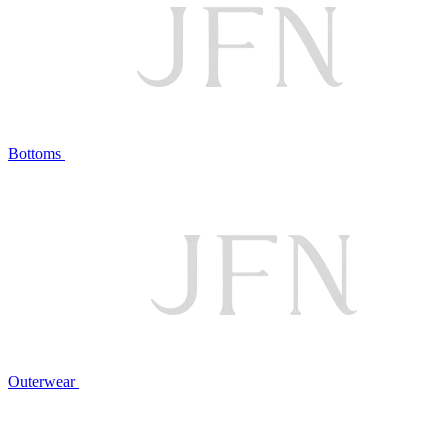
Bottoms
Outerwear