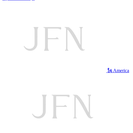
🗽 America