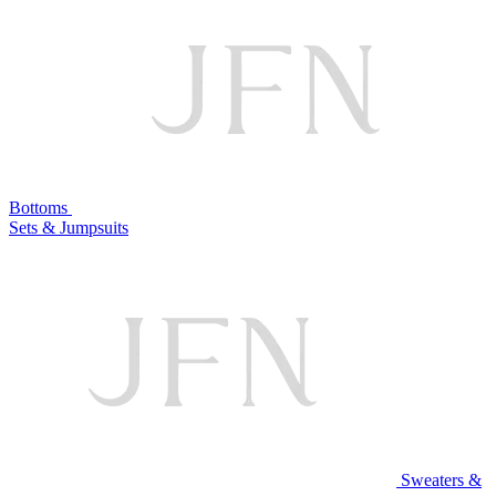
Bottoms
Sets & Jumpsuits
Sweaters &