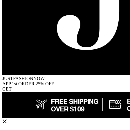
JUSTFASHIONNOW
APP 1st ORDER 25% OFF
GET