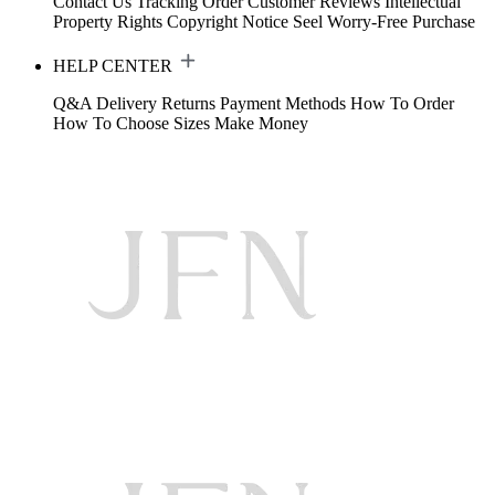
Contact Us
Tracking Order
Customer Reviews
Intellectual
Property Rights
Copyright Notice
Seel Worry-Free Purchase
HELP CENTER
Q&A
Delivery
Returns
Payment Methods
How To Order
How To Choose Sizes
Make Money