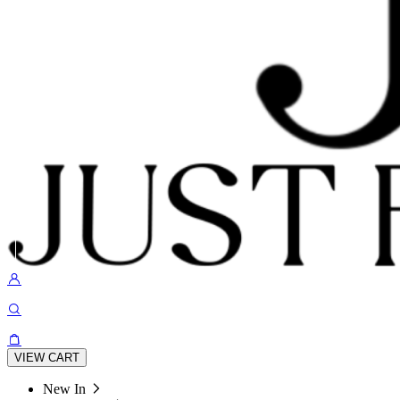
VIEW CART
New In