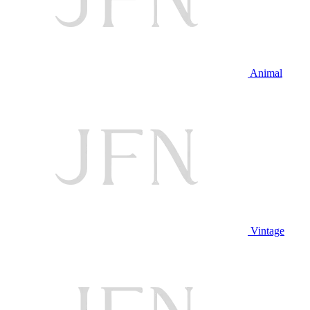
Animal
Vintage