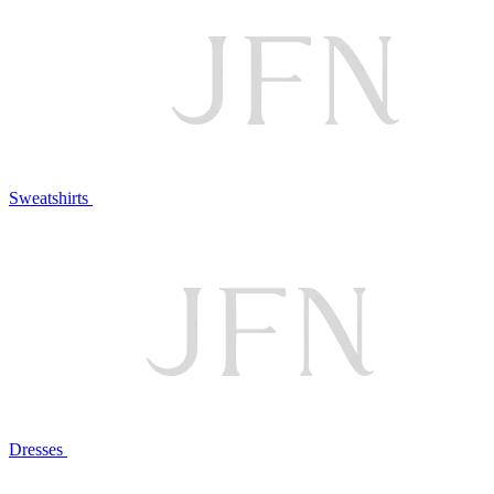
Sweatshirts
Dresses