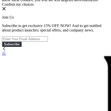
Confirm my choices
Join Us
Subscribe to get exclusive 15% OFF NOW! And to get notified
about product launches, special offers, and company news.
Subscribe