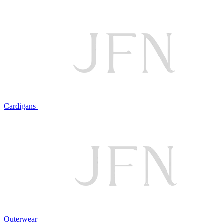
Cardigans
Outerwear