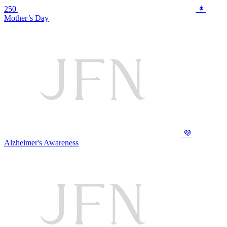
250
👩
Mother’s Day
💜
Alzheimer's Awareness