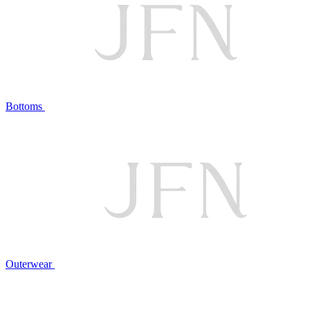
Bottoms
Outerwear