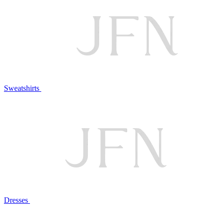
Sweatshirts
Dresses