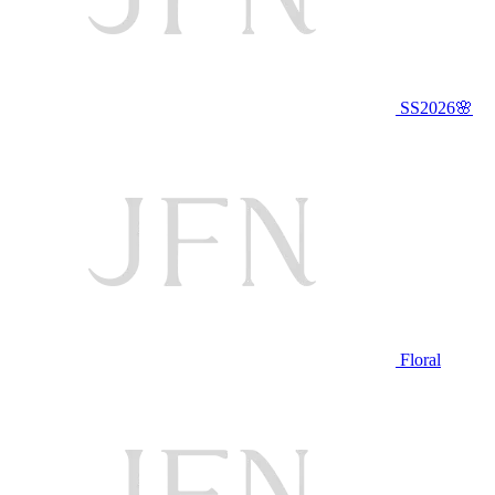
SS2026🌸
Floral