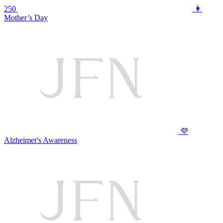
250
👩
Mother’s Day
💜
Alzheimer's Awareness