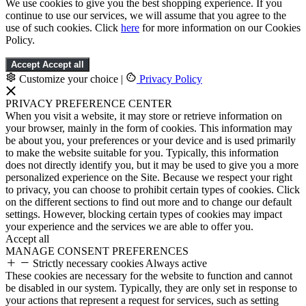
We use cookies to give you the best shopping experience. If you
continue to use our services, we will assume that you agree to the
use of such cookies. Click
here
for more information on our Cookies
Policy.
Accept
Accept all
Customize your choice
|
Privacy Policy
PRIVACY PREFERENCE CENTER
When you visit a website, it may store or retrieve information on
your browser, mainly in the form of cookies. This information may
be about you, your preferences or your device and is used primarily
to make the website suitable for you. Typically, this information
does not directly identify you, but it may be used to give you a more
personalized experience on the Site. Because we respect your right
to privacy, you can choose to prohibit certain types of cookies. Click
on the different sections to find out more and to change our default
settings. However, blocking certain types of cookies may impact
your experience and the services we are able to offer you.
Accept all
MANAGE CONSENT PREFERENCES
Strictly necessary cookies
Always active
These cookies are necessary for the website to function and cannot
be disabled in our system. Typically, they are only set in response to
your actions that represent a request for services, such as setting