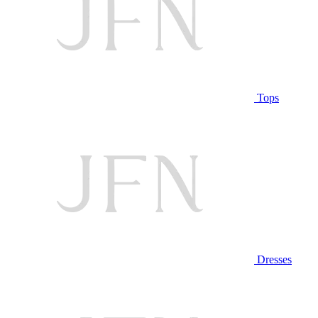
Tops
Dresses