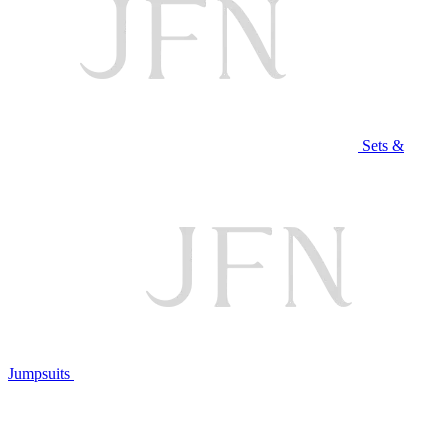
Sets &
Jumpsuits