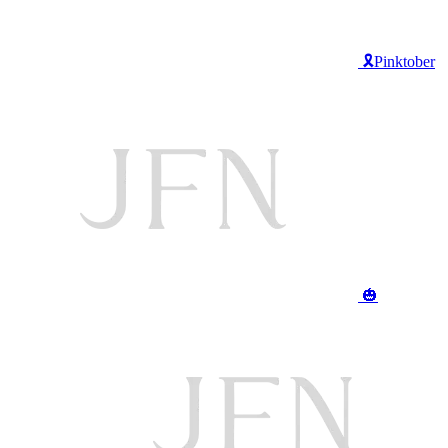
🎗️Pinktober
🎃