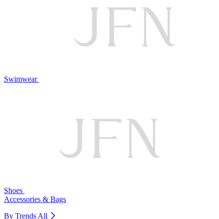
Swimwear
Shoes
Accessories & Bags
By Trends
All