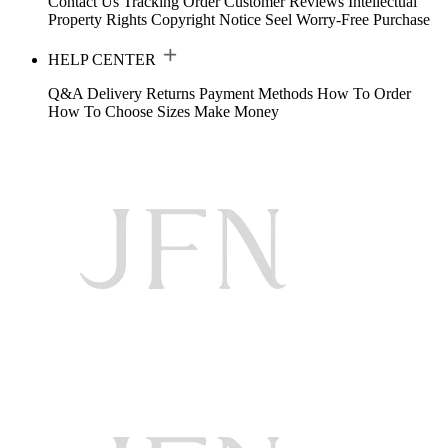
Contact Us
Tracking Order
Customer Reviews
Intellectual
Property Rights
Copyright Notice
Seel Worry-Free Purchase
HELP CENTER
Q&A
Delivery
Returns
Payment Methods
How To Order
How To Choose Sizes
Make Money