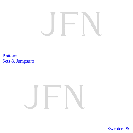
Bottoms
Sets & Jumpsuits
Sweaters &