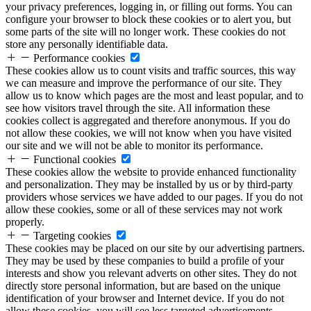
your privacy preferences, logging in, or filling out forms. You can
configure your browser to block these cookies or to alert you, but
some parts of the site will no longer work. These cookies do not
store any personally identifiable data.
Performance cookies
These cookies allow us to count visits and traffic sources, this way
we can measure and improve the performance of our site. They
allow us to know which pages are the most and least popular, and to
see how visitors travel through the site. All information these
cookies collect is aggregated and therefore anonymous. If you do
not allow these cookies, we will not know when you have visited
our site and we will not be able to monitor its performance.
Functional cookies
These cookies allow the website to provide enhanced functionality
and personalization. They may be installed by us or by third-party
providers whose services we have added to our pages. If you do not
allow these cookies, some or all of these services may not work
properly.
Targeting cookies
These cookies may be placed on our site by our advertising partners.
They may be used by these companies to build a profile of your
interests and show you relevant adverts on other sites. They do not
directly store personal information, but are based on the unique
identification of your browser and Internet device. If you do not
allow these cookies, you will see less targeted advertisements.