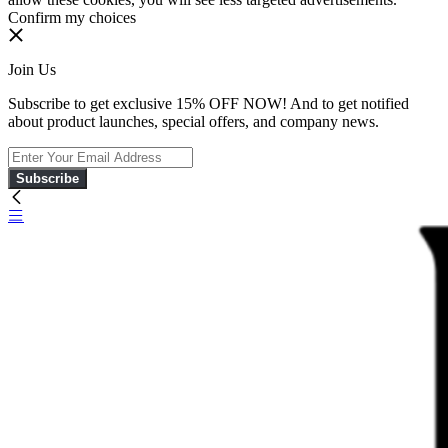
Confirm my choices
Join Us
Subscribe to get exclusive 15% OFF NOW! And to get notified
about product launches, special offers, and company news.
Subscribe