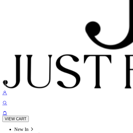
VIEW CART
New In