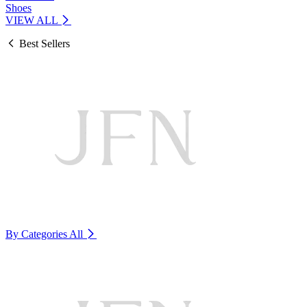
Shoes
VIEW ALL
Best Sellers
By Categories
All