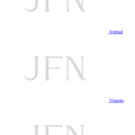
Animal
Vintage