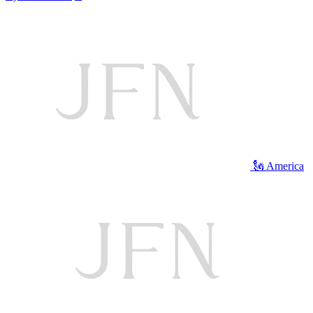
🗽 America