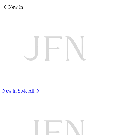
New In
New in Style
All