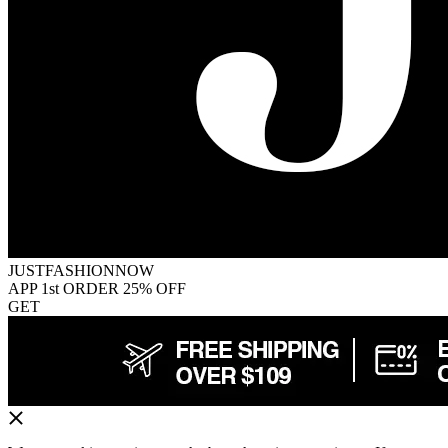
JUSTFASHIONNOW
APP 1st ORDER 25% OFF
GET