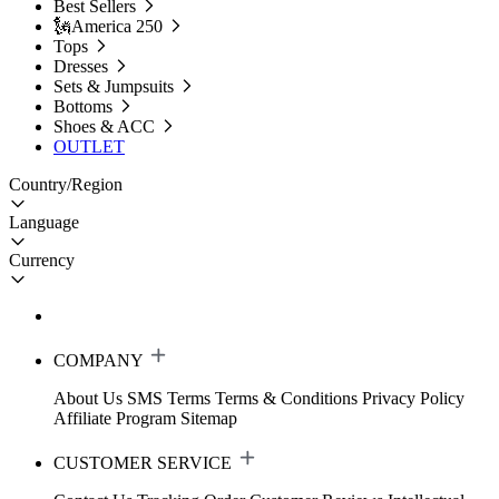
Best Sellers
🗽America 250
Tops
Dresses
Sets & Jumpsuits
Bottoms
Shoes & ACC
OUTLET
Country/Region
Language
Currency
COMPANY
About Us
SMS Terms
Terms & Conditions
Privacy Policy
Affiliate Program
Sitemap
CUSTOMER SERVICE