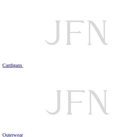
Cardigans
Outerwear