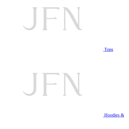
Tops
Hoodies &