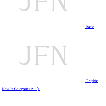
Basic
Graphic
New In Categories
All