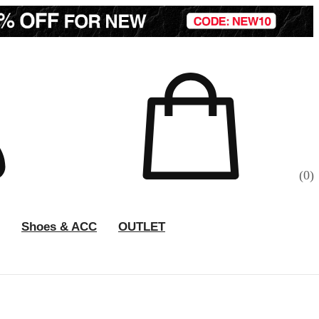
(
0
)
Shoes & ACC
OUTLET