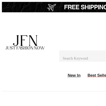
New In
Best Sell