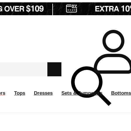
ers
Tops
Dresses
Sets & Jumpsuits
Bottoms