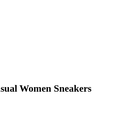
asual Women Sneakers