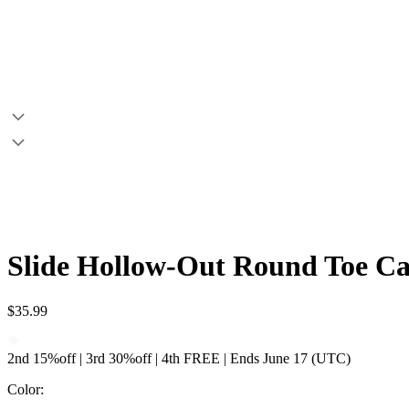
Slide Hollow-Out Round Toe C
$35.99
2nd 15%off | 3rd 30%off | 4th FREE | Ends June 17 (UTC)
Color
: