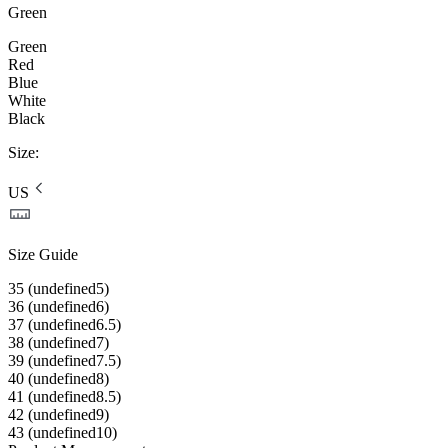
Green
Green
Red
Blue
White
Black
Size
:
US
Size Guide
35 (undefined5)
36 (undefined6)
37 (undefined6.5)
38 (undefined7)
39 (undefined7.5)
40 (undefined8)
41 (undefined8.5)
42 (undefined9)
43 (undefined10)