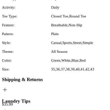
Activity:
Daily
Toe Type:
Closed Toe,Round Toe
Feature:
Breathable,Non-Slip
Pattern:
Plain
Style:
Casual,Sports,Street,Simple
Theme:
All Season
Color:
Green,White,Blue,Red
Size:
35,36,37,38,39,40,41,42,43
Shipping & Returns
Laundry Tips
$35.99