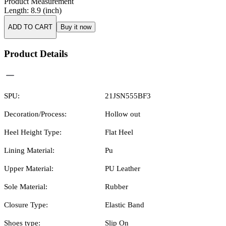
Product Measurement
Length
:
8.9
(inch)
ADD TO CART
Buy it now
Product Details
SPU:
21JSN555BF3
Decoration/Process:
Hollow out
Heel Height Type:
Flat Heel
Lining Material:
Pu
Upper Material:
PU Leather
Sole Material:
Rubber
Closure Type:
Elastic Band
Shoes type:
Slip On