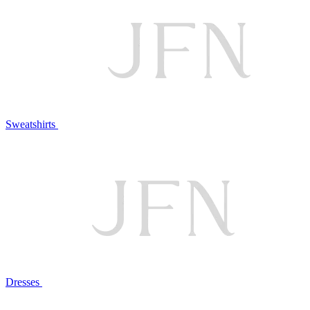
Sweatshirts
Dresses