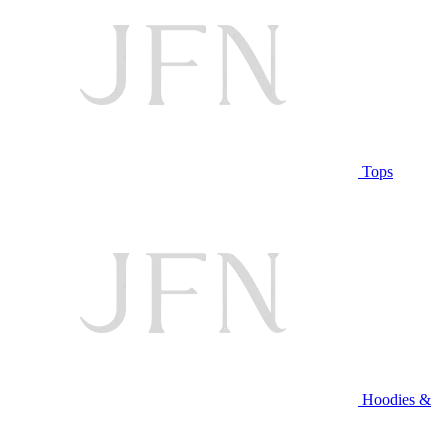
Tops
Hoodies &