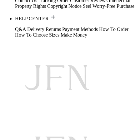
Contact Us
Tracking Order
Customer Reviews
Intellectual
Property Rights
Copyright Notice
Seel Worry-Free Purchase
HELP CENTER
Q&A
Delivery
Returns
Payment Methods
How To Order
How To Choose Sizes
Make Money