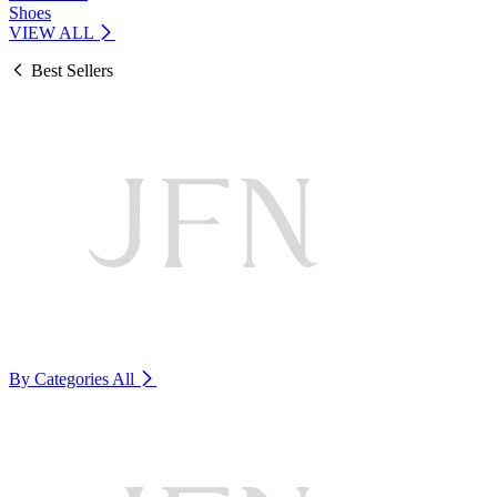
Shoes
VIEW ALL
Best Sellers
By Categories
All