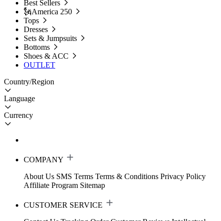
Best Sellers
🗽America 250
Tops
Dresses
Sets & Jumpsuits
Bottoms
Shoes & ACC
OUTLET
Country/Region
Language
Currency
COMPANY
About Us
SMS Terms
Terms & Conditions
Privacy Policy
Affiliate Program
Sitemap
CUSTOMER SERVICE