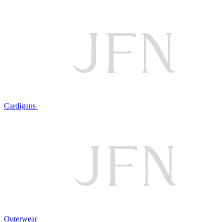
Cardigans
Outerwear