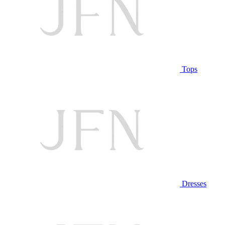
Tops
Dresses