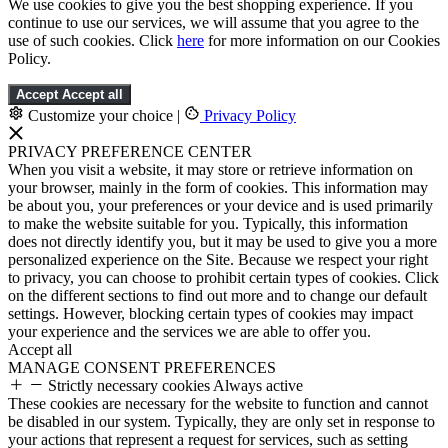
We use cookies to give you the best shopping experience. If you
continue to use our services, we will assume that you agree to the
use of such cookies. Click
here
for more information on our Cookies
Policy.
Accept
Accept all
Customize your choice
|
Privacy Policy
PRIVACY PREFERENCE CENTER
When you visit a website, it may store or retrieve information on
your browser, mainly in the form of cookies. This information may
be about you, your preferences or your device and is used primarily
to make the website suitable for you. Typically, this information
does not directly identify you, but it may be used to give you a more
personalized experience on the Site. Because we respect your right
to privacy, you can choose to prohibit certain types of cookies. Click
on the different sections to find out more and to change our default
settings. However, blocking certain types of cookies may impact
your experience and the services we are able to offer you.
Accept all
MANAGE CONSENT PREFERENCES
Strictly necessary cookies
Always active
These cookies are necessary for the website to function and cannot
be disabled in our system. Typically, they are only set in response to
your actions that represent a request for services, such as setting