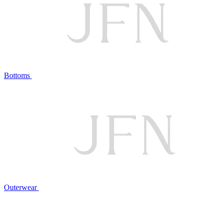
Bottoms
Outerwear