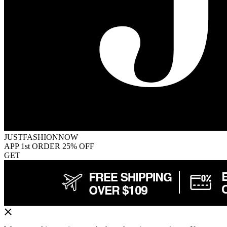
JUSTFASHIONNOW
APP 1st ORDER 25% OFF
GET