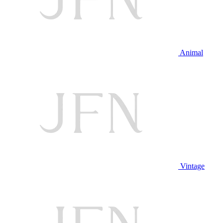
Animal
Vintage