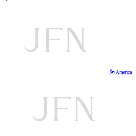
🗽 America