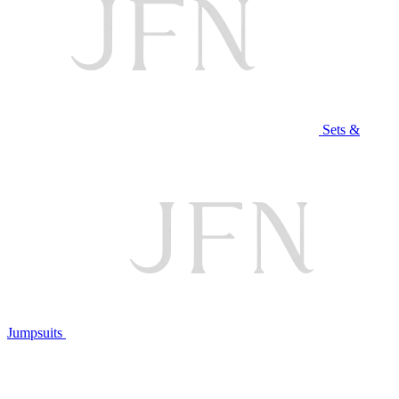
Sets &
Jumpsuits