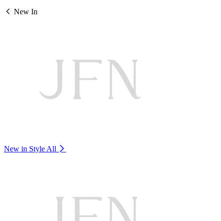
New In
New in Style
All