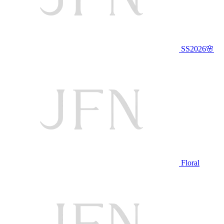
SS2026🌸
Floral