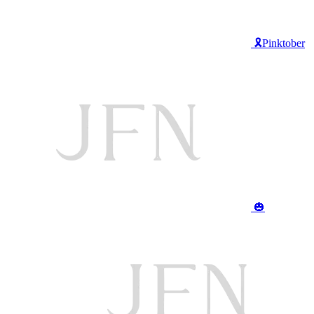
🎗️Pinktober
🎃