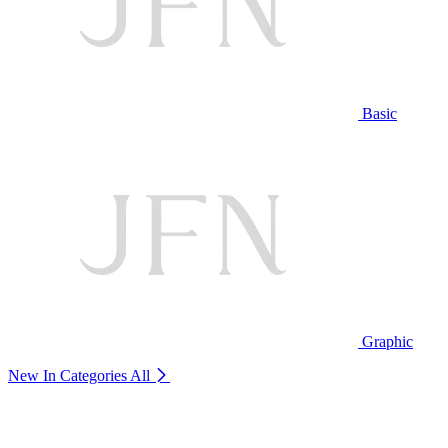
Basic
Graphic
New In Categories
All