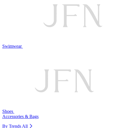
Swimwear
Shoes
Accessories & Bags
By Trends
All