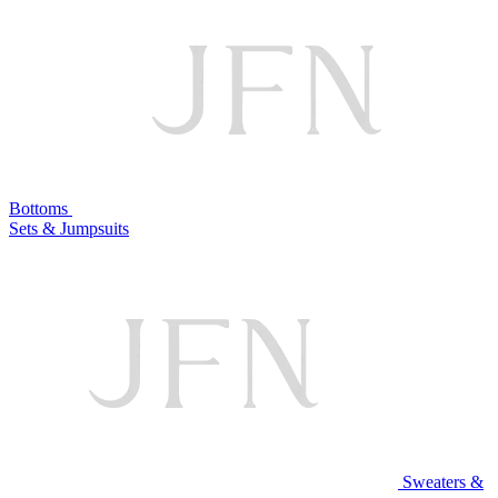
Bottoms
Sets & Jumpsuits
Sweaters &