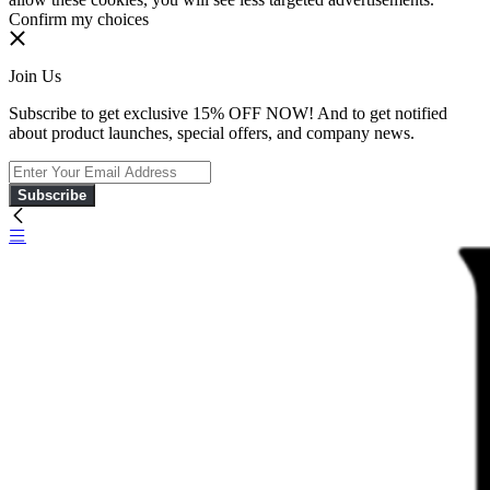
Confirm my choices
Join Us
Subscribe to get exclusive 15% OFF NOW! And to get notified
about product launches, special offers, and company news.
Subscribe