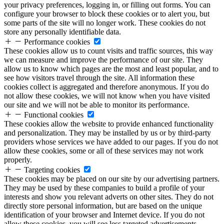
your privacy preferences, logging in, or filling out forms. You can
configure your browser to block these cookies or to alert you, but
some parts of the site will no longer work. These cookies do not
store any personally identifiable data.
Performance cookies
These cookies allow us to count visits and traffic sources, this way
we can measure and improve the performance of our site. They
allow us to know which pages are the most and least popular, and to
see how visitors travel through the site. All information these
cookies collect is aggregated and therefore anonymous. If you do
not allow these cookies, we will not know when you have visited
our site and we will not be able to monitor its performance.
Functional cookies
These cookies allow the website to provide enhanced functionality
and personalization. They may be installed by us or by third-party
providers whose services we have added to our pages. If you do not
allow these cookies, some or all of these services may not work
properly.
Targeting cookies
These cookies may be placed on our site by our advertising partners.
They may be used by these companies to build a profile of your
interests and show you relevant adverts on other sites. They do not
directly store personal information, but are based on the unique
identification of your browser and Internet device. If you do not
allow these cookies, you will see less targeted advertisements.