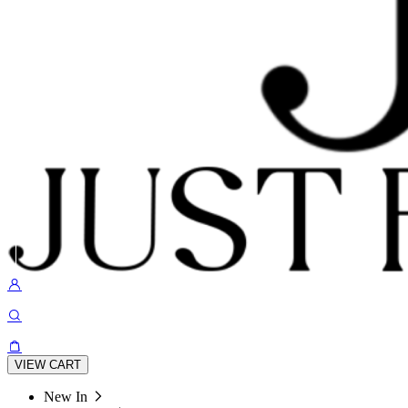
VIEW CART
New In