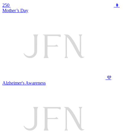
250
👩
Mother’s Day
💜
Alzheimer's Awareness