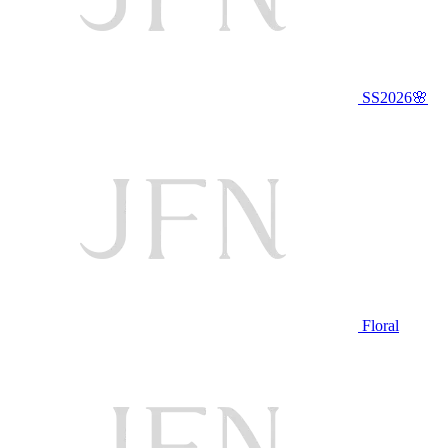
SS2026🌸
Floral