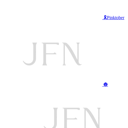
🎗️Pinktober
🎃