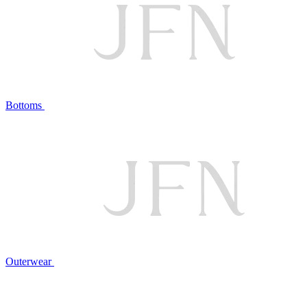
Bottoms
Outerwear