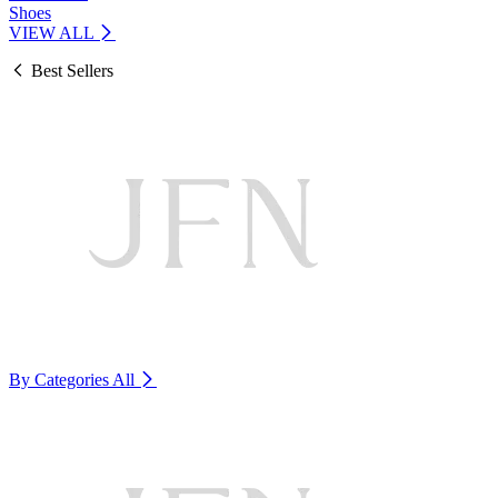
Shoes
VIEW ALL
Best Sellers
By Categories
All