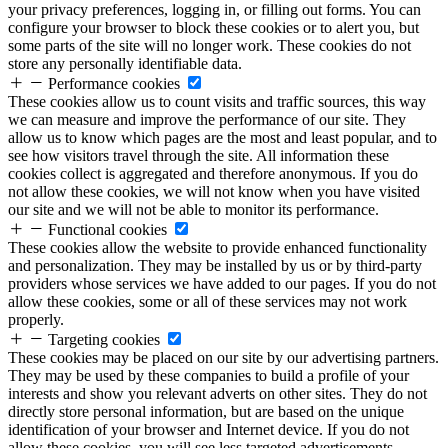
your privacy preferences, logging in, or filling out forms. You can
configure your browser to block these cookies or to alert you, but
some parts of the site will no longer work. These cookies do not
store any personally identifiable data.
Performance cookies
These cookies allow us to count visits and traffic sources, this way
we can measure and improve the performance of our site. They
allow us to know which pages are the most and least popular, and to
see how visitors travel through the site. All information these
cookies collect is aggregated and therefore anonymous. If you do
not allow these cookies, we will not know when you have visited
our site and we will not be able to monitor its performance.
Functional cookies
These cookies allow the website to provide enhanced functionality
and personalization. They may be installed by us or by third-party
providers whose services we have added to our pages. If you do not
allow these cookies, some or all of these services may not work
properly.
Targeting cookies
These cookies may be placed on our site by our advertising partners.
They may be used by these companies to build a profile of your
interests and show you relevant adverts on other sites. They do not
directly store personal information, but are based on the unique
identification of your browser and Internet device. If you do not
allow these cookies, you will see less targeted advertisements.