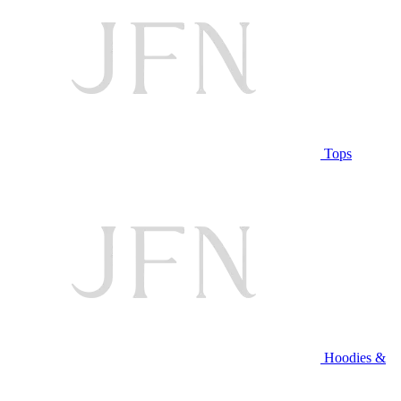
Tops
Hoodies &