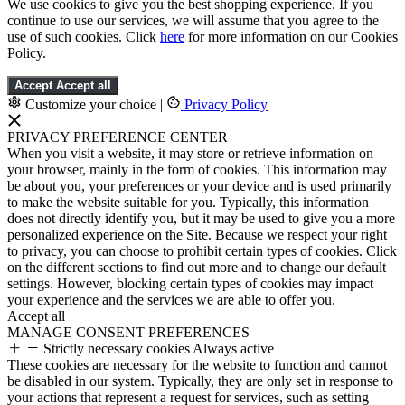
We use cookies to give you the best shopping experience. If you
continue to use our services, we will assume that you agree to the
use of such cookies. Click
here
for more information on our Cookies
Policy.
Accept
Accept all
Customize your choice
|
Privacy Policy
PRIVACY PREFERENCE CENTER
When you visit a website, it may store or retrieve information on
your browser, mainly in the form of cookies. This information may
be about you, your preferences or your device and is used primarily
to make the website suitable for you. Typically, this information
does not directly identify you, but it may be used to give you a more
personalized experience on the Site. Because we respect your right
to privacy, you can choose to prohibit certain types of cookies. Click
on the different sections to find out more and to change our default
settings. However, blocking certain types of cookies may impact
your experience and the services we are able to offer you.
Accept all
MANAGE CONSENT PREFERENCES
Strictly necessary cookies
Always active
These cookies are necessary for the website to function and cannot
be disabled in our system. Typically, they are only set in response to
your actions that represent a request for services, such as setting