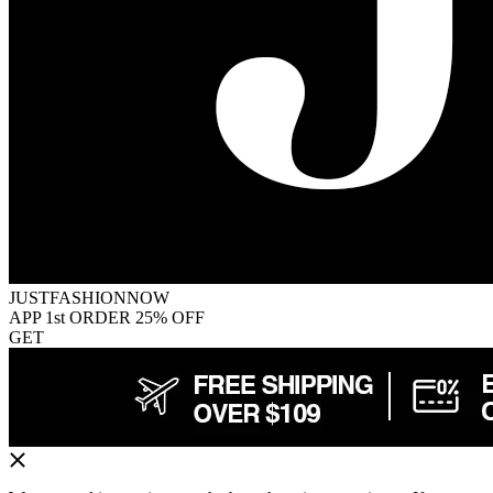
JUSTFASHIONNOW
APP 1st ORDER 25% OFF
GET