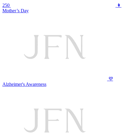
250
👩
Mother’s Day
💜
Alzheimer's Awareness