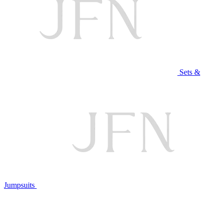
Sets &
Jumpsuits