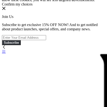
Confirm my choices
Join Us
Subscribe to get exclusive 15% OFF NOW! And to get notified
about product launches, special offers, and company news.
Subscribe