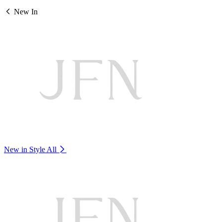
New In
New in Style
All