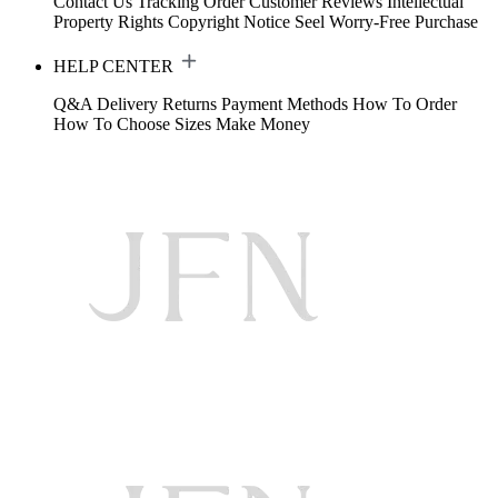
Contact Us
Tracking Order
Customer Reviews
Intellectual
Property Rights
Copyright Notice
Seel Worry-Free Purchase
HELP CENTER
Q&A
Delivery
Returns
Payment Methods
How To Order
How To Choose Sizes
Make Money