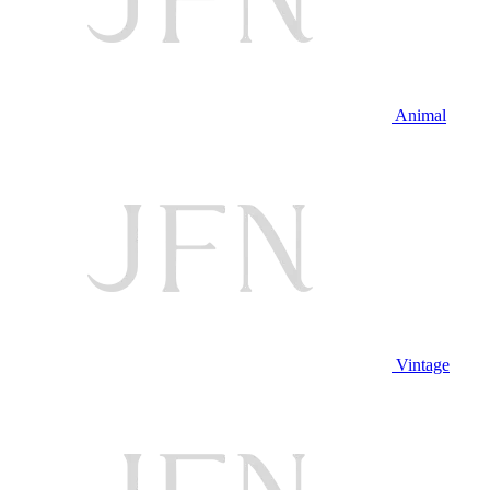
Animal
Vintage