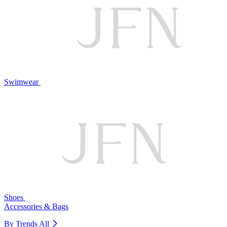
Swimwear
Shoes
Accessories & Bags
By Trends
All