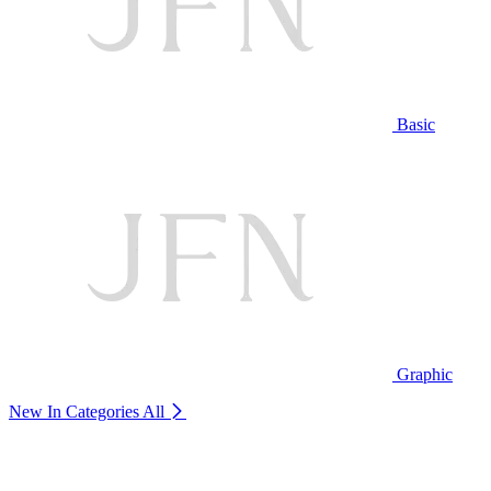
Basic
Graphic
New In Categories
All