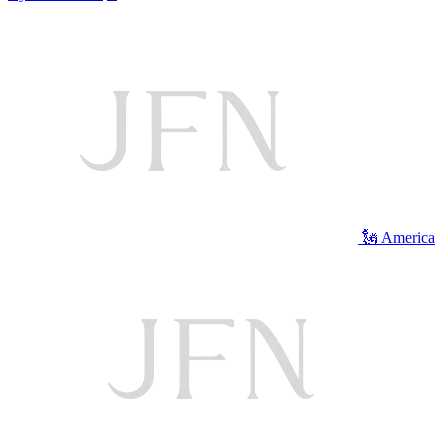
🗽 America