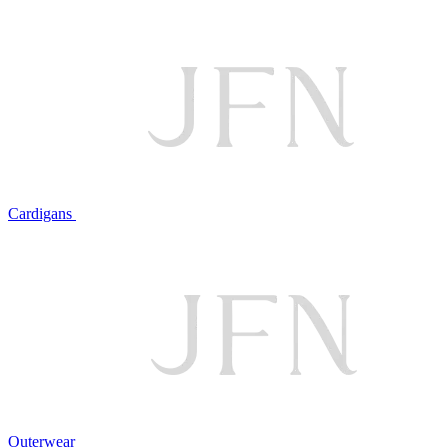
Cardigans
Outerwear