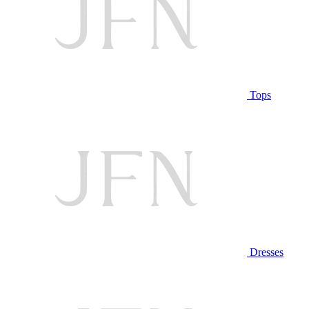
Tops
Dresses