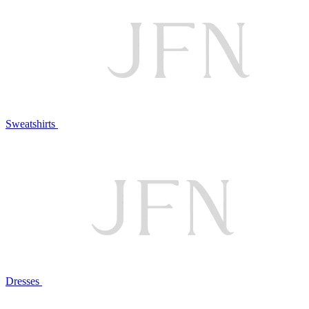
Sweatshirts
Dresses