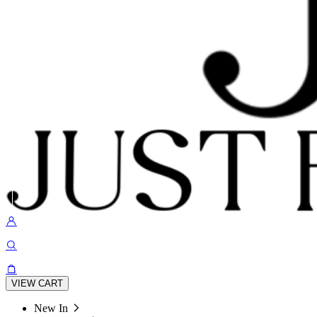
VIEW CART
New In