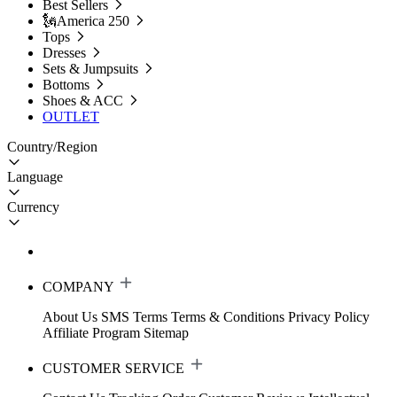
Best Sellers
🗽America 250
Tops
Dresses
Sets & Jumpsuits
Bottoms
Shoes & ACC
OUTLET
Country/Region
Language
Currency
COMPANY
About Us
SMS Terms
Terms & Conditions
Privacy Policy
Affiliate Program
Sitemap
CUSTOMER SERVICE