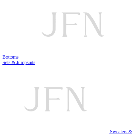
Bottoms
Sets & Jumpsuits
Sweaters &