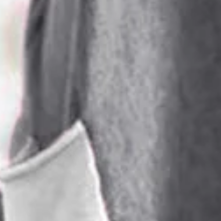
SPU:
2SDR7P0878
Sleeve Length:
Long Sleeve
Dress Length:
Midi
Edition type:
Regular Fit
Accessories:
No
Waistlines:
Natural
Silhouette:
H-Line
Elasticity:
Medium Elasticity
Dress type:
Others
Thickness:
Regular
Size Type:
Regular Size
Material:
Polyester