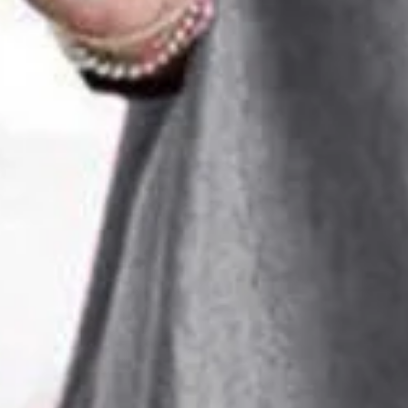
Size
:
US
Size Guide
S(6-8)
M(10)
L(12)
XL(14)
XXL(16)
Product Measurement
Shoulder
:
37.4
,
Bust
:
49.6
,
Waist
:
48.4
,
Sleeve Length
:
12.5
,
Length
ADD TO CART
Buy it now
Product Details