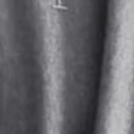
:
31.1
(inch)