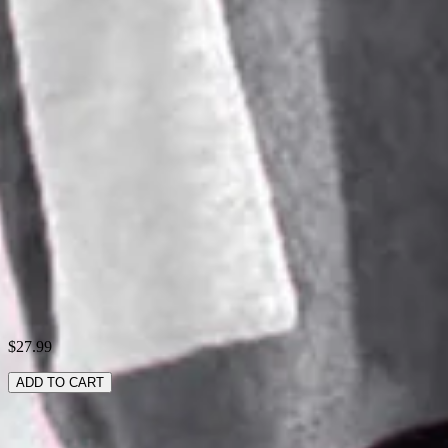
Activity:
Daily
Neckline:
Crew Neck
Pattern:
Contrast Stitching,Animal Picture
Style:
Casual
Theme:
Spring/Fall
Fabric:
Polyester95%; Spandex5%
Shipping & Returns
Laundry Tips
$27.99
ADD TO CART