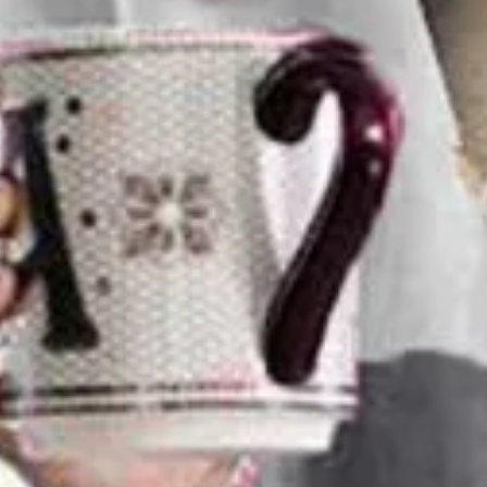
Color Block Regular Fit Dress
$27.99
2nd 15%off | 3rd 30%off | 4th FREE | Ends June 17 (UTC)
Color
:
Gray