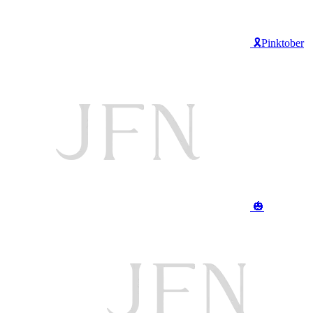
🎗️Pinktober
🎃