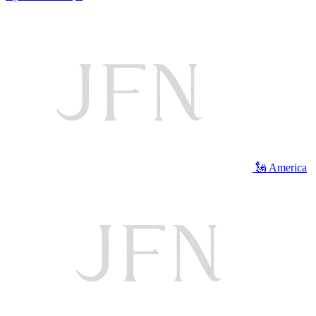
🗽 America