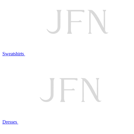
Sweatshirts
Dresses