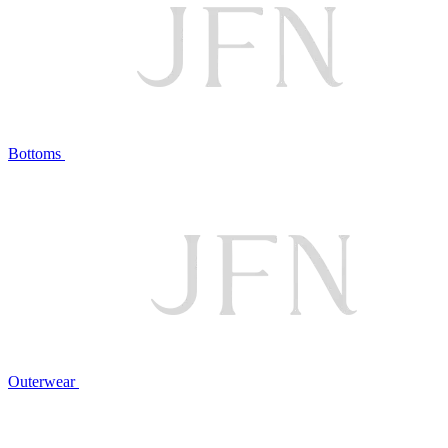
Bottoms
Outerwear