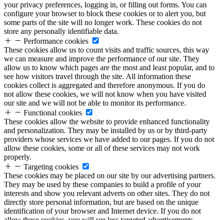
your privacy preferences, logging in, or filling out forms. You can
configure your browser to block these cookies or to alert you, but
some parts of the site will no longer work. These cookies do not
store any personally identifiable data.
Performance cookies
These cookies allow us to count visits and traffic sources, this way
we can measure and improve the performance of our site. They
allow us to know which pages are the most and least popular, and to
see how visitors travel through the site. All information these
cookies collect is aggregated and therefore anonymous. If you do
not allow these cookies, we will not know when you have visited
our site and we will not be able to monitor its performance.
Functional cookies
These cookies allow the website to provide enhanced functionality
and personalization. They may be installed by us or by third-party
providers whose services we have added to our pages. If you do not
allow these cookies, some or all of these services may not work
properly.
Targeting cookies
These cookies may be placed on our site by our advertising partners.
They may be used by these companies to build a profile of your
interests and show you relevant adverts on other sites. They do not
directly store personal information, but are based on the unique
identification of your browser and Internet device. If you do not
allow these cookies, you will see less targeted advertisements.