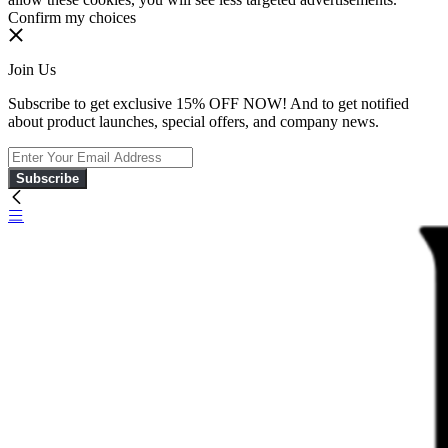
Confirm my choices
Join Us
Subscribe to get exclusive 15% OFF NOW! And to get notified
about product launches, special offers, and company news.
Subscribe