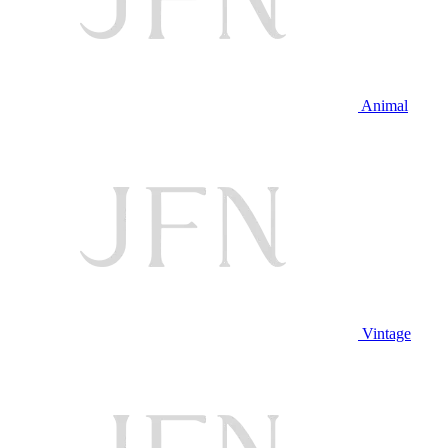
Animal
Vintage