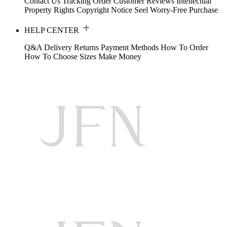
Contact Us
Tracking Order
Customer Reviews
Intellectual
Property Rights
Copyright Notice
Seel Worry-Free Purchase
HELP CENTER
Q&A
Delivery
Returns
Payment Methods
How To Order
How To Choose Sizes
Make Money