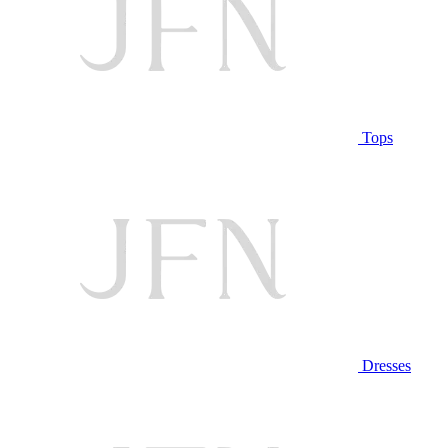
Tops
Dresses