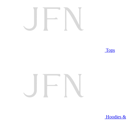
Tops
Hoodies &