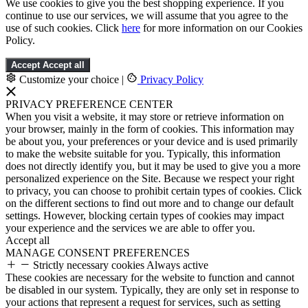
We use cookies to give you the best shopping experience. If you
continue to use our services, we will assume that you agree to the
use of such cookies. Click
here
for more information on our Cookies
Policy.
Accept
Accept all
Customize your choice
|
Privacy Policy
PRIVACY PREFERENCE CENTER
When you visit a website, it may store or retrieve information on
your browser, mainly in the form of cookies. This information may
be about you, your preferences or your device and is used primarily
to make the website suitable for you. Typically, this information
does not directly identify you, but it may be used to give you a more
personalized experience on the Site. Because we respect your right
to privacy, you can choose to prohibit certain types of cookies. Click
on the different sections to find out more and to change our default
settings. However, blocking certain types of cookies may impact
your experience and the services we are able to offer you.
Accept all
MANAGE CONSENT PREFERENCES
Strictly necessary cookies
Always active
These cookies are necessary for the website to function and cannot
be disabled in our system. Typically, they are only set in response to
your actions that represent a request for services, such as setting