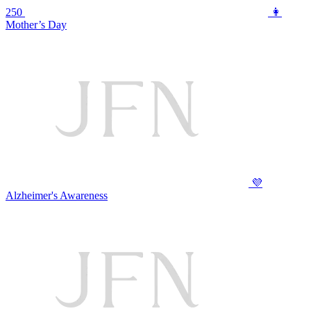
250
👩
Mother’s Day
💜
Alzheimer's Awareness