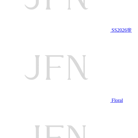
SS2026🌸
Floral