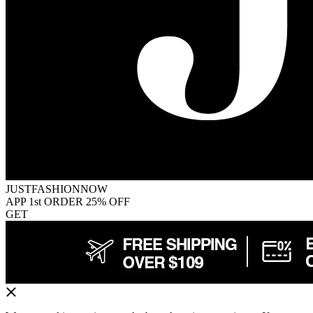
JUSTFASHIONNOW
APP 1st ORDER 25% OFF
GET