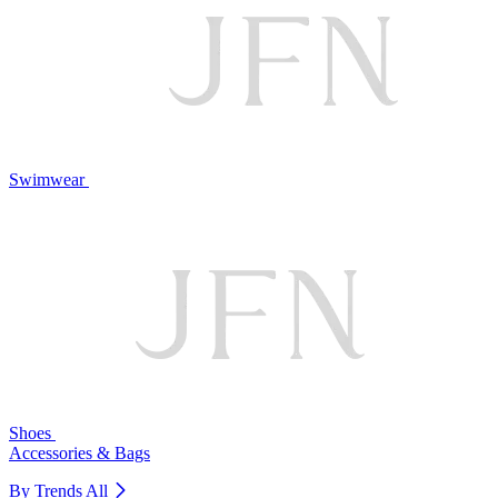
Swimwear
Shoes
Accessories & Bags
By Trends
All