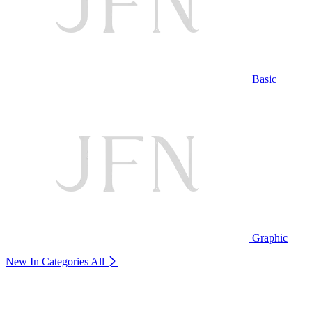
Basic
Graphic
New In Categories
All