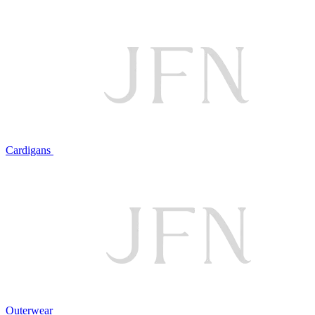
Cardigans
Outerwear