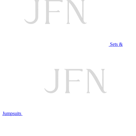
Sets &
Jumpsuits