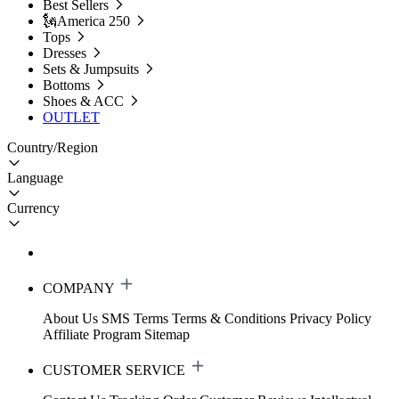
Best Sellers
🗽America 250
Tops
Dresses
Sets & Jumpsuits
Bottoms
Shoes & ACC
OUTLET
Country/Region
Language
Currency
COMPANY
About Us
SMS Terms
Terms & Conditions
Privacy Policy
Affiliate Program
Sitemap
CUSTOMER SERVICE