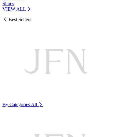
Shoes
VIEW ALL
Best Sellers
By Categories
All