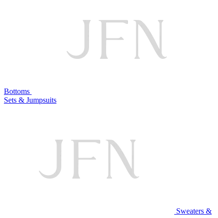
Bottoms
Sets & Jumpsuits
Sweaters &