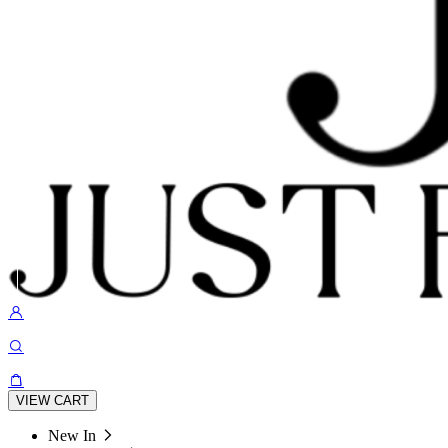
VIEW CART
New In