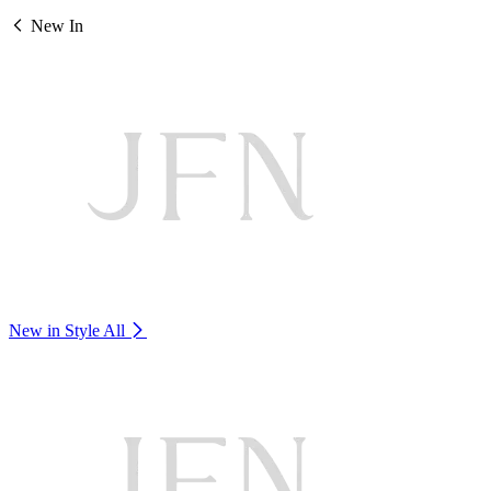
New In
New in Style
All