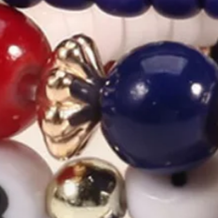
America 250th Freedom Heart H
$10.99
2nd 15%off | 3rd 30%off | 4th FREE | Ends June 17 (UTC)
Color
:
Color1