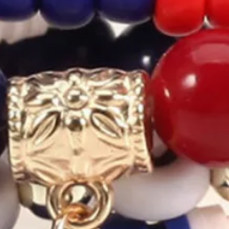
exagram Star Multilayer Bracel