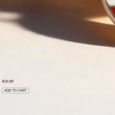
Activity:
Daily
Pattern:
America Flag,Color Block
Style:
Vintage,Casual
Theme:
All Season
Type:
Multilayer Bracelet
Shipping & Returns
Laundry Tips
$10.99
ADD TO CART