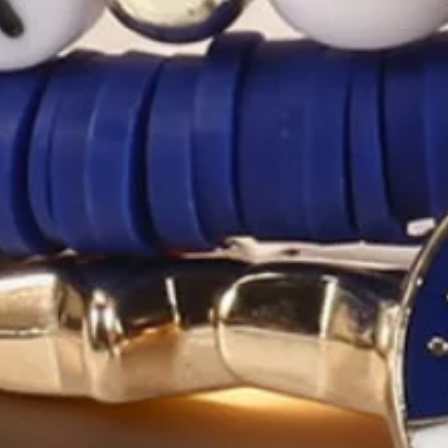
ADD TO CART
Buy it now
Product Details
SPU:
2ABR3EB1C7
Main Material:
Polyester