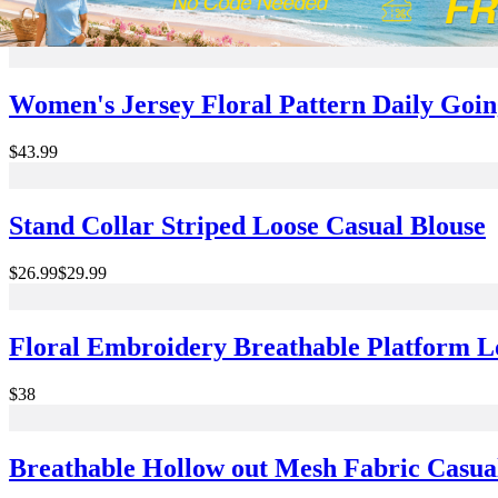
$32
Women's Jersey Floral Pattern Daily Goi
$43.99
Stand Collar Striped Loose Casual Blouse
$26.99
$29.99
Floral Embroidery Breathable Platform L
$38
Breathable Hollow out Mesh Fabric Casua