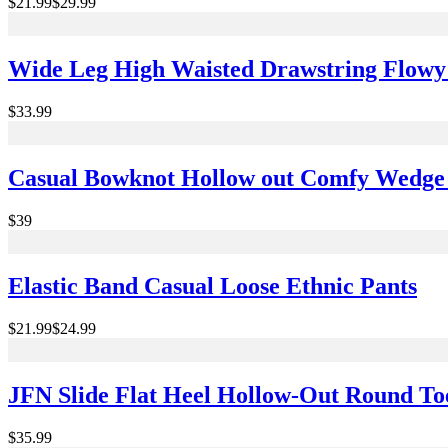
$21.99
$29.99
Wide Leg High Waisted Drawstring Flowy 
$33.99
Casual Bowknot Hollow out Comfy Wedge 
$39
Elastic Band Casual Loose Ethnic Pants
$21.99
$24.99
JFN Slide Flat Heel Hollow-Out Round T
$35.99