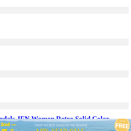
ndals JFN Women Retro Solid Color