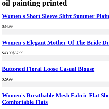
oil painting printed
Women's Short Sleeve Shirt Summer Plain
$34.99
Women's Elegant Mother Of The Bride Dr
$43.99
$87.99
Buttoned Floral Loose Casual Blouse
$29.99
Women's Breathable Mesh Fabric Flat Sho
Comfortable Flats