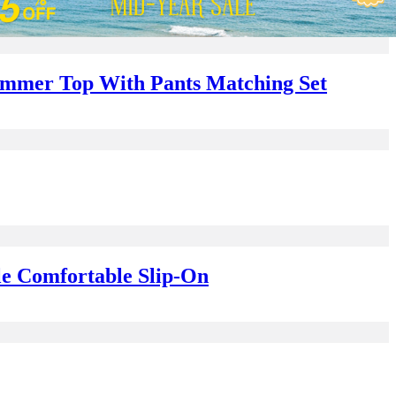
Summer Top With Pants Matching Set
le Comfortable Slip-On