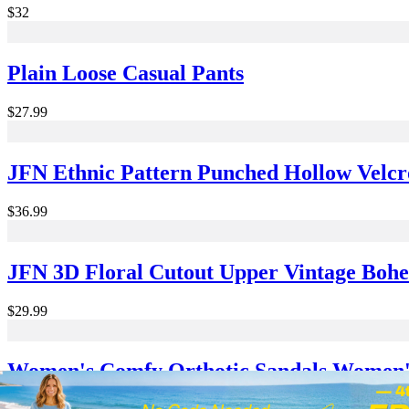
$32
Plain Loose Casual Pants
$27.99
JFN Ethnic Pattern Punched Hollow Velcr
$36.99
JFN 3D Floral Cutout Upper Vintage Boh
$29.99
Women's Comfy Orthotic Sandals Women's
Casual Simple Velcro Strappy Sandals