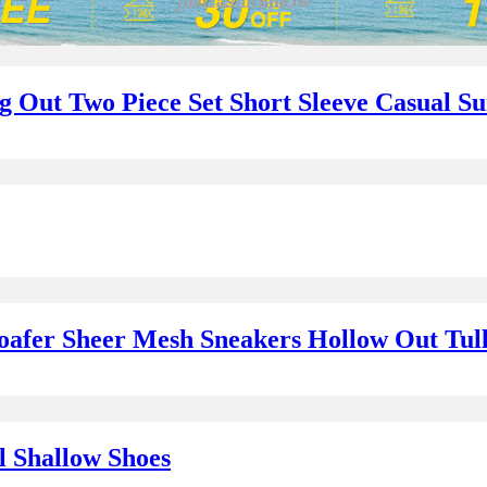
ng Out Two Piece Set Short Sleeve Casual 
oafer Sheer Mesh Sneakers Hollow Out Tul
l Shallow Shoes