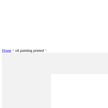
Home
oil painting printed