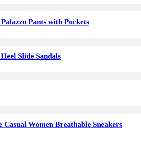
Palazzo Pants with Pockets
Heel Slide Sandals
oe Casual Women Breathable Sneakers