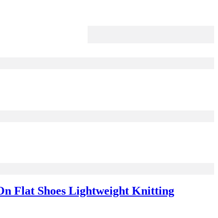
n Flat Shoes Lightweight Knitting