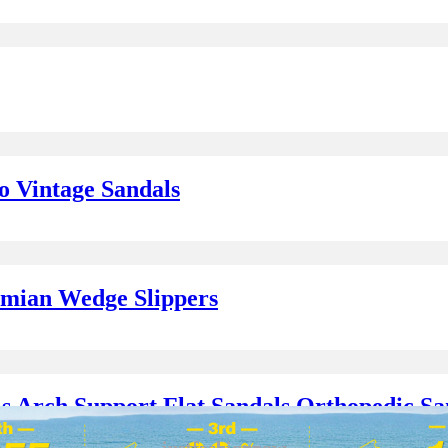
o Vintage Sandals
emian Wedge Slippers
 Arch Support Flat Sandals Orthopedic Sa