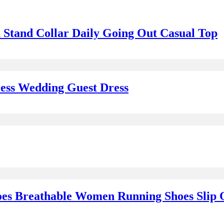
 Stand Collar Daily Going Out Casual Top
ess Wedding Guest Dress
es Breathable Women Running Shoes Slip O