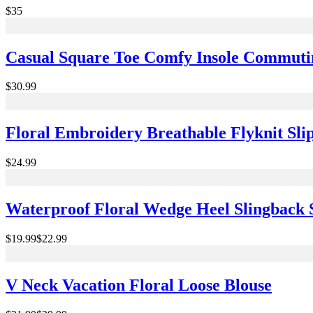
$35
Casual Square Toe Comfy Insole Commutin
$30.99
Floral Embroidery Breathable Flyknit Sli
$24.99
Waterproof Floral Wedge Heel Slingback 
$19.99
$22.99
V Neck Vacation Floral Loose Blouse