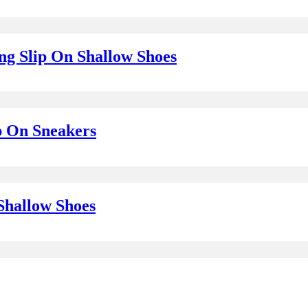
g Slip On Shallow Shoes
p On Sneakers
Shallow Shoes