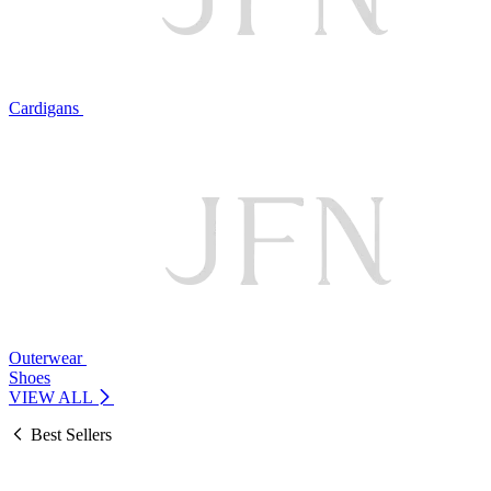
Cardigans
Outerwear
Shoes
VIEW ALL
Best Sellers