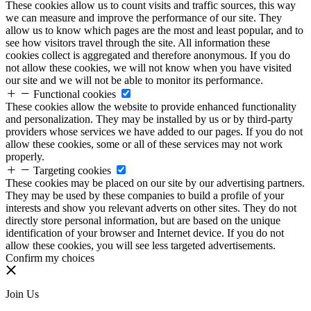
These cookies allow us to count visits and traffic sources, this way
we can measure and improve the performance of our site. They
allow us to know which pages are the most and least popular, and to
see how visitors travel through the site. All information these
cookies collect is aggregated and therefore anonymous. If you do
not allow these cookies, we will not know when you have visited
our site and we will not be able to monitor its performance.
Functional cookies
These cookies allow the website to provide enhanced functionality
and personalization. They may be installed by us or by third-party
providers whose services we have added to our pages. If you do not
allow these cookies, some or all of these services may not work
properly.
Targeting cookies
These cookies may be placed on our site by our advertising partners.
They may be used by these companies to build a profile of your
interests and show you relevant adverts on other sites. They do not
directly store personal information, but are based on the unique
identification of your browser and Internet device. If you do not
allow these cookies, you will see less targeted advertisements.
Confirm my choices
Join Us