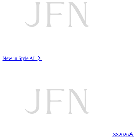
New in Style
All
SS2026🌸