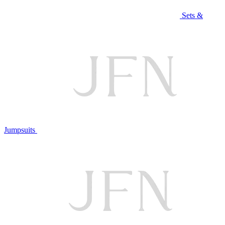
Sets &
Jumpsuits