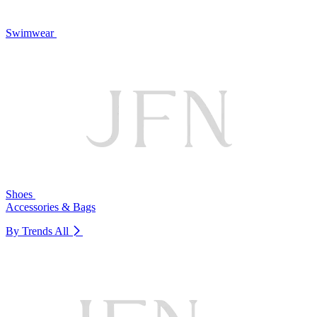
Swimwear
Shoes
Accessories & Bags
By Trends
All