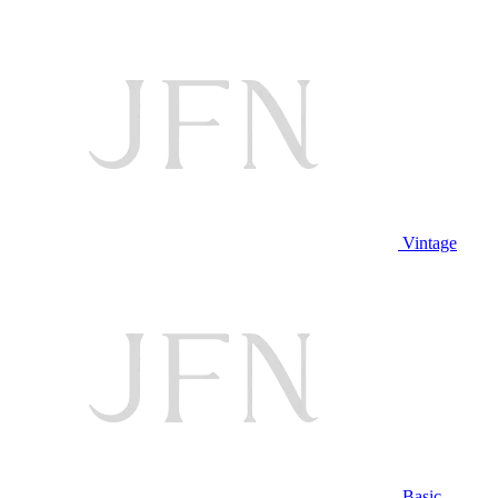
Vintage
Basic