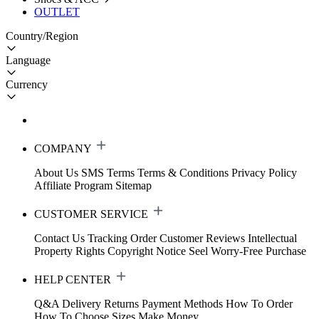
OUTLET
Country/Region
Language
Currency
COMPANY
About Us
SMS Terms
Terms & Conditions
Privacy Policy
Affiliate Program
Sitemap
CUSTOMER SERVICE
Contact Us
Tracking Order
Customer Reviews
Intellectual
Property Rights
Copyright Notice
Seel Worry-Free Purchase
HELP CENTER
Q&A
Delivery
Returns
Payment Methods
How To Order
How To Choose Sizes
Make Money