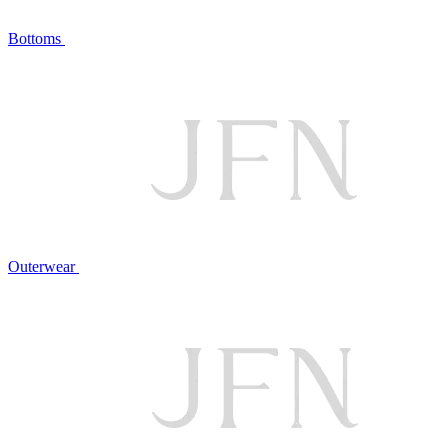
Bottoms
Outerwear