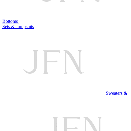
Bottoms
Sets & Jumpsuits
Sweaters &