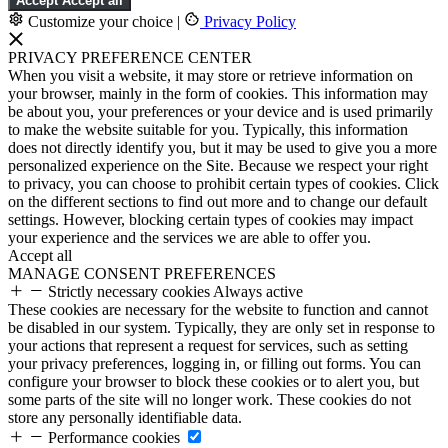
Accept
Accept all
Customize your choice
|
Privacy Policy
PRIVACY PREFERENCE CENTER
When you visit a website, it may store or retrieve information on
your browser, mainly in the form of cookies. This information may
be about you, your preferences or your device and is used primarily
to make the website suitable for you. Typically, this information
does not directly identify you, but it may be used to give you a more
personalized experience on the Site. Because we respect your right
to privacy, you can choose to prohibit certain types of cookies. Click
on the different sections to find out more and to change our default
settings. However, blocking certain types of cookies may impact
your experience and the services we are able to offer you.
Accept all
MANAGE CONSENT PREFERENCES
Strictly necessary cookies
Always active
These cookies are necessary for the website to function and cannot
be disabled in our system. Typically, they are only set in response to
your actions that represent a request for services, such as setting
your privacy preferences, logging in, or filling out forms. You can
configure your browser to block these cookies or to alert you, but
some parts of the site will no longer work. These cookies do not
store any personally identifiable data.
Performance cookies