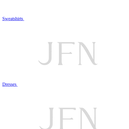
Sweatshirts
Dresses