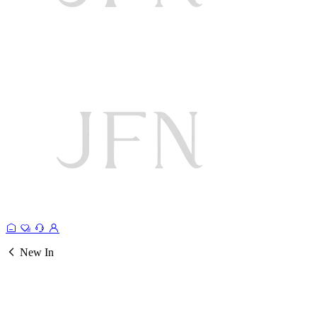
New In