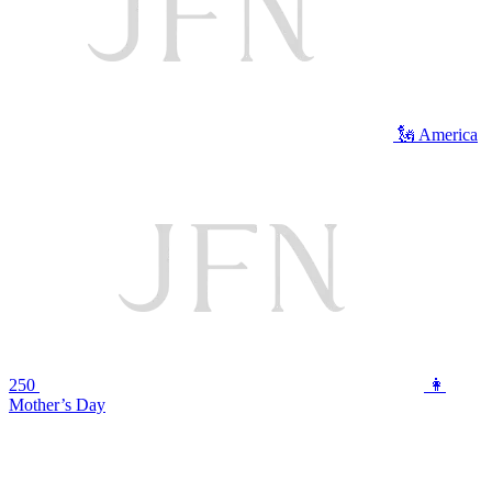
🗽 America
250
👩
Mother’s Day