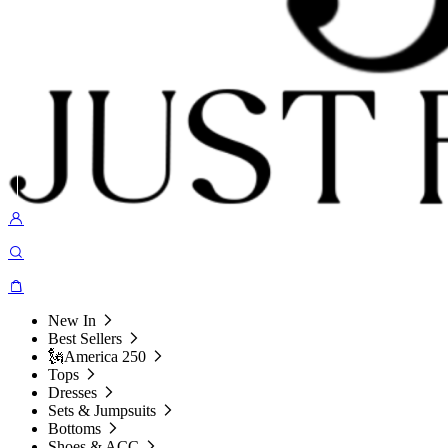
New In
Best Sellers
🗽America 250
Tops
Dresses
Sets & Jumpsuits
Bottoms
Shoes & ACC