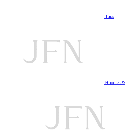
Tops
Hoodies &