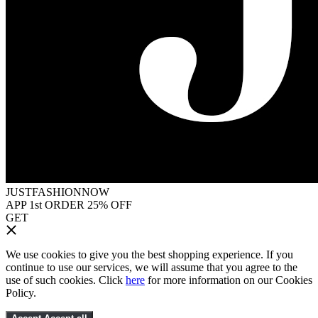
JUSTFASHIONNOW
APP 1st ORDER 25% OFF
GET
We use cookies to give you the best shopping experience. If you
continue to use our services, we will assume that you agree to the
use of such cookies. Click
here
for more information on our Cookies
Policy.