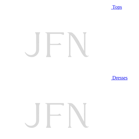
Tops
Dresses