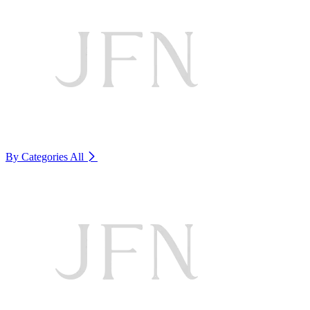
By Categories
All