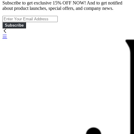
Subscribe to get exclusive 15% OFF NOW! And to get notified
about product launches, special offers, and company news.
Subscribe