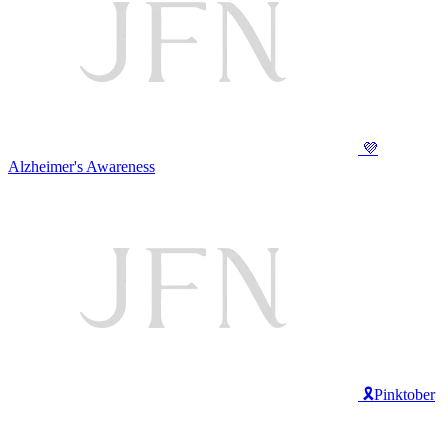
💜
Alzheimer's Awareness
🎗️Pinktober