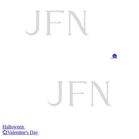
🎃
Halloween
💞Valentine's Day