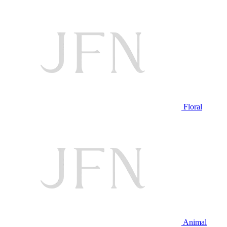
Floral
Animal