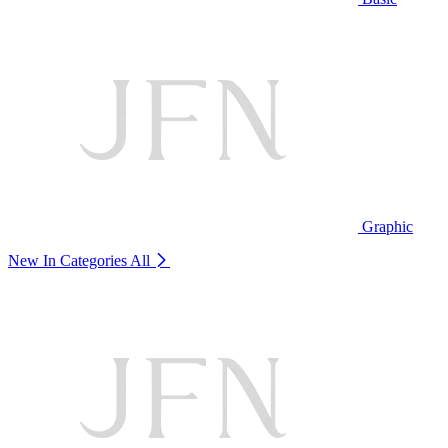
Graphic
New In Categories
All