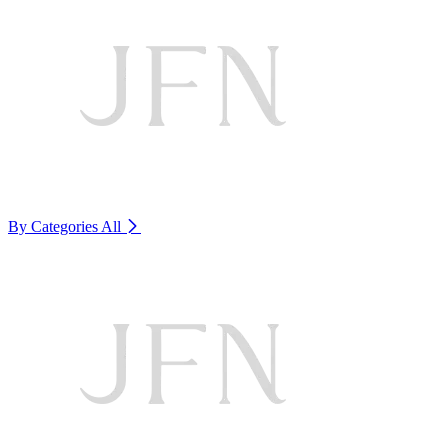
By Categories
All