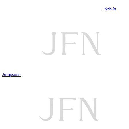
Sets &
Jumpsuits