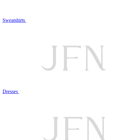
Sweatshirts
Dresses