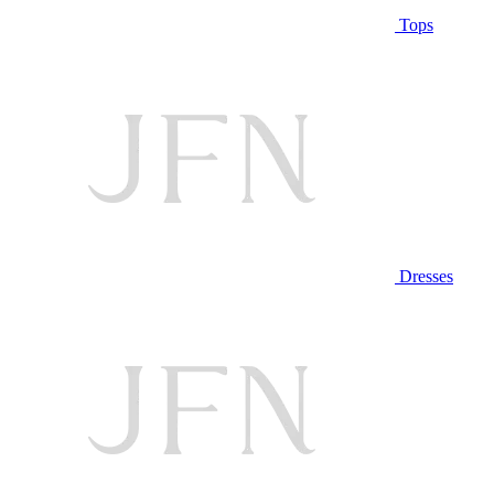
Tops
Dresses