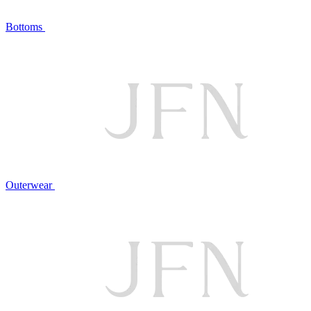
Bottoms
Outerwear