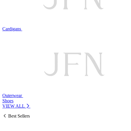
Cardigans
Outerwear
Shoes
VIEW ALL
Best Sellers