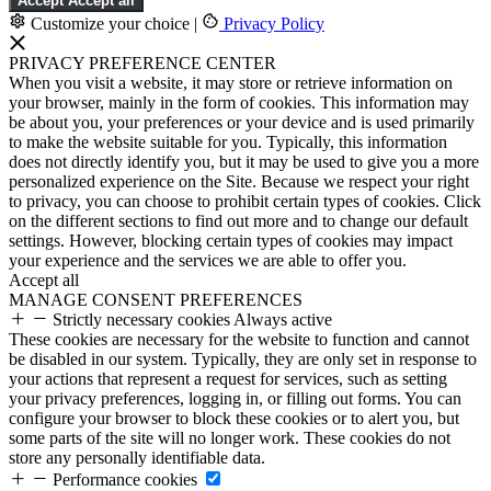
Accept
Accept all
Customize your choice
|
Privacy Policy
PRIVACY PREFERENCE CENTER
When you visit a website, it may store or retrieve information on
your browser, mainly in the form of cookies. This information may
be about you, your preferences or your device and is used primarily
to make the website suitable for you. Typically, this information
does not directly identify you, but it may be used to give you a more
personalized experience on the Site. Because we respect your right
to privacy, you can choose to prohibit certain types of cookies. Click
on the different sections to find out more and to change our default
settings. However, blocking certain types of cookies may impact
your experience and the services we are able to offer you.
Accept all
MANAGE CONSENT PREFERENCES
Strictly necessary cookies
Always active
These cookies are necessary for the website to function and cannot
be disabled in our system. Typically, they are only set in response to
your actions that represent a request for services, such as setting
your privacy preferences, logging in, or filling out forms. You can
configure your browser to block these cookies or to alert you, but
some parts of the site will no longer work. These cookies do not
store any personally identifiable data.
Performance cookies