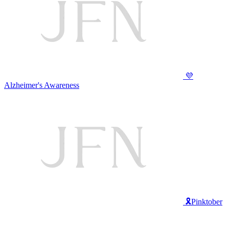
💜
Alzheimer's Awareness
🎗️Pinktober