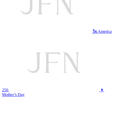
🗽 America
250
👩
Mother’s Day