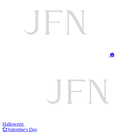
🎃
Halloween
💞Valentine's Day