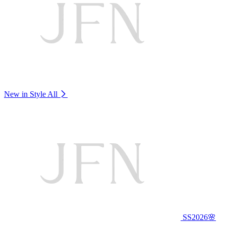
New in Style
All
SS2026🌸