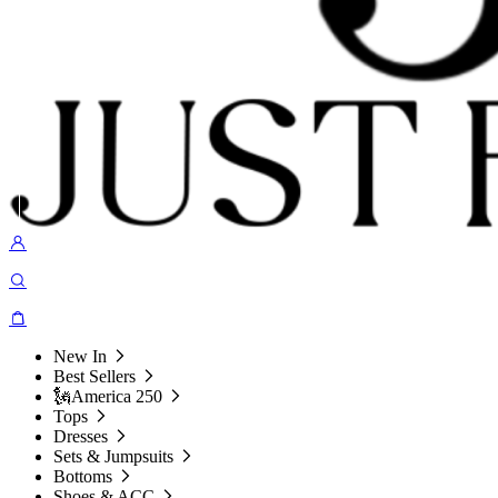
New In
Best Sellers
🗽America 250
Tops
Dresses
Sets & Jumpsuits
Bottoms
Shoes & ACC