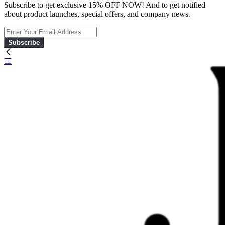
Subscribe to get exclusive 15% OFF NOW! And to get notified
about product launches, special offers, and company news.
Subscribe