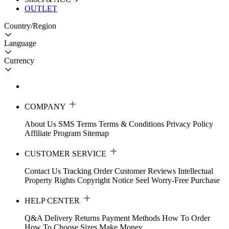
OUTLET
Country/Region
Language
Currency
COMPANY
About Us
SMS Terms
Terms & Conditions
Privacy Policy
Affiliate Program
Sitemap
CUSTOMER SERVICE
Contact Us
Tracking Order
Customer Reviews
Intellectual
Property Rights
Copyright Notice
Seel Worry-Free Purchase
HELP CENTER
Q&A
Delivery
Returns
Payment Methods
How To Order
How To Choose Sizes
Make Money