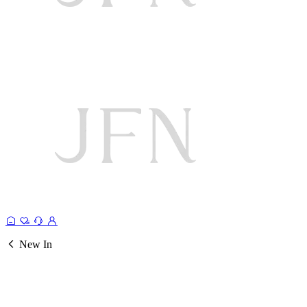
New In