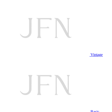
Vintage
Basic