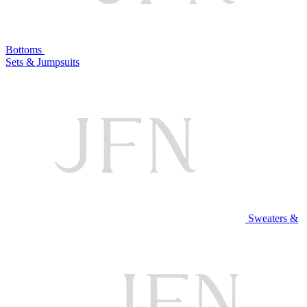
Bottoms
Sets & Jumpsuits
Sweaters &