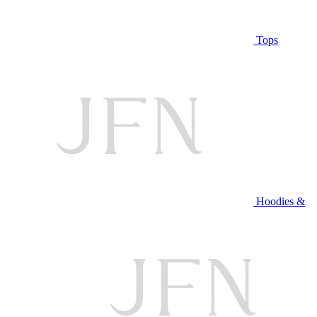
Tops
Hoodies &