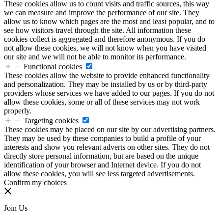
These cookies allow us to count visits and traffic sources, this way
we can measure and improve the performance of our site. They
allow us to know which pages are the most and least popular, and to
see how visitors travel through the site. All information these
cookies collect is aggregated and therefore anonymous. If you do
not allow these cookies, we will not know when you have visited
our site and we will not be able to monitor its performance.
Functional cookies
These cookies allow the website to provide enhanced functionality
and personalization. They may be installed by us or by third-party
providers whose services we have added to our pages. If you do not
allow these cookies, some or all of these services may not work
properly.
Targeting cookies
These cookies may be placed on our site by our advertising partners.
They may be used by these companies to build a profile of your
interests and show you relevant adverts on other sites. They do not
directly store personal information, but are based on the unique
identification of your browser and Internet device. If you do not
allow these cookies, you will see less targeted advertisements.
Confirm my choices
Join Us