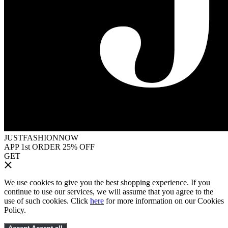
JUSTFASHIONNOW
APP 1st ORDER 25% OFF
GET
We use cookies to give you the best shopping experience. If you
continue to use our services, we will assume that you agree to the
use of such cookies. Click
here
for more information on our Cookies
Policy.