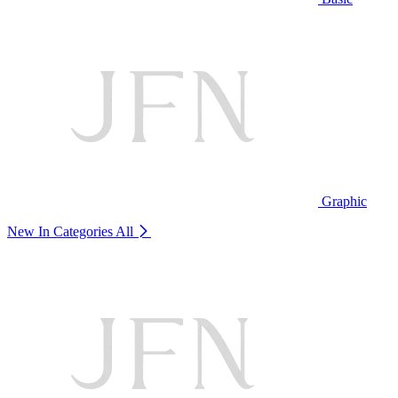
Graphic
New In Categories
All