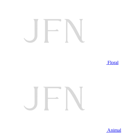
Floral
Animal