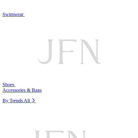
Swimwear
Shoes
Accessories & Bags
By Trends
All