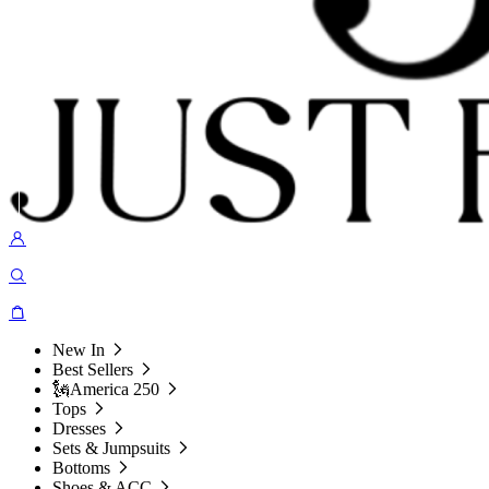
New In
Best Sellers
🗽America 250
Tops
Dresses
Sets & Jumpsuits
Bottoms
Shoes & ACC