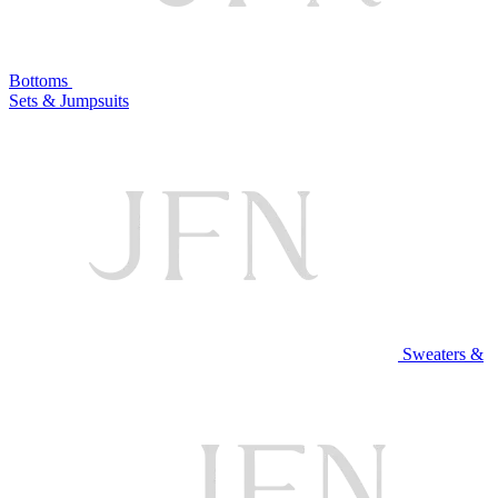
Bottoms
Sets & Jumpsuits
Sweaters &