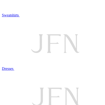
Sweatshirts
Dresses