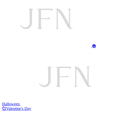
🎃
Halloween
💞Valentine's Day