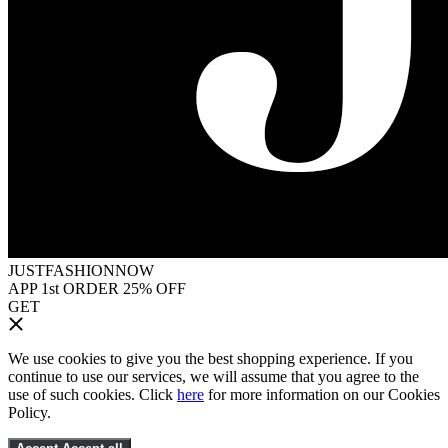
JUSTFASHIONNOW
APP 1st ORDER 25% OFF
GET
We use cookies to give you the best shopping experience. If you
continue to use our services, we will assume that you agree to the
use of such cookies. Click
here
for more information on our Cookies
Policy.