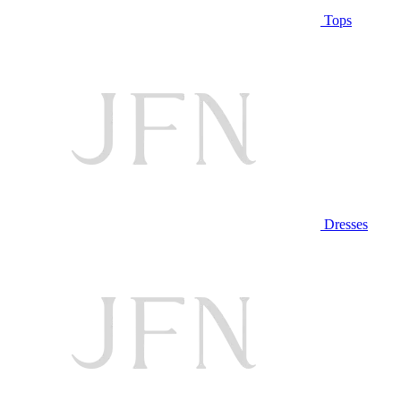
Tops
Dresses