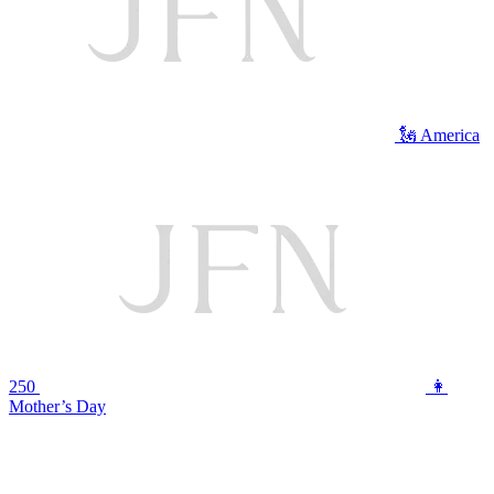
🗽 America
250
👩
Mother’s Day