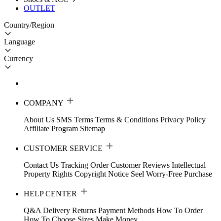
OUTLET
Country/Region
Language
Currency
COMPANY
About Us
SMS Terms
Terms & Conditions
Privacy Policy
Affiliate Program
Sitemap
CUSTOMER SERVICE
Contact Us
Tracking Order
Customer Reviews
Intellectual
Property Rights
Copyright Notice
Seel Worry-Free Purchase
HELP CENTER
Q&A
Delivery
Returns
Payment Methods
How To Order
How To Choose Sizes
Make Money