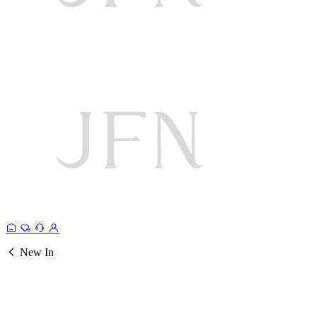
New In