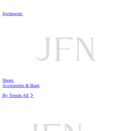
Swimwear
Shoes
Accessories & Bags
By Trends
All