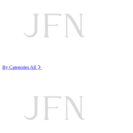
By Categories
All