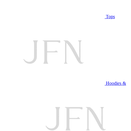
Tops
Hoodies &