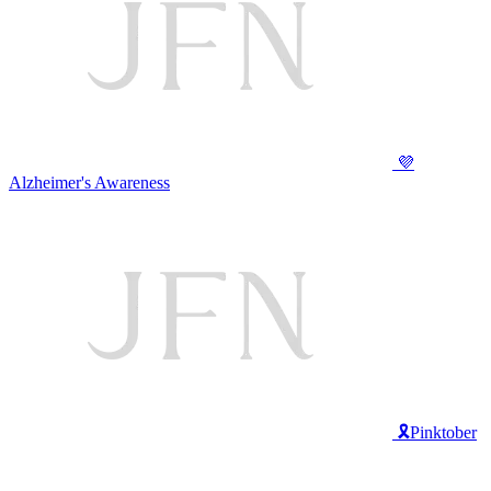
💜
Alzheimer's Awareness
🎗️Pinktober