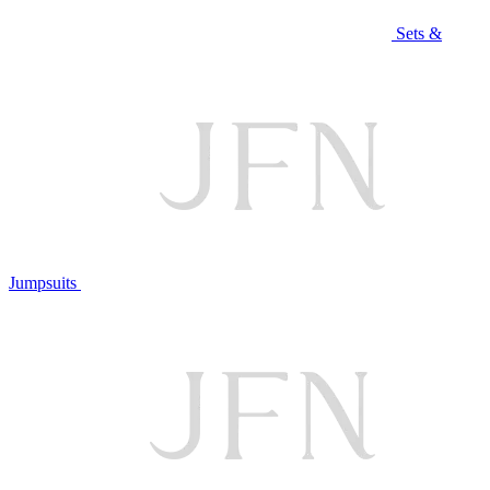
Sets &
Jumpsuits