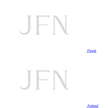
Floral
Animal