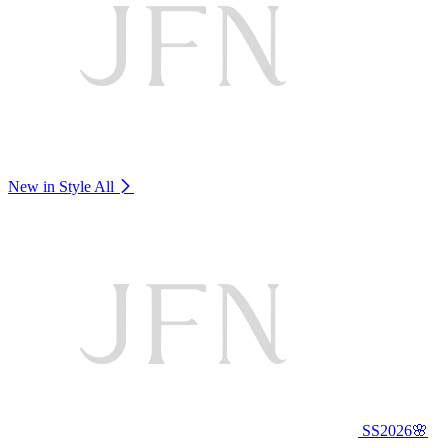
New in Style
All
SS2026🌸