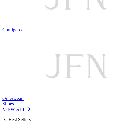
Cardigans
Outerwear
Shoes
VIEW ALL
Best Sellers