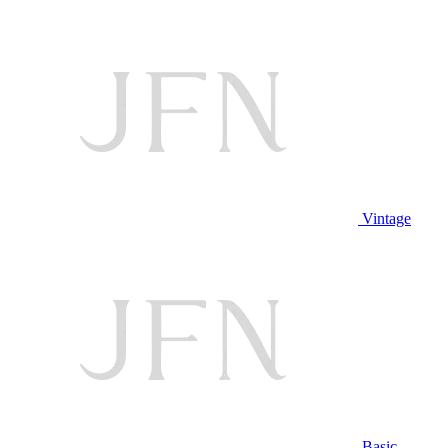
Vintage
Basic