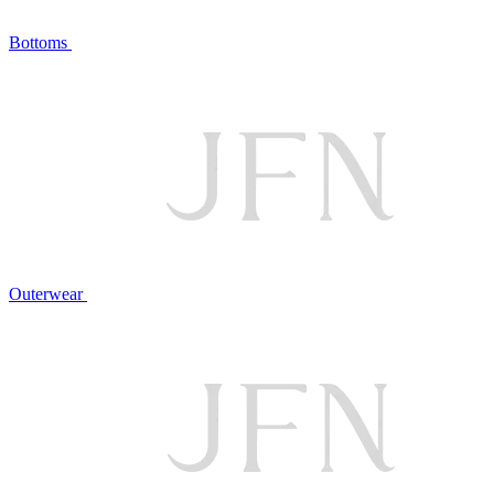
Bottoms
Outerwear