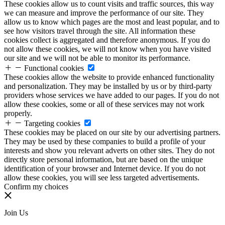
These cookies allow us to count visits and traffic sources, this way
we can measure and improve the performance of our site. They
allow us to know which pages are the most and least popular, and to
see how visitors travel through the site. All information these
cookies collect is aggregated and therefore anonymous. If you do
not allow these cookies, we will not know when you have visited
our site and we will not be able to monitor its performance.
Functional cookies
These cookies allow the website to provide enhanced functionality
and personalization. They may be installed by us or by third-party
providers whose services we have added to our pages. If you do not
allow these cookies, some or all of these services may not work
properly.
Targeting cookies
These cookies may be placed on our site by our advertising partners.
They may be used by these companies to build a profile of your
interests and show you relevant adverts on other sites. They do not
directly store personal information, but are based on the unique
identification of your browser and Internet device. If you do not
allow these cookies, you will see less targeted advertisements.
Confirm my choices
Join Us