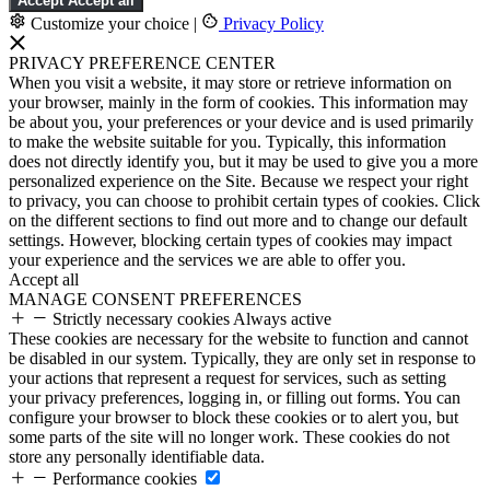
Accept
Accept all
Customize your choice
|
Privacy Policy
PRIVACY PREFERENCE CENTER
When you visit a website, it may store or retrieve information on
your browser, mainly in the form of cookies. This information may
be about you, your preferences or your device and is used primarily
to make the website suitable for you. Typically, this information
does not directly identify you, but it may be used to give you a more
personalized experience on the Site. Because we respect your right
to privacy, you can choose to prohibit certain types of cookies. Click
on the different sections to find out more and to change our default
settings. However, blocking certain types of cookies may impact
your experience and the services we are able to offer you.
Accept all
MANAGE CONSENT PREFERENCES
Strictly necessary cookies
Always active
These cookies are necessary for the website to function and cannot
be disabled in our system. Typically, they are only set in response to
your actions that represent a request for services, such as setting
your privacy preferences, logging in, or filling out forms. You can
configure your browser to block these cookies or to alert you, but
some parts of the site will no longer work. These cookies do not
store any personally identifiable data.
Performance cookies