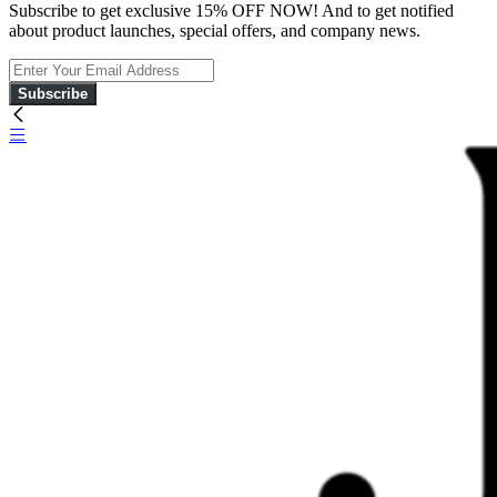
Subscribe to get exclusive 15% OFF NOW! And to get notified
about product launches, special offers, and company news.
Subscribe