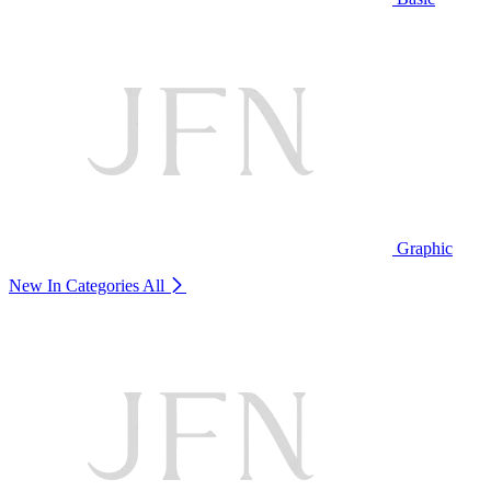
Graphic
New In Categories
All