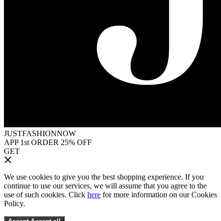
JUSTFASHIONNOW
APP 1st ORDER 25% OFF
GET
We use cookies to give you the best shopping experience. If you
continue to use our services, we will assume that you agree to the
use of such cookies. Click
here
for more information on our Cookies
Policy.