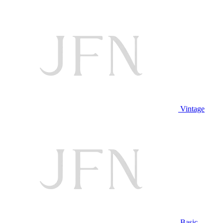
Vintage
Basic