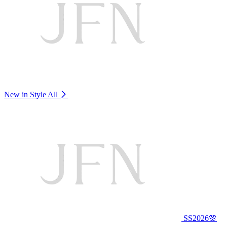
New in Style
All
SS2026🌸