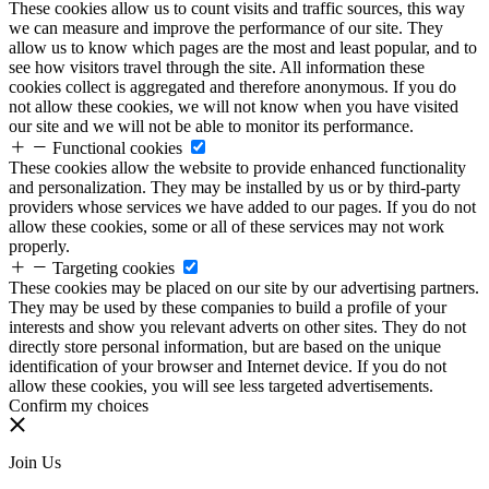
These cookies allow us to count visits and traffic sources, this way
we can measure and improve the performance of our site. They
allow us to know which pages are the most and least popular, and to
see how visitors travel through the site. All information these
cookies collect is aggregated and therefore anonymous. If you do
not allow these cookies, we will not know when you have visited
our site and we will not be able to monitor its performance.
Functional cookies
These cookies allow the website to provide enhanced functionality
and personalization. They may be installed by us or by third-party
providers whose services we have added to our pages. If you do not
allow these cookies, some or all of these services may not work
properly.
Targeting cookies
These cookies may be placed on our site by our advertising partners.
They may be used by these companies to build a profile of your
interests and show you relevant adverts on other sites. They do not
directly store personal information, but are based on the unique
identification of your browser and Internet device. If you do not
allow these cookies, you will see less targeted advertisements.
Confirm my choices
Join Us