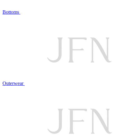
Bottoms
Outerwear