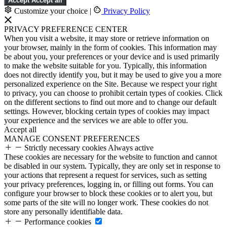
Accept
Accept all
Customize your choice
|
Privacy Policy
PRIVACY PREFERENCE CENTER
When you visit a website, it may store or retrieve information on
your browser, mainly in the form of cookies. This information may
be about you, your preferences or your device and is used primarily
to make the website suitable for you. Typically, this information
does not directly identify you, but it may be used to give you a more
personalized experience on the Site. Because we respect your right
to privacy, you can choose to prohibit certain types of cookies. Click
on the different sections to find out more and to change our default
settings. However, blocking certain types of cookies may impact
your experience and the services we are able to offer you.
Accept all
MANAGE CONSENT PREFERENCES
Strictly necessary cookies
Always active
These cookies are necessary for the website to function and cannot
be disabled in our system. Typically, they are only set in response to
your actions that represent a request for services, such as setting
your privacy preferences, logging in, or filling out forms. You can
configure your browser to block these cookies or to alert you, but
some parts of the site will no longer work. These cookies do not
store any personally identifiable data.
Performance cookies