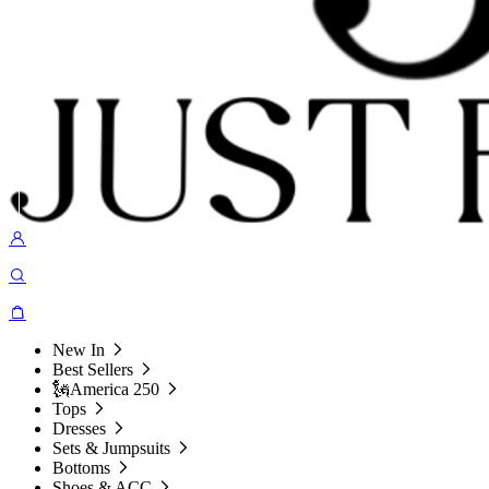
New In
Best Sellers
🗽America 250
Tops
Dresses
Sets & Jumpsuits
Bottoms
Shoes & ACC