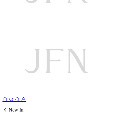
New In