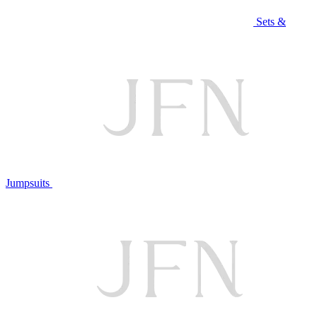
Sets &
Jumpsuits