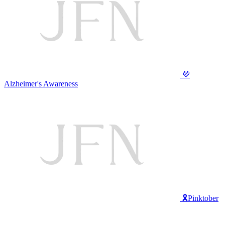
💜
Alzheimer's Awareness
🎗️Pinktober