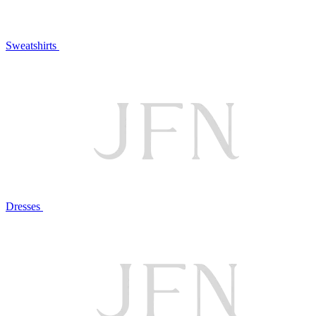
Sweatshirts
Dresses