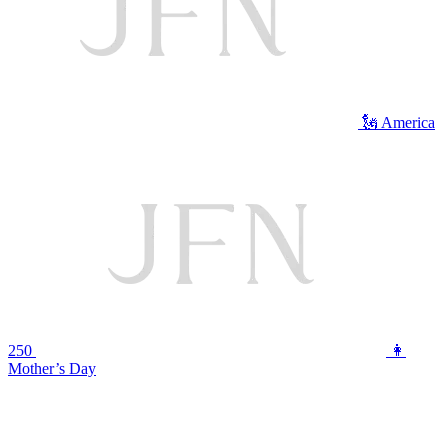
🗽 America
250
👩
Mother’s Day