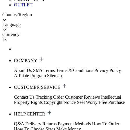
OUTLET
Country/Region
Language
Currency
COMPANY
About Us
SMS Terms
Terms & Conditions
Privacy Policy
Affiliate Program
Sitemap
CUSTOMER SERVICE
Contact Us
Tracking Order
Customer Reviews
Intellectual
Property Rights
Copyright Notice
Seel Worry-Free Purchase
HELP CENTER
Q&A
Delivery
Returns
Payment Methods
How To Order
How To Choose Sizes
Make Money