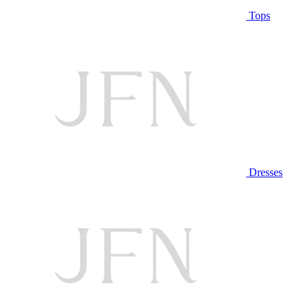
Tops
Dresses