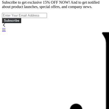
Subscribe to get exclusive 15% OFF NOW! And to get notified
about product launches, special offers, and company news.
Subscribe