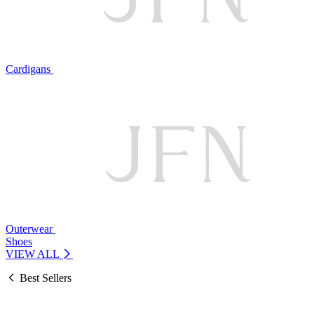
Cardigans
Outerwear
Shoes
VIEW ALL
Best Sellers