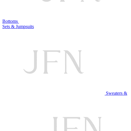
Bottoms
Sets & Jumpsuits
Sweaters &