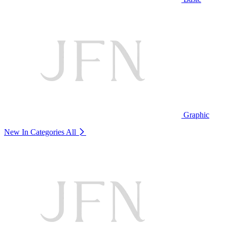
Graphic
New In Categories
All