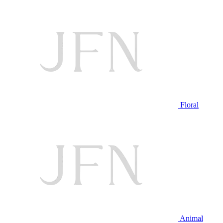
Floral
Animal