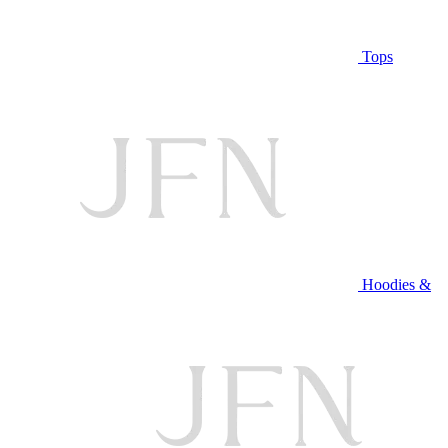
Tops
Hoodies &