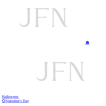
🎃
Halloween
💞Valentine's Day