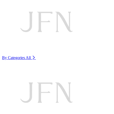
By Categories
All