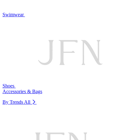
Swimwear
Shoes
Accessories & Bags
By Trends
All