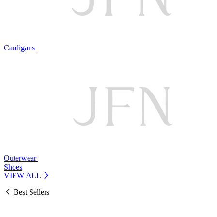
Cardigans
Outerwear
Shoes
VIEW ALL
Best Sellers