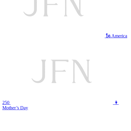
🗽 America
250
👩
Mother’s Day