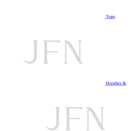
Tops
Hoodies &