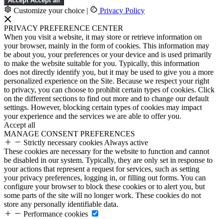
Accept
Accept all
Customize your choice
|
Privacy Policy
PRIVACY PREFERENCE CENTER
When you visit a website, it may store or retrieve information on
your browser, mainly in the form of cookies. This information may
be about you, your preferences or your device and is used primarily
to make the website suitable for you. Typically, this information
does not directly identify you, but it may be used to give you a more
personalized experience on the Site. Because we respect your right
to privacy, you can choose to prohibit certain types of cookies. Click
on the different sections to find out more and to change our default
settings. However, blocking certain types of cookies may impact
your experience and the services we are able to offer you.
Accept all
MANAGE CONSENT PREFERENCES
Strictly necessary cookies
Always active
These cookies are necessary for the website to function and cannot
be disabled in our system. Typically, they are only set in response to
your actions that represent a request for services, such as setting
your privacy preferences, logging in, or filling out forms. You can
configure your browser to block these cookies or to alert you, but
some parts of the site will no longer work. These cookies do not
store any personally identifiable data.
Performance cookies