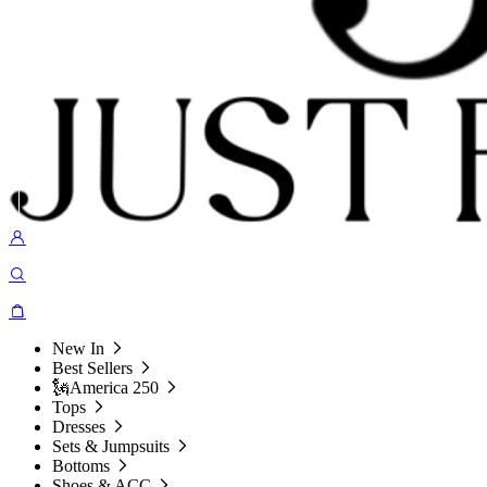
New In
Best Sellers
🗽America 250
Tops
Dresses
Sets & Jumpsuits
Bottoms
Shoes & ACC