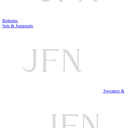
Bottoms
Sets & Jumpsuits
Sweaters &