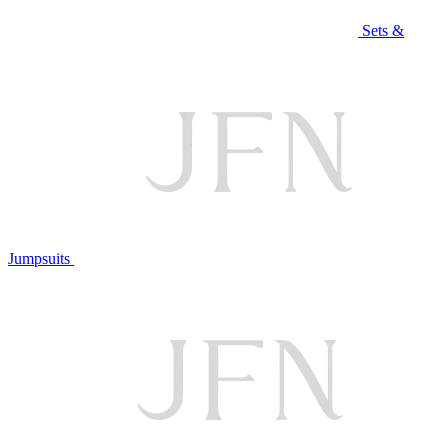
Sets &
Jumpsuits