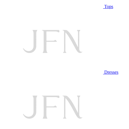
Tops
Dresses