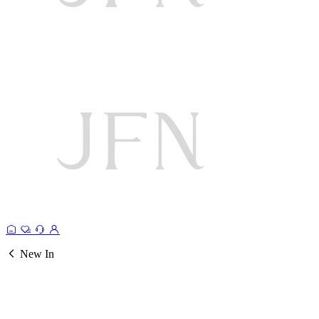
New In