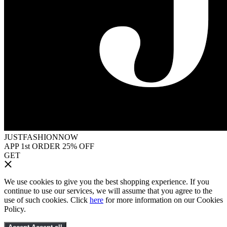
JUSTFASHIONNOW
APP 1st ORDER 25% OFF
GET
We use cookies to give you the best shopping experience. If you
continue to use our services, we will assume that you agree to the
use of such cookies. Click
here
for more information on our Cookies
Policy.