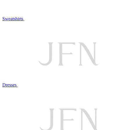
Sweatshirts
Dresses