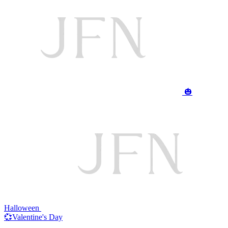
🎃
Halloween
💞Valentine's Day