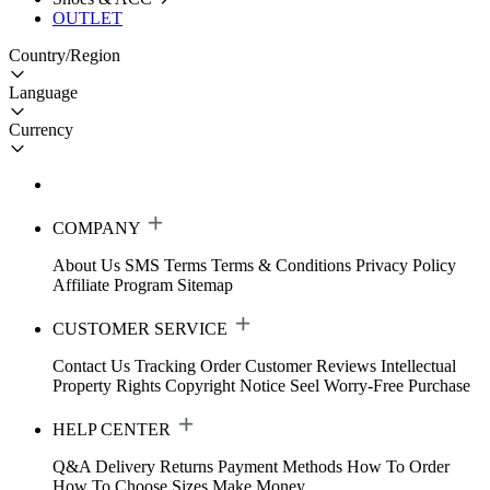
OUTLET
Country/Region
Language
Currency
COMPANY
About Us
SMS Terms
Terms & Conditions
Privacy Policy
Affiliate Program
Sitemap
CUSTOMER SERVICE
Contact Us
Tracking Order
Customer Reviews
Intellectual
Property Rights
Copyright Notice
Seel Worry-Free Purchase
HELP CENTER
Q&A
Delivery
Returns
Payment Methods
How To Order
How To Choose Sizes
Make Money