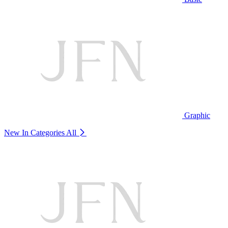
Graphic
New In Categories
All