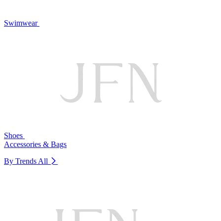
Swimwear
Shoes
Accessories & Bags
By Trends
All