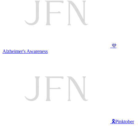
💜
Alzheimer's Awareness
🎗️Pinktober