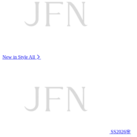
New in Style
All
SS2026🌸