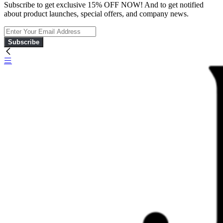
Subscribe to get exclusive 15% OFF NOW! And to get notified
about product launches, special offers, and company news.
Subscribe