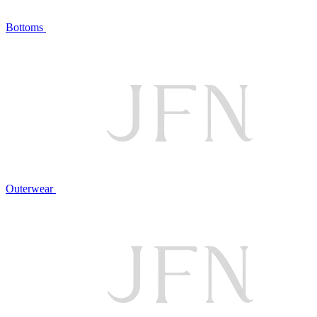
Bottoms
Outerwear