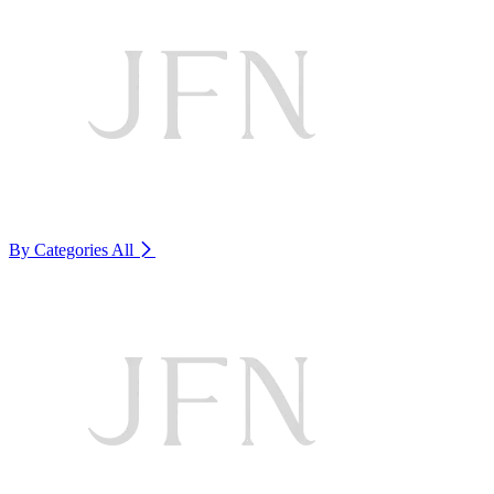
By Categories
All