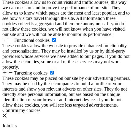
These cookies allow us to count visits and traffic sources, this way
we can measure and improve the performance of our site. They
allow us to know which pages are the most and least popular, and to
see how visitors travel through the site. All information these
cookies collect is aggregated and therefore anonymous. If you do
not allow these cookies, we will not know when you have visited
our site and we will not be able to monitor its performance.
Functional cookies
These cookies allow the website to provide enhanced functionality
and personalization. They may be installed by us or by third-party
providers whose services we have added to our pages. If you do not
allow these cookies, some or all of these services may not work
properly.
Targeting cookies
These cookies may be placed on our site by our advertising partners.
They may be used by these companies to build a profile of your
interests and show you relevant adverts on other sites. They do not
directly store personal information, but are based on the unique
identification of your browser and Internet device. If you do not
allow these cookies, you will see less targeted advertisements.
Confirm my choices
Join Us