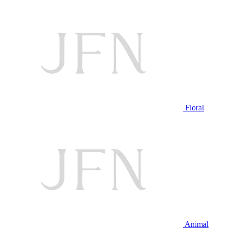
Floral
Animal