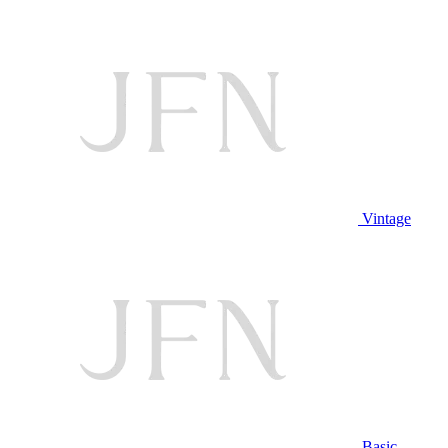
Vintage
Basic