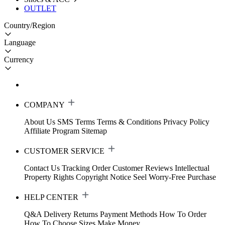
OUTLET
Country/Region
Language
Currency
COMPANY
About Us
SMS Terms
Terms & Conditions
Privacy Policy
Affiliate Program
Sitemap
CUSTOMER SERVICE
Contact Us
Tracking Order
Customer Reviews
Intellectual
Property Rights
Copyright Notice
Seel Worry-Free Purchase
HELP CENTER
Q&A
Delivery
Returns
Payment Methods
How To Order
How To Choose Sizes
Make Money