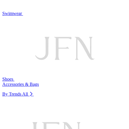
Swimwear
Shoes
Accessories & Bags
By Trends
All