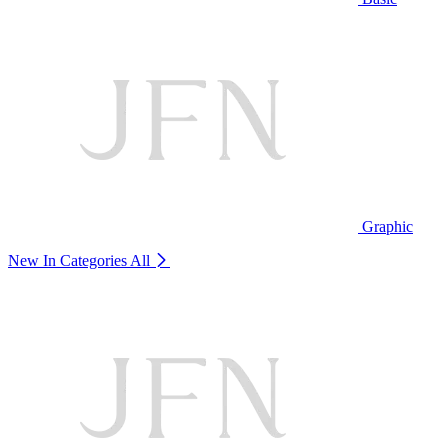
Graphic
New In Categories
All