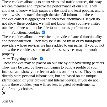
These cookies allow us to count visits and traffic sources, this way
we can measure and improve the performance of our site. They
allow us to know which pages are the most and least popular, and to
see how visitors travel through the site. All information these
cookies collect is aggregated and therefore anonymous. If you do
not allow these cookies, we will not know when you have visited
our site and we will not be able to monitor its performance.
Functional cookies
These cookies allow the website to provide enhanced functionality
and personalization. They may be installed by us or by third-party
providers whose services we have added to our pages. If you do not
allow these cookies, some or all of these services may not work
properly.
Targeting cookies
These cookies may be placed on our site by our advertising partners.
They may be used by these companies to build a profile of your
interests and show you relevant adverts on other sites. They do not
directly store personal information, but are based on the unique
identification of your browser and Internet device. If you do not
allow these cookies, you will see less targeted advertisements.
Confirm my choices
Join Us