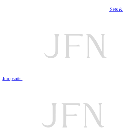
Sets &
Jumpsuits