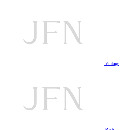
Vintage
Basic