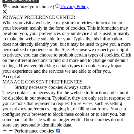
Accept
Accept all
Customize your choice
|
Privacy Policy
PRIVACY PREFERENCE CENTER
When you visit a website, it may store or retrieve information on
your browser, mainly in the form of cookies. This information may
be about you, your preferences or your device and is used primarily
to make the website suitable for you. Typically, this information
does not directly identify you, but it may be used to give you a more
personalized experience on the Site. Because we respect your right
to privacy, you can choose to prohibit certain types of cookies. Click
on the different sections to find out more and to change our default
settings. However, blocking certain types of cookies may impact
your experience and the services we are able to offer you.
Accept all
MANAGE CONSENT PREFERENCES
Strictly necessary cookies
Always active
These cookies are necessary for the website to function and cannot
be disabled in our system. Typically, they are only set in response to
your actions that represent a request for services, such as setting
your privacy preferences, logging in, or filling out forms. You can
configure your browser to block these cookies or to alert you, but
some parts of the site will no longer work. These cookies do not
store any personally identifiable data.
Performance cookies