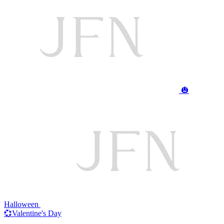
🎃
Halloween
💞Valentine's Day