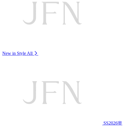
New in Style
All
SS2026🌸