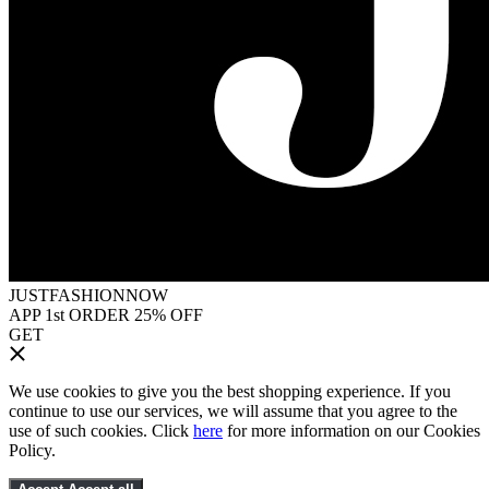
JUSTFASHIONNOW
APP 1st ORDER 25% OFF
GET
We use cookies to give you the best shopping experience. If you
continue to use our services, we will assume that you agree to the
use of such cookies. Click
here
for more information on our Cookies
Policy.