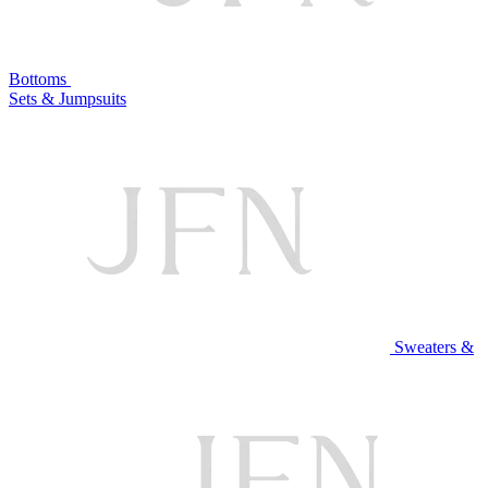
Bottoms
Sets & Jumpsuits
Sweaters &