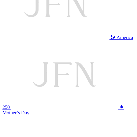
🗽 America
250
👩
Mother’s Day