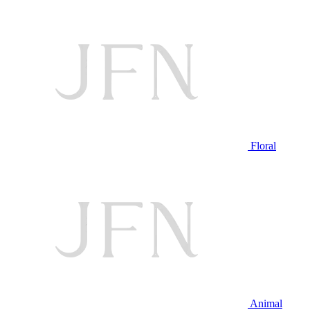
Floral
Animal