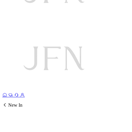
New In