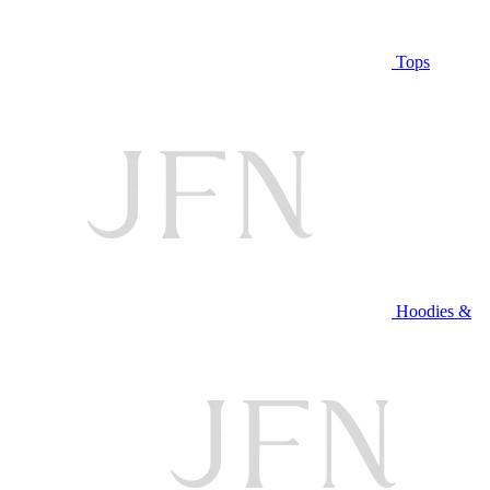
Tops
Hoodies &