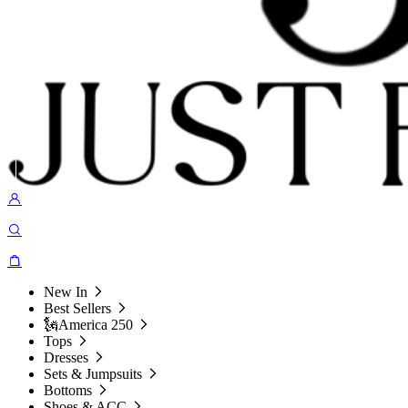
New In
Best Sellers
🗽America 250
Tops
Dresses
Sets & Jumpsuits
Bottoms
Shoes & ACC