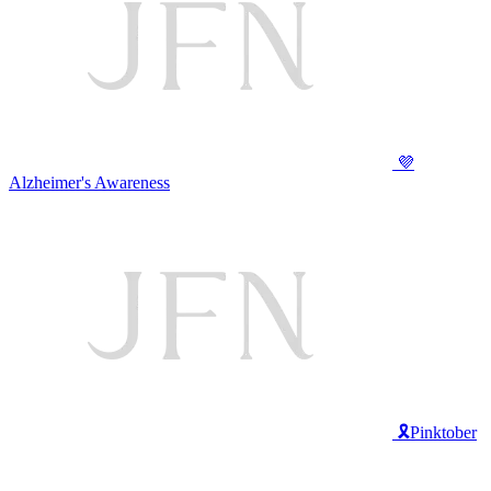
💜
Alzheimer's Awareness
🎗️Pinktober