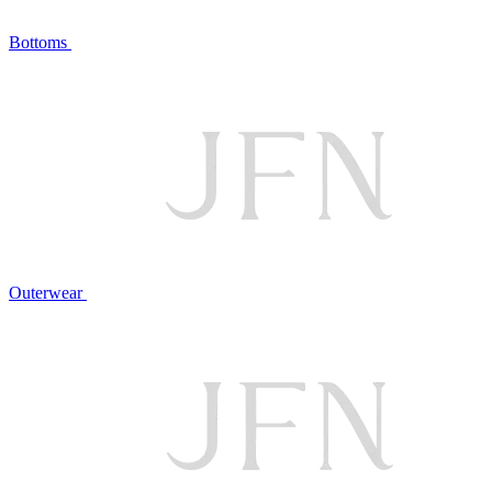
Bottoms
Outerwear