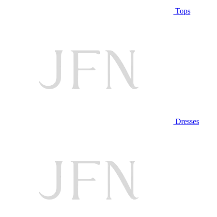
Tops
Dresses