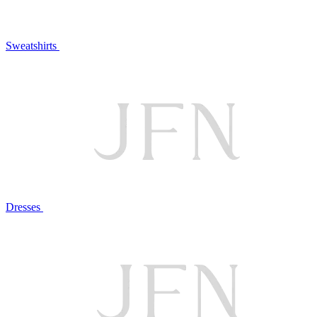
Sweatshirts
Dresses