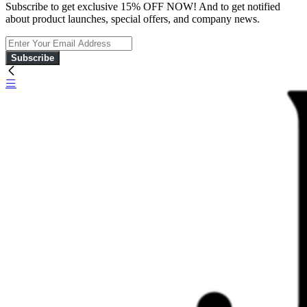
Subscribe to get exclusive 15% OFF NOW! And to get notified
about product launches, special offers, and company news.
Subscribe