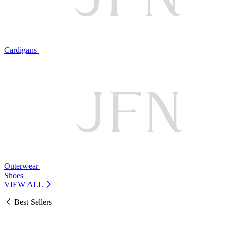
Cardigans
Outerwear
Shoes
VIEW ALL
Best Sellers