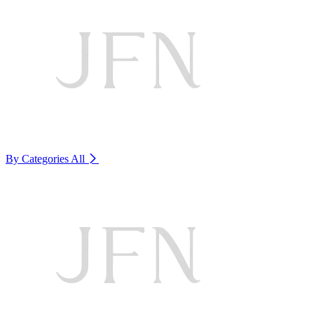
By Categories
All