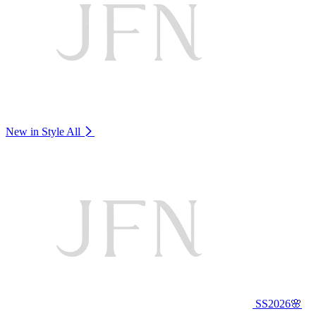
New in Style
All
SS2026🌸