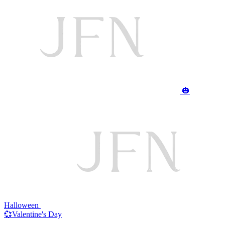
🎃
Halloween
💞Valentine's Day