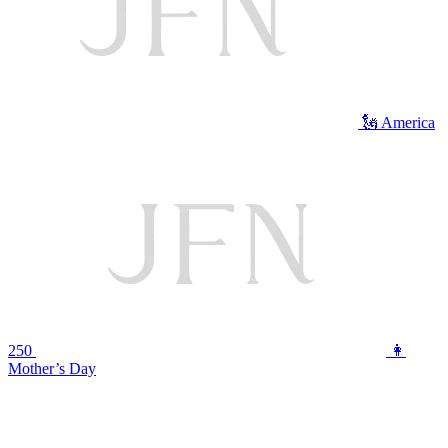
🗽 America
250
👩
Mother’s Day