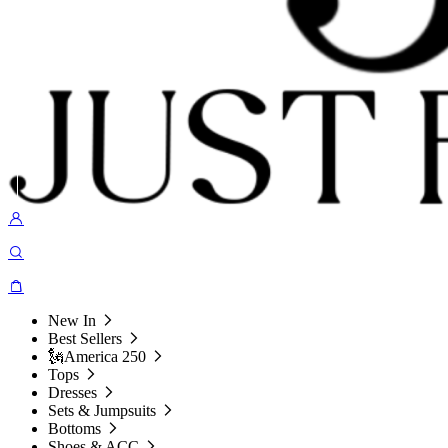
New In
Best Sellers
🗽America 250
Tops
Dresses
Sets & Jumpsuits
Bottoms
Shoes & ACC