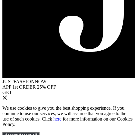
JUSTFASHIONNOW
APP 1st ORDER 25% OFF
GET
We use cookies to give you the best shopping experience. If you
continue to use our services, we will assume that you agree to the
use of such cookies. Click
here
for more information on our Cookies
Policy.