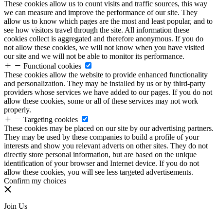
These cookies allow us to count visits and traffic sources, this way
we can measure and improve the performance of our site. They
allow us to know which pages are the most and least popular, and to
see how visitors travel through the site. All information these
cookies collect is aggregated and therefore anonymous. If you do
not allow these cookies, we will not know when you have visited
our site and we will not be able to monitor its performance.
Functional cookies
These cookies allow the website to provide enhanced functionality
and personalization. They may be installed by us or by third-party
providers whose services we have added to our pages. If you do not
allow these cookies, some or all of these services may not work
properly.
Targeting cookies
These cookies may be placed on our site by our advertising partners.
They may be used by these companies to build a profile of your
interests and show you relevant adverts on other sites. They do not
directly store personal information, but are based on the unique
identification of your browser and Internet device. If you do not
allow these cookies, you will see less targeted advertisements.
Confirm my choices
Join Us