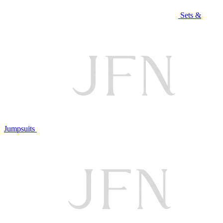
Sets &
Jumpsuits