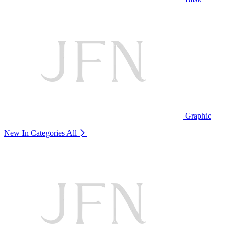
Graphic
New In Categories
All