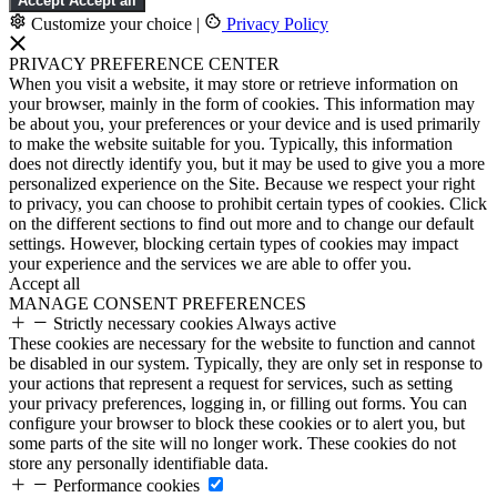
Accept
Accept all
Customize your choice
|
Privacy Policy
PRIVACY PREFERENCE CENTER
When you visit a website, it may store or retrieve information on
your browser, mainly in the form of cookies. This information may
be about you, your preferences or your device and is used primarily
to make the website suitable for you. Typically, this information
does not directly identify you, but it may be used to give you a more
personalized experience on the Site. Because we respect your right
to privacy, you can choose to prohibit certain types of cookies. Click
on the different sections to find out more and to change our default
settings. However, blocking certain types of cookies may impact
your experience and the services we are able to offer you.
Accept all
MANAGE CONSENT PREFERENCES
Strictly necessary cookies
Always active
These cookies are necessary for the website to function and cannot
be disabled in our system. Typically, they are only set in response to
your actions that represent a request for services, such as setting
your privacy preferences, logging in, or filling out forms. You can
configure your browser to block these cookies or to alert you, but
some parts of the site will no longer work. These cookies do not
store any personally identifiable data.
Performance cookies