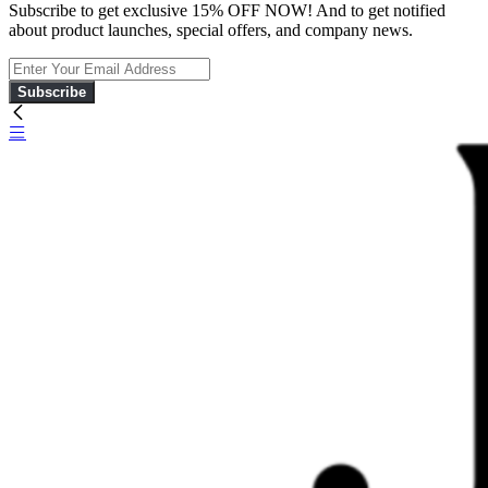
Subscribe to get exclusive 15% OFF NOW! And to get notified
about product launches, special offers, and company news.
Subscribe