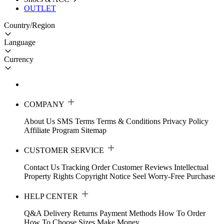
OUTLET
Country/Region
Language
Currency
COMPANY
About Us
SMS Terms
Terms & Conditions
Privacy Policy
Affiliate Program
Sitemap
CUSTOMER SERVICE
Contact Us
Tracking Order
Customer Reviews
Intellectual
Property Rights
Copyright Notice
Seel Worry-Free Purchase
HELP CENTER
Q&A
Delivery
Returns
Payment Methods
How To Order
How To Choose Sizes
Make Money