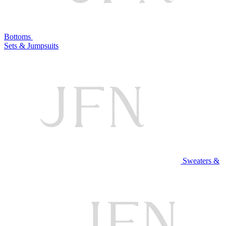
Bottoms
Sets & Jumpsuits
Sweaters &