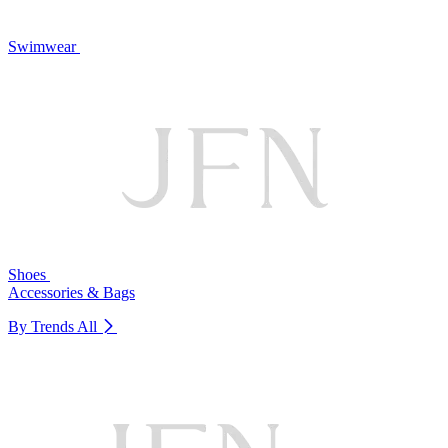
Swimwear
Shoes
Accessories & Bags
By Trends
All