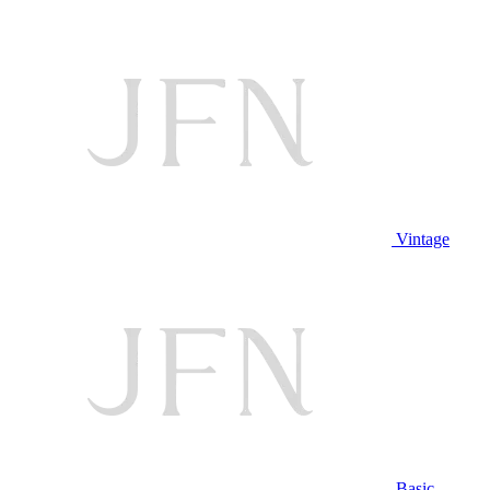
Vintage
Basic