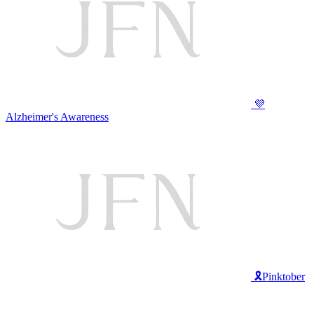
💜
Alzheimer's Awareness
🎗️Pinktober