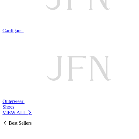
Cardigans
Outerwear
Shoes
VIEW ALL
Best Sellers