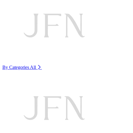
By Categories
All