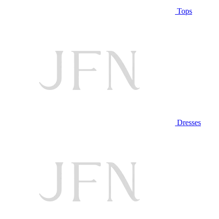
Tops
Dresses