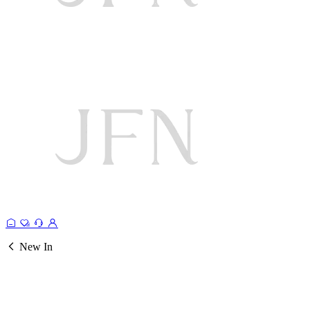
New In