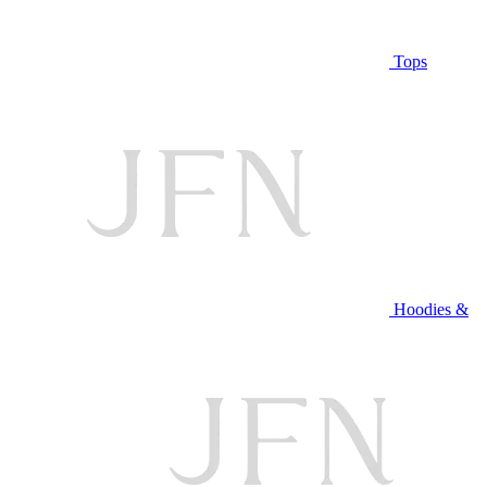
Tops
Hoodies &