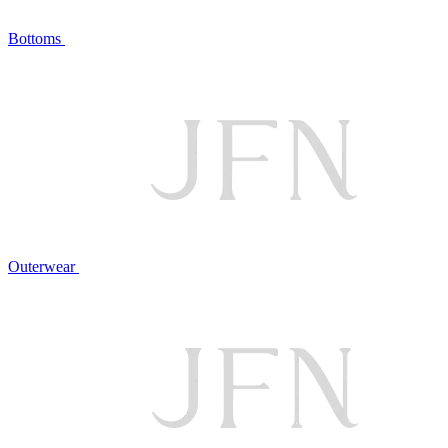
Bottoms
Outerwear