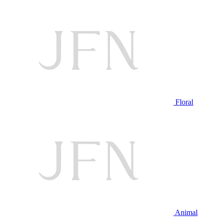
Floral
Animal