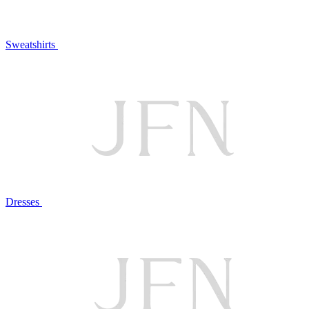
Sweatshirts
Dresses