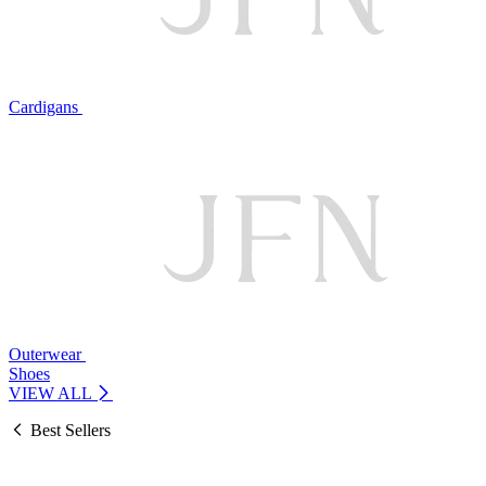
Cardigans
Outerwear
Shoes
VIEW ALL
Best Sellers