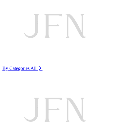
By Categories
All