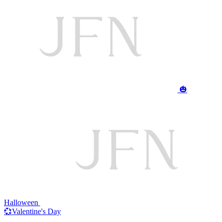
🎃
Halloween
💞Valentine's Day