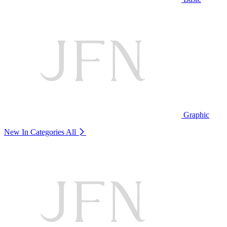
Graphic
New In Categories
All