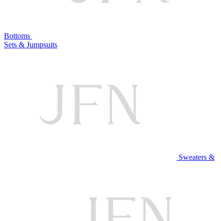
Bottoms
Sets & Jumpsuits
Sweaters &