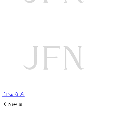
New In