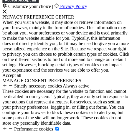
Accept
Accept all
Customize your choice
|
Privacy Policy
PRIVACY PREFERENCE CENTER
When you visit a website, it may store or retrieve information on
your browser, mainly in the form of cookies. This information may
be about you, your preferences or your device and is used primarily
to make the website suitable for you. Typically, this information
does not directly identify you, but it may be used to give you a more
personalized experience on the Site. Because we respect your right
to privacy, you can choose to prohibit certain types of cookies. Click
on the different sections to find out more and to change our default
settings. However, blocking certain types of cookies may impact
your experience and the services we are able to offer you.
Accept all
MANAGE CONSENT PREFERENCES
Strictly necessary cookies
Always active
These cookies are necessary for the website to function and cannot
be disabled in our system. Typically, they are only set in response to
your actions that represent a request for services, such as setting
your privacy preferences, logging in, or filling out forms. You can
configure your browser to block these cookies or to alert you, but
some parts of the site will no longer work. These cookies do not
store any personally identifiable data.
Performance cookies