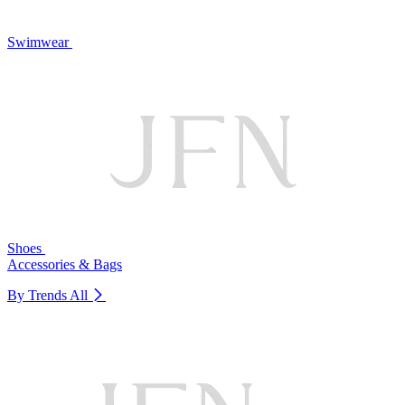
Swimwear
Shoes
Accessories & Bags
By Trends
All