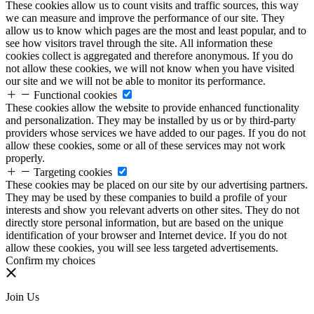
These cookies allow us to count visits and traffic sources, this way
we can measure and improve the performance of our site. They
allow us to know which pages are the most and least popular, and to
see how visitors travel through the site. All information these
cookies collect is aggregated and therefore anonymous. If you do
not allow these cookies, we will not know when you have visited
our site and we will not be able to monitor its performance.
Functional cookies
These cookies allow the website to provide enhanced functionality
and personalization. They may be installed by us or by third-party
providers whose services we have added to our pages. If you do not
allow these cookies, some or all of these services may not work
properly.
Targeting cookies
These cookies may be placed on our site by our advertising partners.
They may be used by these companies to build a profile of your
interests and show you relevant adverts on other sites. They do not
directly store personal information, but are based on the unique
identification of your browser and Internet device. If you do not
allow these cookies, you will see less targeted advertisements.
Confirm my choices
Join Us