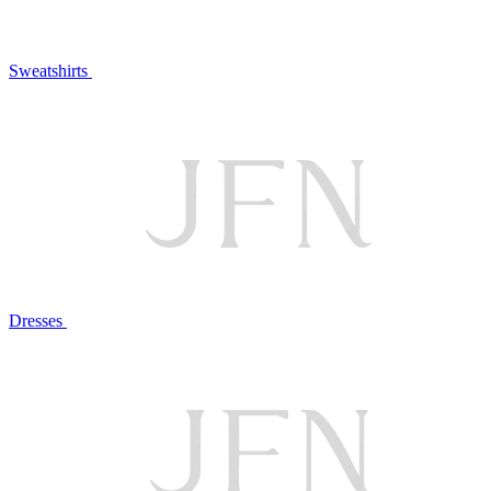
Sweatshirts
Dresses