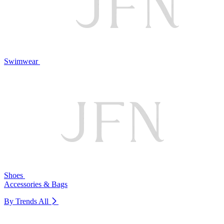
Swimwear
Shoes
Accessories & Bags
By Trends
All