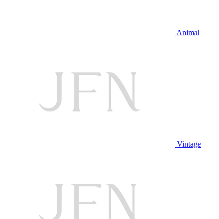
Animal
Vintage