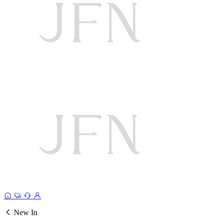
New In