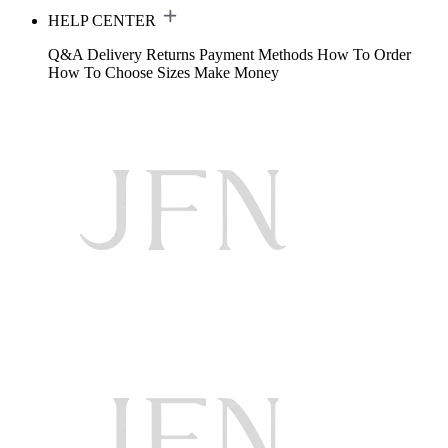
HELP CENTER
Q&A
Delivery
Returns
Payment Methods
How To Order
How To Choose Sizes
Make Money