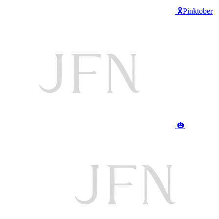
🎗️Pinktober
🎃