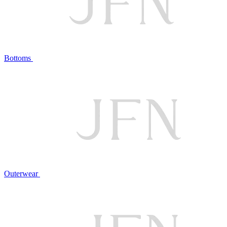
Bottoms
Outerwear