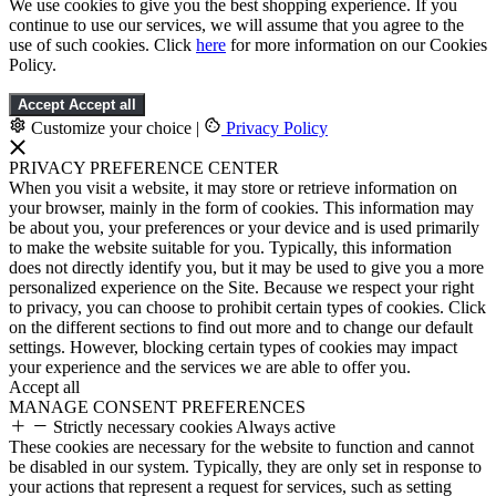
We use cookies to give you the best shopping experience. If you
continue to use our services, we will assume that you agree to the
use of such cookies. Click
here
for more information on our Cookies
Policy.
Accept
Accept all
Customize your choice
|
Privacy Policy
PRIVACY PREFERENCE CENTER
When you visit a website, it may store or retrieve information on
your browser, mainly in the form of cookies. This information may
be about you, your preferences or your device and is used primarily
to make the website suitable for you. Typically, this information
does not directly identify you, but it may be used to give you a more
personalized experience on the Site. Because we respect your right
to privacy, you can choose to prohibit certain types of cookies. Click
on the different sections to find out more and to change our default
settings. However, blocking certain types of cookies may impact
your experience and the services we are able to offer you.
Accept all
MANAGE CONSENT PREFERENCES
Strictly necessary cookies
Always active
These cookies are necessary for the website to function and cannot
be disabled in our system. Typically, they are only set in response to
your actions that represent a request for services, such as setting