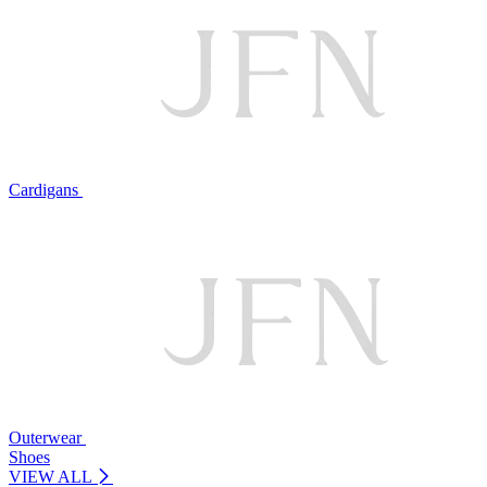
Cardigans
Outerwear
Shoes
VIEW ALL