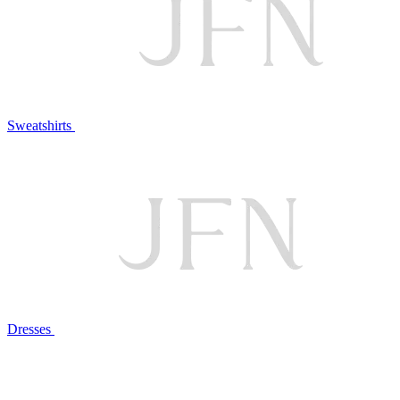
Sweatshirts
Dresses