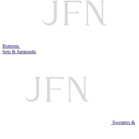
Bottoms
Sets & Jumpsuits
Sweaters &