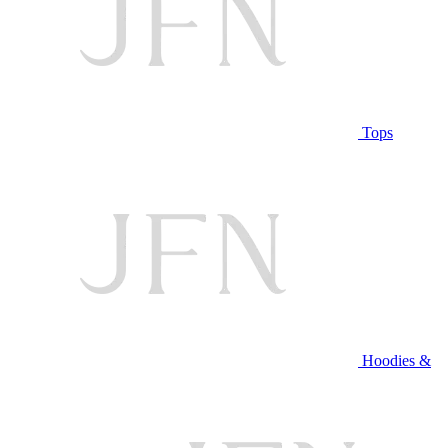
Tops
Hoodies &