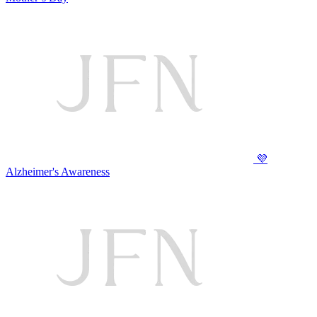
💜
Alzheimer's Awareness