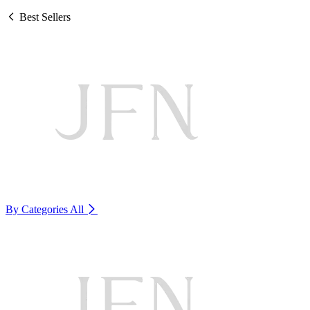
Best Sellers
By Categories
All