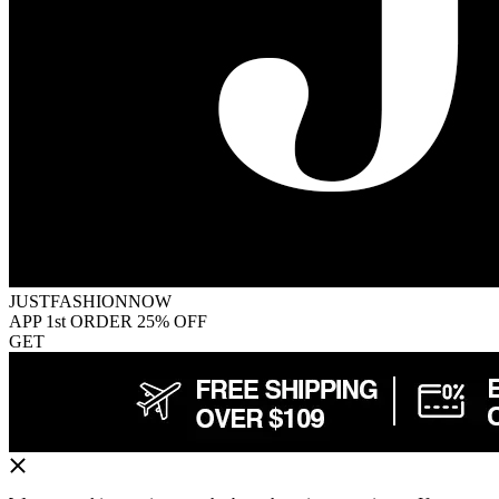
JUSTFASHIONNOW
APP 1st ORDER 25% OFF
GET