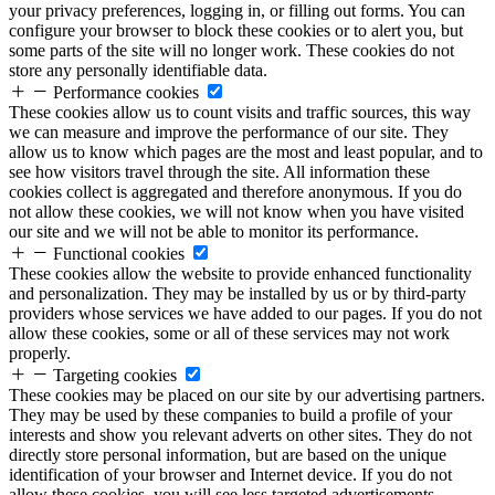
your privacy preferences, logging in, or filling out forms. You can
configure your browser to block these cookies or to alert you, but
some parts of the site will no longer work. These cookies do not
store any personally identifiable data.
Performance cookies
These cookies allow us to count visits and traffic sources, this way
we can measure and improve the performance of our site. They
allow us to know which pages are the most and least popular, and to
see how visitors travel through the site. All information these
cookies collect is aggregated and therefore anonymous. If you do
not allow these cookies, we will not know when you have visited
our site and we will not be able to monitor its performance.
Functional cookies
These cookies allow the website to provide enhanced functionality
and personalization. They may be installed by us or by third-party
providers whose services we have added to our pages. If you do not
allow these cookies, some or all of these services may not work
properly.
Targeting cookies
These cookies may be placed on our site by our advertising partners.
They may be used by these companies to build a profile of your
interests and show you relevant adverts on other sites. They do not
directly store personal information, but are based on the unique
identification of your browser and Internet device. If you do not
allow these cookies, you will see less targeted advertisements.