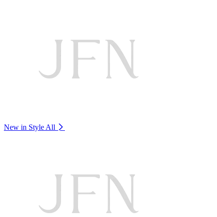
New in Style
All