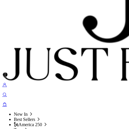
New In
Best Sellers
🗽America 250