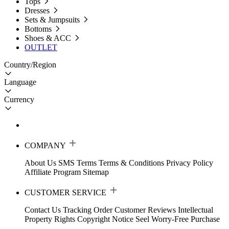
Tops
Dresses
Sets & Jumpsuits
Bottoms
Shoes & ACC
OUTLET
Country/Region
Language
Currency
COMPANY
About Us
SMS Terms
Terms & Conditions
Privacy Policy
Affiliate Program
Sitemap
CUSTOMER SERVICE
Contact Us
Tracking Order
Customer Reviews
Intellectual
Property Rights
Copyright Notice
Seel Worry-Free Purchase