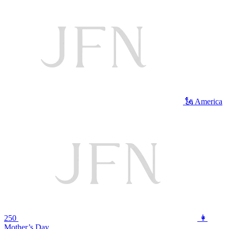
🗽 America
250
👩
Mother’s Day