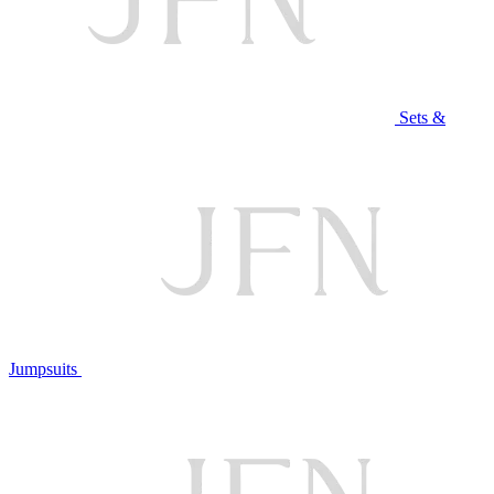
Sets &
Jumpsuits