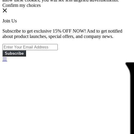
Confirm my choices
Join Us
Subscribe to get exclusive 15% OFF NOW! And to get notified
about product launches, special offers, and company news.
Subscribe