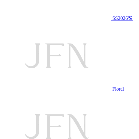
SS2026🌸
Floral