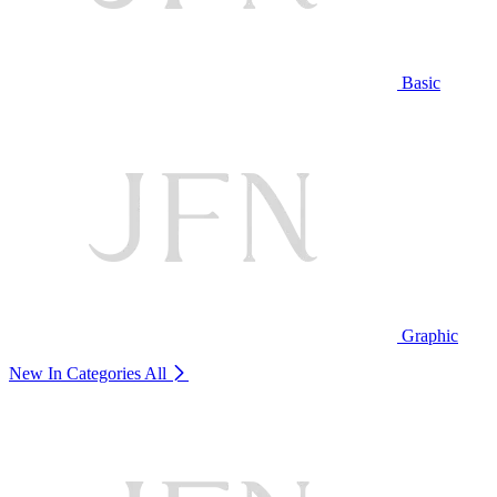
Basic
Graphic
New In Categories
All