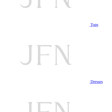
Tops
Dresses